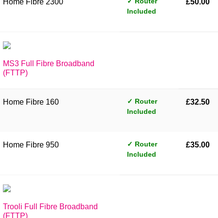
✓ Router
Home Fibre 2300
£50.00
Included
MS3 Full Fibre Broadband
(FTTP)
✓ Router
Home Fibre 160
£32.50
Included
✓ Router
Home Fibre 950
£35.00
Included
Trooli Full Fibre Broadband
(FTTP)