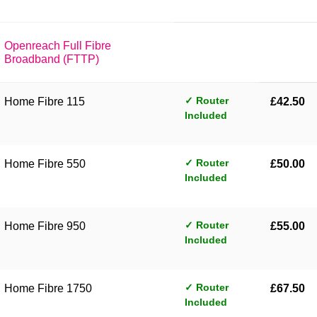
Openreach Full Fibre
Broadband (FTTP)
✓ Router
Home Fibre 115
£42.50
Included
✓ Router
Home Fibre 550
£50.00
Included
✓ Router
Home Fibre 950
£55.00
Included
✓ Router
Home Fibre 1750
£67.50
Included