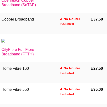
Openreach Copper
Broadband (SoTAP)
✗ No Router
Copper Broadband
£37.50
Included
CityFibre Full Fibre
Broadband (FTTH)
✗ No Router
Home Fibre 160
£27.50
Included
✗ No Router
Home Fibre 550
£35.00
Included