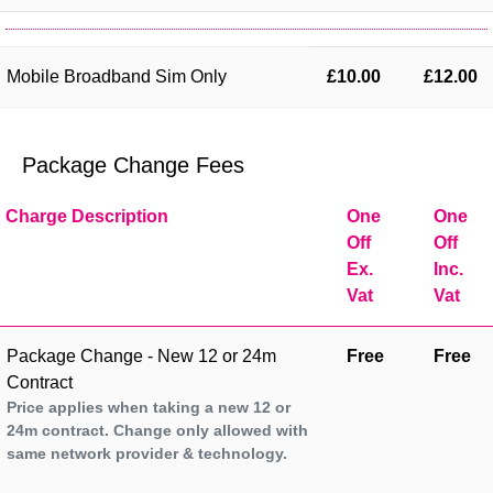
Mobile Broadband Sim Only
£10.00
£12.00
Package Change Fees
Charge Description
One
One
Off
Off
Ex.
Inc.
Vat
Vat
Package Change - New 12 or 24m
Free
Free
Contract
Price applies when taking a new 12 or
24m contract. Change only allowed with
same network provider & technology.