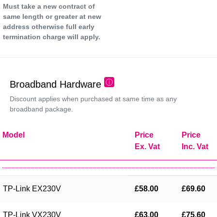
Must take a new contract of
same length or greater at new
address otherwise full early
termination charge will apply.
ⓘ
Broadband Hardware
Discount applies when purchased at same time as any
broadband package.
Model
Price
Price
Ex. Vat
Inc. Vat
TP-Link EX230V
£58.00
£69.60
TP-Link VX230V
£63.00
£75.60