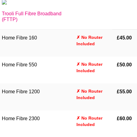
Trooli Full Fibre Broadband
(FTTP)
✗ No Router
Home Fibre 160
£45.00
Included
✗ No Router
Home Fibre 550
£50.00
Included
✗ No Router
Home Fibre 1200
£55.00
Included
✗ No Router
Home Fibre 2300
£60.00
Included