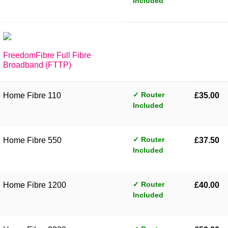
Included
FreedomFibre Full Fibre
Broadband (FTTP)
✓ Router
Home Fibre 110
£35.00
Included
✓ Router
Home Fibre 550
£37.50
Included
✓ Router
Home Fibre 1200
£40.00
Included