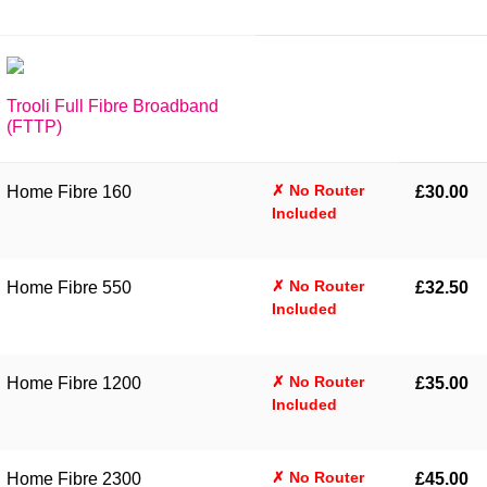
Trooli Full Fibre Broadband
(FTTP)
✗ No Router
Home Fibre 160
£30.00
Included
✗ No Router
Home Fibre 550
£32.50
Included
✗ No Router
Home Fibre 1200
£35.00
Included
✗ No Router
Home Fibre 2300
£45.00