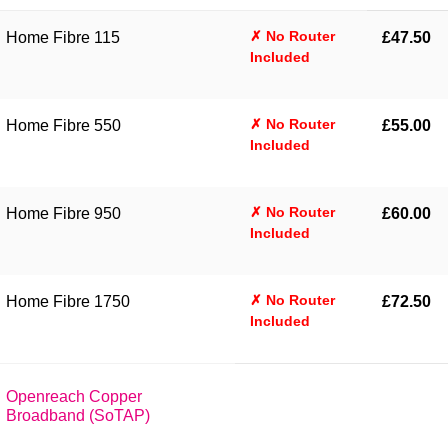
✗ No Router
Home Fibre 115
£47.50
Included
✗ No Router
Home Fibre 550
£55.00
Included
✗ No Router
Home Fibre 950
£60.00
Included
✗ No Router
Home Fibre 1750
£72.50
Included
Openreach Copper
Broadband (SoTAP)