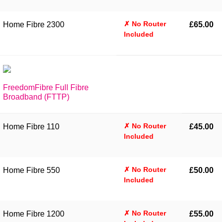
✗ No Router
Home Fibre 2300
£65.00
Included
FreedomFibre Full Fibre
Broadband (FTTP)
✗ No Router
Home Fibre 110
£45.00
Included
✗ No Router
Home Fibre 550
£50.00
Included
✗ No Router
Home Fibre 1200
£55.00