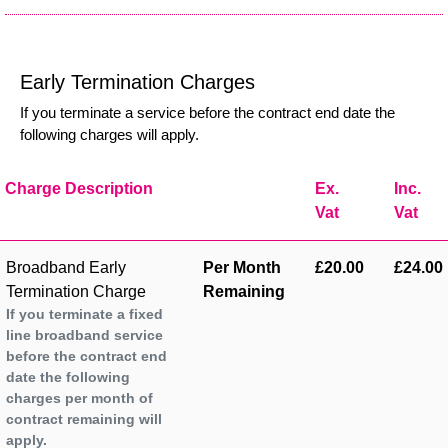
Early Termination Charges
If you terminate a service before the contract end date the
following charges will apply.
Charge Description
Ex.
Inc.
Vat
Vat
Broadband Early
Per Month
£20.00
£24.00
Termination Charge
Remaining
If you terminate a fixed
line broadband service
before the contract end
date the following
charges per month of
contract remaining will
apply.