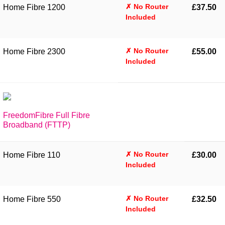
✗ No Router
Home Fibre 1200
£37.50
Included
✗ No Router
Home Fibre 2300
£55.00
Included
FreedomFibre Full Fibre
Broadband (FTTP)
✗ No Router
Home Fibre 110
£30.00
Included
✗ No Router
Home Fibre 550
£32.50
Included