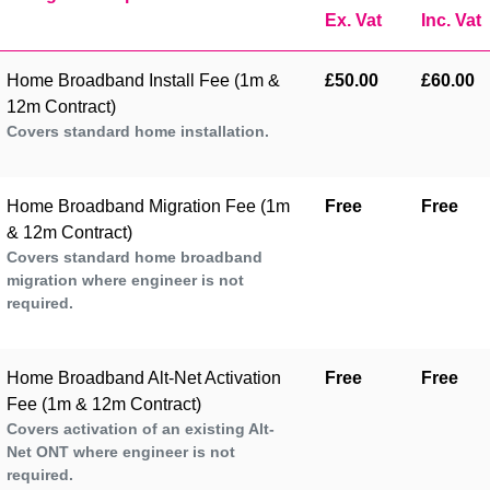
Ex. Vat
Inc. Vat
Home Broadband Install Fee (1m &
£50.00
£60.00
12m Contract)
Covers standard home installation.
Home Broadband Migration Fee (1m
Free
Free
& 12m Contract)
Covers standard home broadband
migration where engineer is not
required.
Home Broadband Alt-Net Activation
Free
Free
Fee (1m & 12m Contract)
Covers activation of an existing Alt-
Net ONT where engineer is not
required.