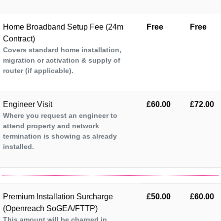
Home Broadband Setup Fee (24m
Free
Free
Contract)
Covers standard home installation,
migration or activation & supply of
router (if applicable).
Engineer Visit
£60.00
£72.00
Where you request an engineer to
attend property and network
termination is showing as already
installed.
Premium Installation Surcharge
£50.00
£60.00
(Openreach SoGEA/FTTP)
This amount will be charged in