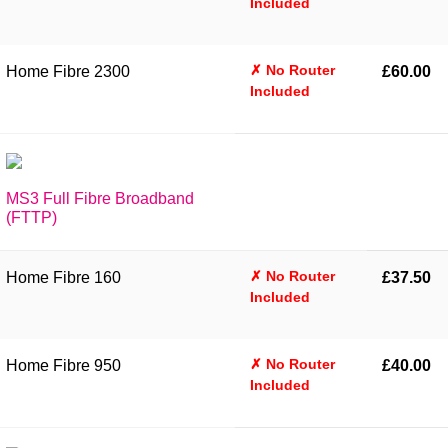
Included
✗ No Router
Home Fibre 2300
£60.00
Included
MS3 Full Fibre Broadband
(FTTP)
✗ No Router
Home Fibre 160
£37.50
Included
✗ No Router
Home Fibre 950
£40.00
Included