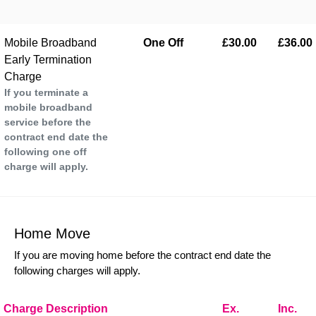
Mobile Broadband
One Off
£30.00
£36.00
Early Termination
Charge
If you terminate a
mobile broadband
service before the
contract end date the
following one off
charge will apply.
Home Move
If you are moving home before the contract end date the
following charges will apply.
Charge Description
Ex.
Inc.