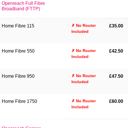
Openreach Full Fibre
Broadband (FTTP)
✗ No Router
Home Fibre 115
£35.00
Included
✗ No Router
Home Fibre 550
£42.50
Included
✗ No Router
Home Fibre 950
£47.50
Included
✗ No Router
Home Fibre 1750
£60.00
Included