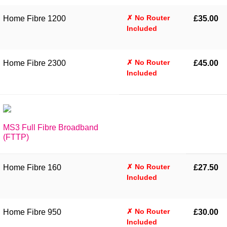
✗ No Router
Home Fibre 1200
£35.00
Included
✗ No Router
Home Fibre 2300
£45.00
Included
MS3 Full Fibre Broadband
(FTTP)
✗ No Router
Home Fibre 160
£27.50
Included
✗ No Router
Home Fibre 950
£30.00
Included