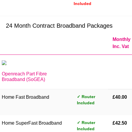
Included
24 Month Contract Broadband Packages
Monthly
Inc. Vat
Openreach Part Fibre
Broadband (SoGEA)
✓ Router
Home Fast Broadband
£40.00
Included
✓ Router
Home SuperFast Broadband
£42.50
Included