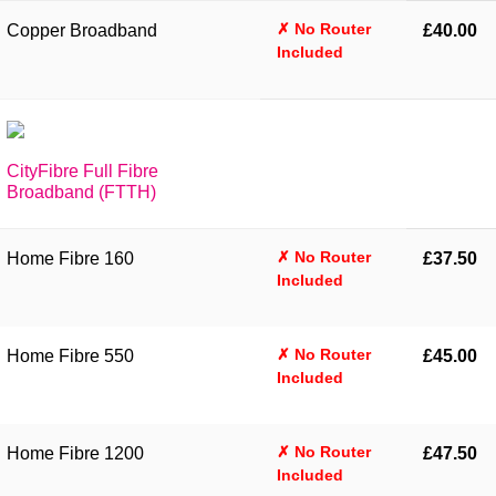
✗ No Router
Copper Broadband
£40.00
Included
CityFibre Full Fibre
Broadband (FTTH)
✗ No Router
Home Fibre 160
£37.50
Included
✗ No Router
Home Fibre 550
£45.00
Included
✗ No Router
Home Fibre 1200
£47.50
Included