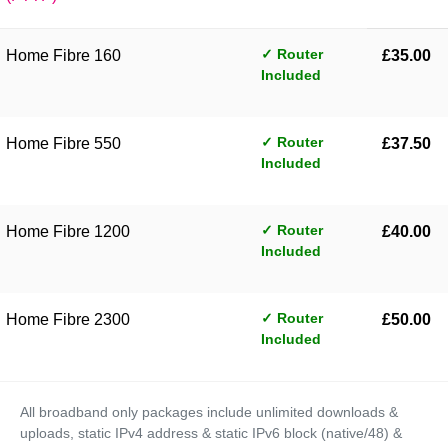
✓ Router
Home Fibre 160
£35.00
Included
✓ Router
Home Fibre 550
£37.50
Included
✓ Router
Home Fibre 1200
£40.00
Included
✓ Router
Home Fibre 2300
£50.00
Included
All broadband only packages include unlimited downloads &
uploads, static IPv4 address & static IPv6 block (native/48) &