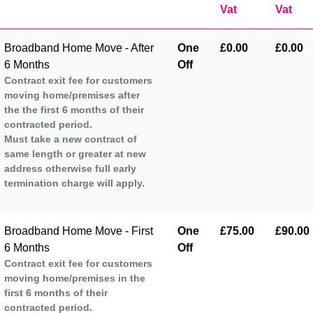
Vat
Vat
Broadband Home Move - After
One
£0.00
£0.00
6 Months
Off
Contract exit fee for customers
moving home/premises after
the the first 6 months of their
contracted period.
Must take a new contract of
same length or greater at new
address otherwise full early
termination charge will apply.
Broadband Home Move - First
One
£75.00
£90.00
6 Months
Off
Contract exit fee for customers
moving home/premises in the
first 6 months of their
contracted period.