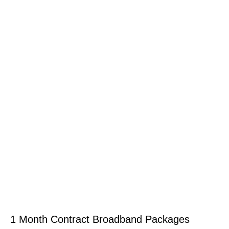
1 Month Contract Broadband Packages