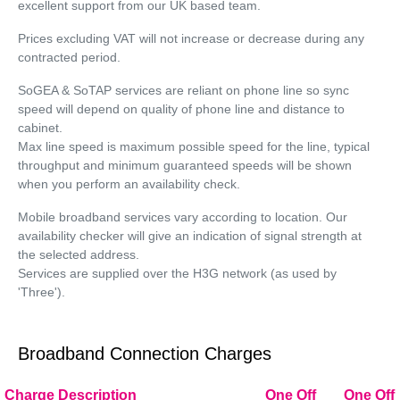
excellent support from our UK based team.
Prices excluding VAT will not increase or decrease during any
contracted period.
SoGEA & SoTAP services are reliant on phone line so sync
speed will depend on quality of phone line and distance to
cabinet.
Max line speed is maximum possible speed for the line, typical
throughput and minimum guaranteed speeds will be shown
when you perform an availability check.
Mobile broadband services vary according to location. Our
availability checker will give an indication of signal strength at
the selected address.
Services are supplied over the H3G network (as used by
'Three').
Broadband Connection Charges
Charge Description
One Off
One Off