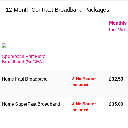
12 Month Contract Broadband Packages
Monthly
Inc. Vat
Openreach Part Fibre
Broadband (SoGEA)
✗ No Router
Home Fast Broadband
£32.50
Included
✗ No Router
Home SuperFast Broadband
£35.00
Included