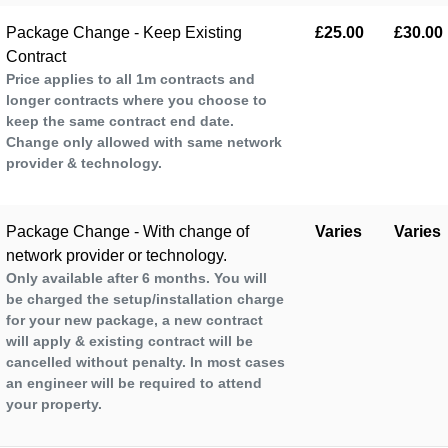
Package Change - Keep Existing
£25.00
£30.00
Contract
Price applies to all 1m contracts and
longer contracts where you choose to
keep the same contract end date.
Change only allowed with same network
provider & technology.
Package Change - With change of
Varies
Varies
network provider or technology.
Only available after 6 months. You will
be charged the setup/installation charge
for your new package, a new contract
will apply & existing contract will be
cancelled without penalty. In most cases
an engineer will be required to attend
your property.