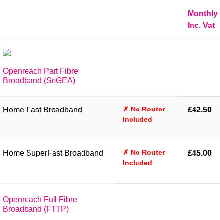
Monthly
Inc. Vat
Openreach Part Fibre
Broadband (SoGEA)
✗ No Router
Home Fast Broadband
£42.50
Included
✗ No Router
Home SuperFast Broadband
£45.00
Included
Openreach Full Fibre
Broadband (FTTP)