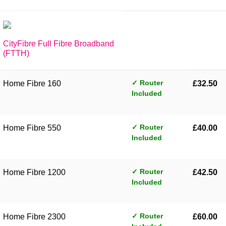
CityFibre Full Fibre Broadband
(FTTH)
✓ Router
Home Fibre 160
£32.50
Included
✓ Router
Home Fibre 550
£40.00
Included
✓ Router
Home Fibre 1200
£42.50
Included
✓ Router
Home Fibre 2300
£60.00