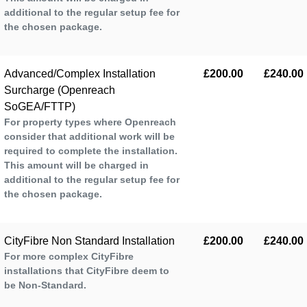
additional to the regular setup fee for
the chosen package.
Advanced/Complex Installation
£200.00
£240.00
Surcharge (Openreach
SoGEA/FTTP)
For property types where Openreach
consider that additional work will be
required to complete the installation.
This amount will be charged in
additional to the regular setup fee for
the chosen package.
CityFibre Non Standard Installation
£200.00
£240.00
For more complex CityFibre
installations that CityFibre deem to
be Non-Standard.