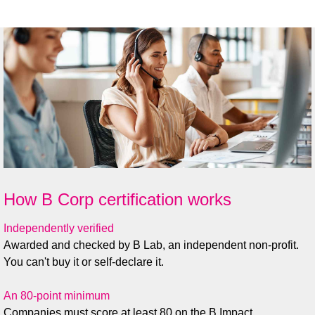
Tim Davies, Director, IDNet
How B Corp certification works
Independently verified
Awarded and checked by B Lab, an independent non-profit.
You can't buy it or self-declare it.
An 80-point minimum
Companies must score at least 80 on the B Impact