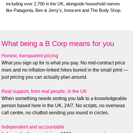
including over 2,700 in the UK, alongside household names
like Patagonia, Ben & Jerry's, Innocent and The Body Shop.
What being a B Corp means for you
Honest, transparent pricing
What you sign up for is what you pay. No mid-contract price
rises and no inflation-linked hikes buried in the small print —
just pricing you can actually plan around.
Real support, from real people, in the UK
When something needs sorting you talk to a knowledgeable
person based here in the UK, 24/7. No scripts, no overseas
call centre, no chatbot sending you round in circles.
Independent and accountable