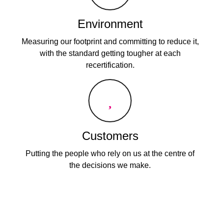
Environment
Measuring our footprint and committing to reduce it,
with the standard getting tougher at each
recertification.
Customers
Putting the people who rely on us at the centre of
the decisions we make.