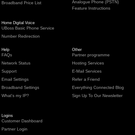
Analogue Phone (PSTN)
Broadband Price List
Feature Instructions
Home Digital Voice
UBoss Basic Phone Service
Number Redirection
Help
Other
FAQs
Partner programme
Network Status
Hosting Services
Support
E-Mail Services
Email Settings
Refer a Friend
Broadband Settings
Everything Connected Blog
What's my IP?
Sign Up To Our Newsletter
Logins
Customer Dashboard
Partner Login