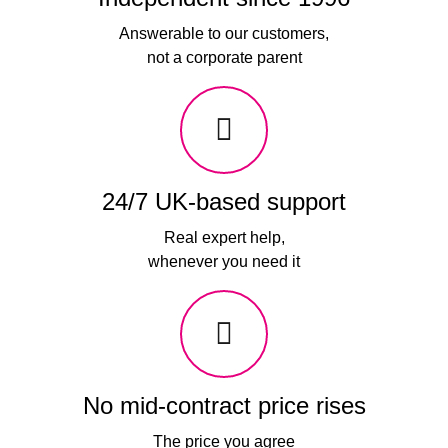
Answerable to our customers,
not a corporate parent
24/7 UK-based support
Real expert help,
whenever you need it
No mid-contract price rises
The price you agree