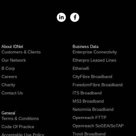
About IDNet
Business Data
Customers & Clients
Enterprise Connectivity
Our Network
Etherpro Leased Lines
B Corp
Etherwifi
Careers
CityFibre Broadband
Charity
FreedomFibre Broadband
Contact Us
ITS Broadband
MS3 Broadband
Netomnia Broadband
General
Openreach FTTP
Terms & Conditions
Openreach SoGEA/SoTAP
Code Of Practice
Trooli Broadband
Acceptable Use Policy