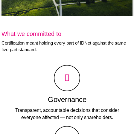
What we committed to
Certification meant holding every part of IDNet against the same
five-part standard.
Governance
Transparent, accountable decisions that consider
everyone affected — not only shareholders.