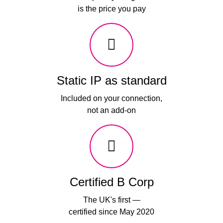
is the price you pay
Static IP as standard
Included on your connection,
not an add-on
Certified B Corp
The UK's first —
certified since May 2020