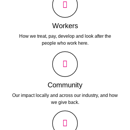
Workers
How we treat, pay, develop and look after the
people who work here.
Community
Our impact locally and across our industry, and how
we give back.