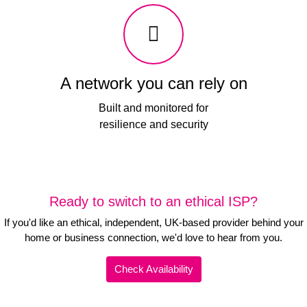
A network you can rely on
Built and monitored for
resilience and security
Ready to switch to an ethical ISP?
If you'd like an ethical, independent, UK-based provider behind your
home or business connection, we'd love to hear from you.
Check Availability