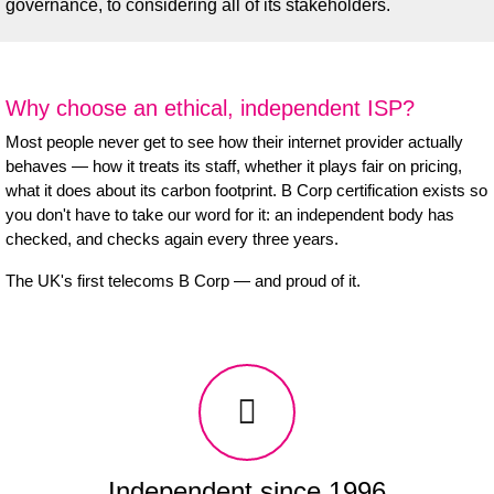
governance, to considering all of its stakeholders.
Why choose an ethical, independent ISP?
Most people never get to see how their internet provider actually
behaves — how it treats its staff, whether it plays fair on pricing,
what it does about its carbon footprint. B Corp certification exists so
you don't have to take our word for it: an independent body has
checked, and checks again every three years.
The UK's first telecoms B Corp — and proud of it.
Independent since 1996