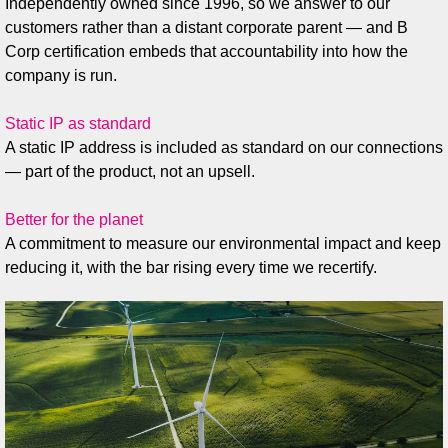
Independently owned since 1996, so we answer to our
customers rather than a distant corporate parent — and B
Corp certification embeds that accountability into how the
company is run.
Static IP as standard
A static IP address is included as standard on our connections
— part of the product, not an upsell.
Better for the planet
A commitment to measure our environmental impact and keep
reducing it, with the bar rising every time we recertify.