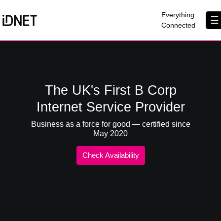
×
Everything
☰
Connected
Get Connected
Business Broadband
The UK's First B Corp
Home Broadband
Internet Service Provider
EtherPRO Leased Lines
Business as a force for good — certified since
May 2020
EtherWIFI
Check Availability
Phone Services
Partners
Contact Us
About Us