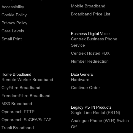
Mobile Broadband
Accessibility
Broadband Price List
Cookie Policy
Privacy Policy
Care Levels
Business Digital Voice
Small Print
Centrex Business Phone
Service
Centrex Hosted PBX
Number Redirection
Home Broadband
Data General
Remote Worker Broadband
Hardware
CityFibre Broadband
Continue Order
FreedomFibre Broadband
MS3 Broadband
Legacy PSTN Products
Openreach FTTP
Single Line Rental (PSTN)
Openreach SoGEA/SoTAP
Analogue Phone (WLR) Switch
Off
Trooli Broadband