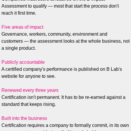
Assessment to qualify — most that start the process don't
reach it first time.
Five areas of impact
Governance, workers, community, environment and
customers — the assessment looks at the whole business, not
a single product.
Publicly accountable
A certified company's performance is published on B Lab's
website for anyone to see.
Renewed every three years
Certification isn't permanent. It has to be re-earned against a
standard that keeps rising.
Built into the business
Certification requires a company to formally commit, in its own