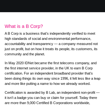
B Corp
Help & Support
Customer Portal
What is a B Corp?
Everything Connected
A B Corp is a business that's independently verified to meet
high standards of social and environmental performance,
accountability and transparency — a company measured not
just on profit, but on how it treats its people, its customers, its
community and the planet.
In May 2020 IDNet became the first telecoms company, and
the first internet service provider, in the UK to earn B Corp
certification. For an independent broadband provider that's
been doing things its own way since 1996, it felt less like a leap
and more like putting a name to how we already worked.
Certification is awarded by B Lab, an independent non-profit —
it isn't a badge you can buy or claim for yourself. Today there
are more than 9,000 Certified B Corporations worldwide,