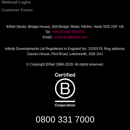
Webmail Logins
Customer Forum
IDNet Studio
, Bridge House, 30A Bridge Street, Hitchin. Herts SG5 2DF. UK
Tel:
+44 (0)1462 659350
.
Email:
contactus@idnet.com
Infinity Developments Ltd
Registered in England No: 3105579. Reg address:
Davies House, Flint Road, Letchworth, SG6 1HJ
© Copyright IDNet 1996-2026. All rights reserved.
0800 331 7000