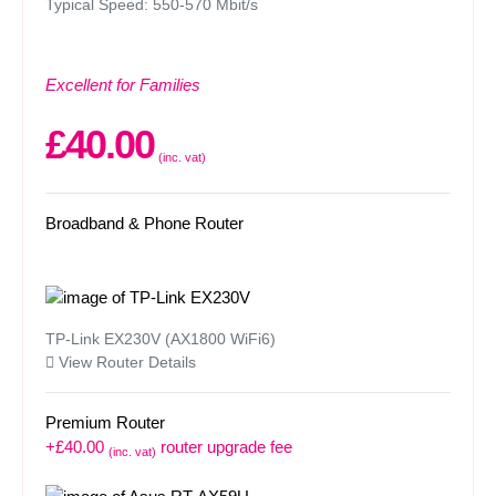
Typical Speed: 550-570 Mbit/s
Excellent for Families
£40.00
(inc. vat)
Broadband & Phone Router
TP-Link EX230V (AX1800 WiFi6)
View Router Details
Premium Router
+£40.00
router upgrade fee
(inc. vat)