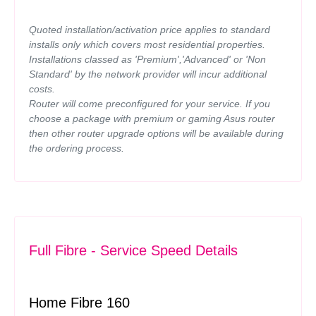
Quoted installation/activation price applies to standard
installs only which covers most residential properties.
Installations classed as 'Premium','Advanced' or 'Non
Standard' by the network provider will incur additional
costs.
Router will come preconfigured for your service. If you
choose a package with premium or gaming Asus router
then other router upgrade options will be available during
the ordering process.
Full Fibre - Service Speed Details
Home Fibre 160