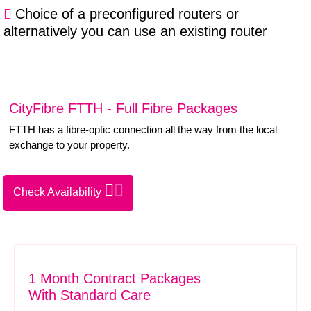
Choice of a preconfigured routers or
alternatively you can use an existing router
CityFibre FTTH - Full Fibre Packages
FTTH has a fibre-optic connection all the way from the local
exchange to your property.
Check Availability
1 Month Contract Packages
With Standard Care