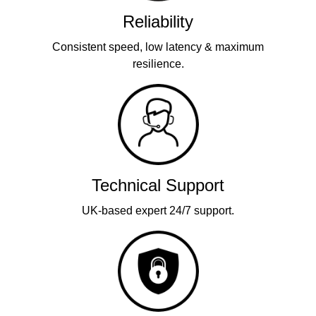
Reliability
Consistent speed, low latency & maximum
resilience.
Technical Support
UK-based expert 24/7 support.