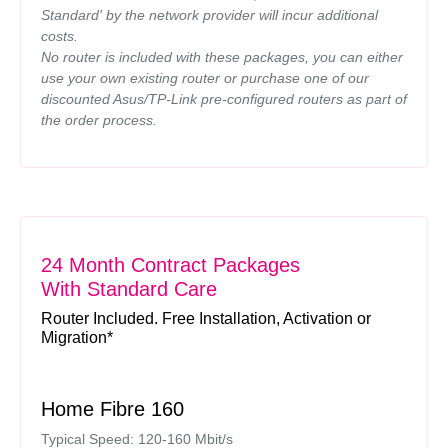
Standard' by the network provider will incur additional
costs.
No router is included with these packages, you can either
use your own existing router or purchase one of our
discounted Asus/TP-Link pre-configured routers as part of
the order process.
24 Month Contract Packages
With Standard Care
Router Included. Free Installation, Activation or
Migration*
Home Fibre 160
Typical Speed: 120-160 Mbit/s