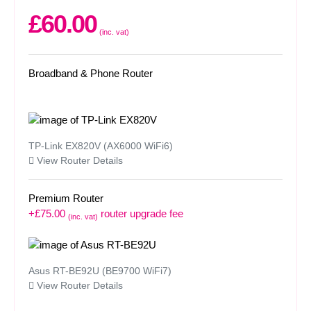
£60.00
(inc. vat)
Broadband & Phone Router
TP-Link EX820V (AX6000 WiFi6)
View Router Details
Premium Router
+£75.00
router upgrade fee
(inc. vat)
Asus RT-BE92U (BE9700 WiFi7)
View Router Details