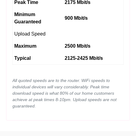
Peak Time
2175 Mbit/s
Minimum
900 Mbit/s
Guaranteed
Upload Speed
Maximum
2500 Mbit/s
Typical
2125-2425 Mbit/s
All quoted speeds are to the router. WiFi speeds to
individual devices will vary considerably. Peak time
download speed is what 80% of our home customers
achieve at peak times 8-10pm. Upload speeds are not
guaranteed.