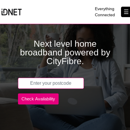
×
Everything
☰
Connected
Get Connected
Next level home
Business Broadband
broadband powered by
Home Broadband
CityFibre.
EtherPRO Leased Lines
EtherWIFI
Phone Services
Partners
Contact Us
About Us