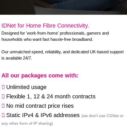
B Corp
Help & Support
IDNet for Home Fibre Connectivity.
Customer Portal
Designed for 'work-from-home' professionals, gamers and
households who want fast hassle-free broadband.
Everything Connected
Our unmatched speed, reliability, and dedicated UK-based support
is available 24/7.
All our packages come with:
Unlimited usage
Flexible 1, 12 & 24 month contracts
No mid contract price rises
Static IPv4 & IPv6 addresses
(we don't use CGNat or
any other form of IP sharing)