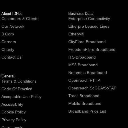
About IDNet
Business Data
Customers & Clients
Enterprise Connectivity
Our Network
Etherpro Leased Lines
B Corp
Etherwifi
Careers
CityFibre Broadband
Charity
FreedomFibre Broadband
Contact Us
ITS Broadband
MS3 Broadband
Netomnia Broadband
General
Openreach FTTP
Terms & Conditions
Openreach SoGEA/SoTAP
Code Of Practice
Trooli Broadband
Acceptable Use Policy
Mobile Broadband
Accessibility
Broadband Price List
Cookie Policy
Privacy Policy
Care Levels