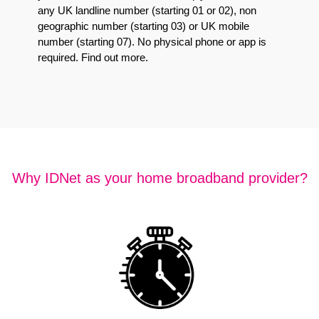
any UK landline number (starting 01 or 02), non
geographic number (starting 03) or UK mobile
number (starting 07). No physical phone or app is
required.
Find out more
.
Why IDNet as your home broadband provider?