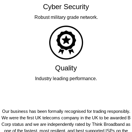
Cyber Security
Robust military grade network.
Quality
Industry leading performance.
Our business has been formally recognised for trading responsibly.
We were the first UK telecoms company in the UK to be awarded B
Corp status and we are independently rated by Think Broadband as
one of the fastest, most resilient, and best supported ISPs on the