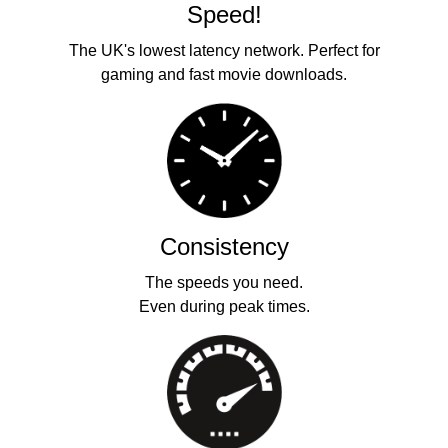
Speed!
The UK's lowest latency network. Perfect for
gaming and fast movie downloads.
Consistency
The speeds you need.
Even during peak times.