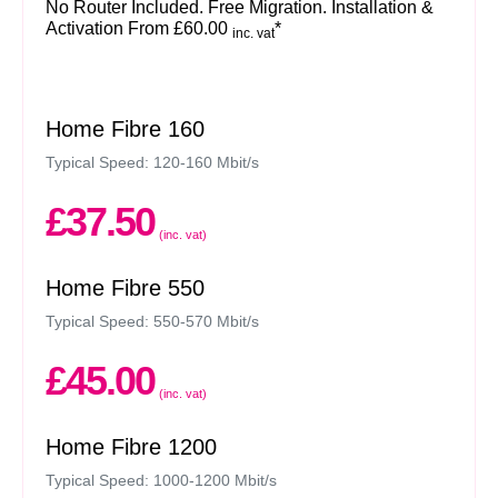
No Router Included. Free Migration. Installation &
Activation From £60.00
*
inc. vat
Home Fibre 160
Typical Speed: 120-160 Mbit/s
£37.50
(inc. vat)
Home Fibre 550
Typical Speed: 550-570 Mbit/s
£45.00
(inc. vat)
Home Fibre 1200
Typical Speed: 1000-1200 Mbit/s