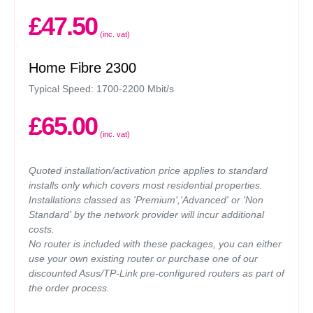
£47.50
(inc. vat)
Home Fibre 2300
Typical Speed: 1700-2200 Mbit/s
£65.00
(inc. vat)
Quoted installation/activation price applies to standard
installs only which covers most residential properties.
Installations classed as 'Premium','Advanced' or 'Non
Standard' by the network provider will incur additional
costs.
No router is included with these packages, you can either
use your own existing router or purchase one of our
discounted Asus/TP-Link pre-configured routers as part of
the order process.