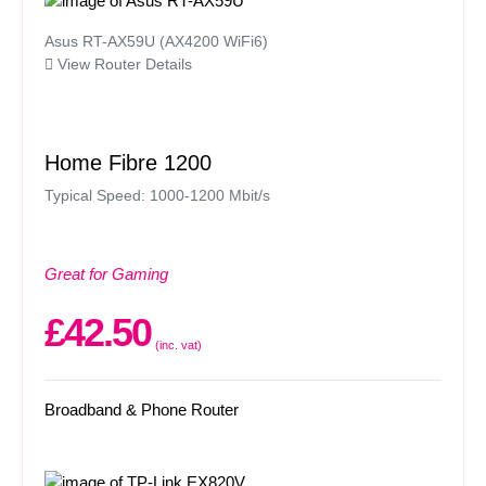
Asus RT-AX59U (AX4200 WiFi6)
View Router Details
Home Fibre 1200
Typical Speed: 1000-1200 Mbit/s
Great for Gaming
£42.50
(inc. vat)
Broadband & Phone Router