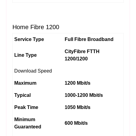
Home Fibre 1200
Service Type
Full Fibre Broadband
CityFibre FTTH
Line Type
1200/1200
Download Speed
Maximum
1200 Mbit/s
Typical
1000-1200 Mbit/s
Peak Time
1050 Mbit/s
Minimum
600 Mbit/s
Guaranteed