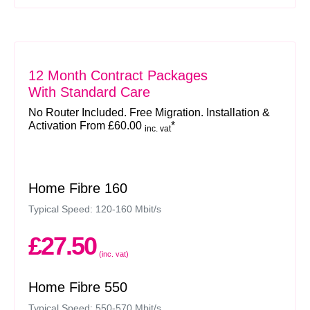
12 Month Contract Packages
With Standard Care
No Router Included. Free Migration. Installation &
Activation From £60.00
*
inc. vat
Home Fibre 160
Typical Speed: 120-160 Mbit/s
£27.50
(inc. vat)
Home Fibre 550
Typical Speed: 550-570 Mbit/s