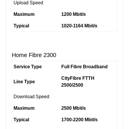
Upload Speed
Maximum
1200 Mbit/s
Typical
1020-1164 Mbit/s
Home Fibre 2300
Service Type
Full Fibre Broadband
CityFibre FTTH
Line Type
2500/2500
Download Speed
Maximum
2500 Mbit/s
Typical
1700-2200 Mbit/s