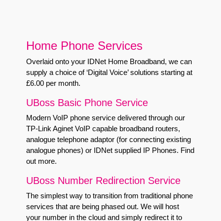
Home Phone Services
Overlaid onto your IDNet Home Broadband, we can
supply a choice of ‘Digital Voice’ solutions starting at
£6.00 per month.
UBoss Basic Phone Service
Modern VoIP phone service delivered through our
TP-Link Aginet VoIP capable broadband routers,
analogue telephone adaptor (for connecting existing
analogue phones) or IDNet supplied IP Phones.
Find
out more
.
UBoss Number Redirection Service
The simplest way to transition from traditional phone
services that are being phased out. We will host
your number in the cloud and simply redirect it to