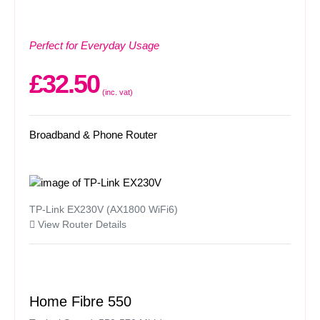
Perfect for Everyday Usage
£32.50
(inc. vat)
Broadband & Phone Router
TP-Link EX230V (AX1800 WiFi6)
View Router Details
Home Fibre 550