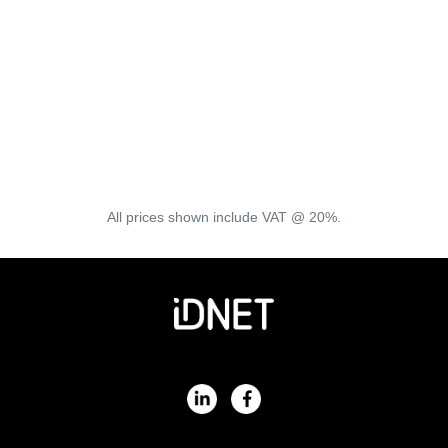
Reading, Redditch, Renfrewshire, Rochdale, Rochford,
Rossington, Rotherham, Rothwell, Rugby, Sheffield,
Sittingbourne, Slough, Solihull, Southend-on-sea, St.
Albans, Stamford, St Helens, Stirling, Stockton-on-tees,
Stratford-upon-avon, Streetly, Sudbury, Sunderland,
Sutton Coldfield, Swindon, Wakefield, Warminster,
Watford, Wellingborough, Welwyn Garden City,
Westbury, Weston-super-mare, Whittlesey, Wigston,
Willingham, Wisbech, Wokingham, Wolverhampton,
Woodbridge, Worcester, Worthing, Yaxley, York
All prices shown include VAT @ 20%.