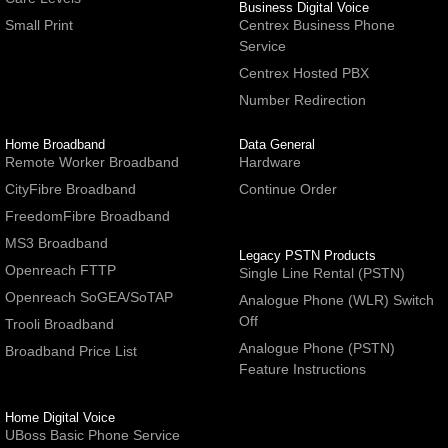
Business Digital Voice
Small Print
Centrex Business Phone
Service
Centrex Hosted PBX
Number Redirection
Home Broadband
Data General
Remote Worker Broadband
Hardware
CityFibre Broadband
Continue Order
FreedomFibre Broadband
MS3 Broadband
Legacy PSTN Products
Openreach FTTP
Single Line Rental (PSTN)
Openreach SoGEA/SoTAP
Analogue Phone (WLR) Switch
Off
Trooli Broadband
Analogue Phone (PSTN)
Broadband Price List
Feature Instructions
Home Digital Voice
UBoss Basic Phone Service