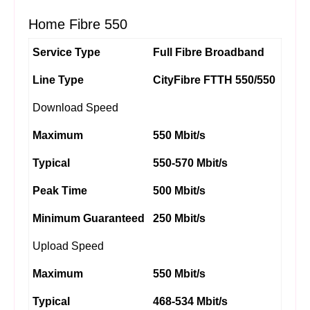
Home Fibre 550
Service Type
Full Fibre Broadband
Line Type
CityFibre FTTH 550/550
Download Speed
Maximum
550 Mbit/s
Typical
550-570 Mbit/s
Peak Time
500 Mbit/s
Minimum Guaranteed
250 Mbit/s
Upload Speed
Maximum
550 Mbit/s
Typical
468-534 Mbit/s