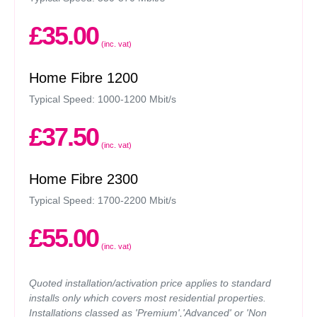
£35.00
(inc. vat)
Home Fibre 1200
Typical Speed: 1000-1200 Mbit/s
£37.50
(inc. vat)
Home Fibre 2300
Typical Speed: 1700-2200 Mbit/s
£55.00
(inc. vat)
Quoted installation/activation price applies to standard
installs only which covers most residential properties.
Installations classed as 'Premium','Advanced' or 'Non