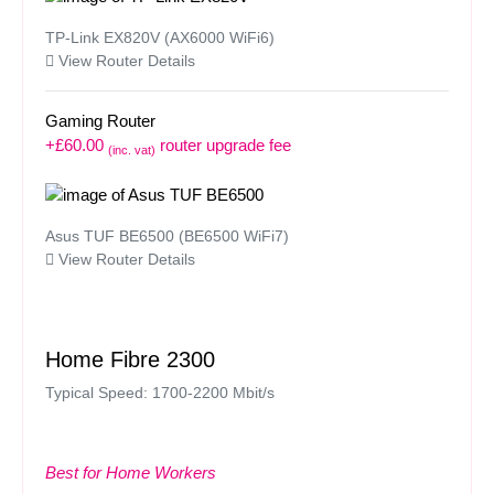
TP-Link EX820V (AX6000 WiFi6)
View Router Details
Gaming Router
+£60.00
router upgrade fee
(inc. vat)
Asus TUF BE6500 (BE6500 WiFi7)
View Router Details
Home Fibre 2300
Typical Speed: 1700-2200 Mbit/s
Best for Home Workers