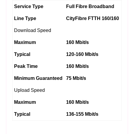
Service Type
Full Fibre Broadband
Line Type
CityFibre FTTH 160/160
Download Speed
Maximum
160 Mbit/s
Typical
120-160 Mbit/s
Peak Time
160 Mbit/s
Minimum Guaranteed
75 Mbit/s
Upload Speed
Maximum
160 Mbit/s
Typical
136-155 Mbit/s