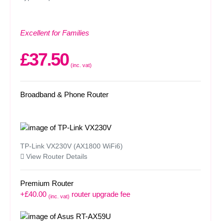
Excellent for Families
£37.50
(inc. vat)
Broadband & Phone Router
TP-Link VX230V (AX1800 WiFi6)
View Router Details
Premium Router
+£40.00
router upgrade fee
(inc. vat)