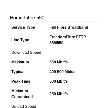
Home Fibre 550
Service Type
Full Fibre Broadband
FreedomFibre FTTP
Line Type
550/550
Download Speed
Maximum
550 Mbit/s
Typical
400-500 Mbit/s
Peak Time
500 Mbit/s
Minimum
250 Mbit/s
Guaranteed
Upload Speed