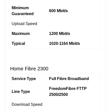
Minimum
600 Mbit/s
Guaranteed
Upload Speed
Maximum
1200 Mbit/s
Typical
1020-1164 Mbit/s
Home Fibre 2300
Service Type
Full Fibre Broadband
FreedomFibre FTTP
Line Type
2500/2500
Download Speed