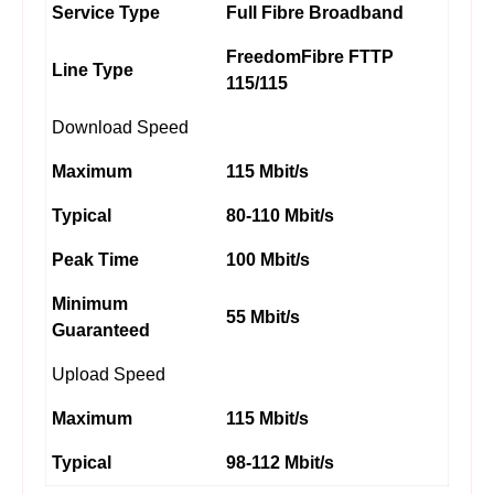
Service Type
Full Fibre Broadband
FreedomFibre FTTP
Line Type
115/115
Download Speed
Maximum
115 Mbit/s
Typical
80-110 Mbit/s
Peak Time
100 Mbit/s
Minimum
55 Mbit/s
Guaranteed
Upload Speed
Maximum
115 Mbit/s
Typical
98-112 Mbit/s