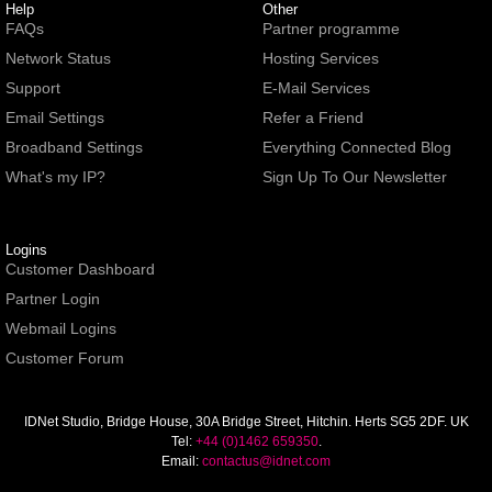
Help
Other
FAQs
Partner programme
Network Status
Hosting Services
Support
E-Mail Services
Email Settings
Refer a Friend
Broadband Settings
Everything Connected Blog
What's my IP?
Sign Up To Our Newsletter
Logins
Customer Dashboard
Partner Login
Webmail Logins
Customer Forum
IDNet Studio
, Bridge House, 30A Bridge Street, Hitchin. Herts SG5 2DF. UK
Tel:
+44 (0)1462 659350
.
Email:
contactus@idnet.com