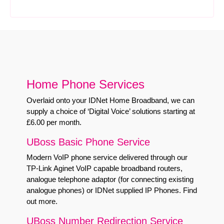
Home Phone Services
Overlaid onto your IDNet Home Broadband, we can
supply a choice of ‘Digital Voice’ solutions starting at
£6.00 per month.
UBoss Basic Phone Service
Modern VoIP phone service delivered through our
TP-Link Aginet VoIP capable broadband routers,
analogue telephone adaptor (for connecting existing
analogue phones) or IDNet supplied IP Phones.
Find
out more
.
UBoss Number Redirection Service