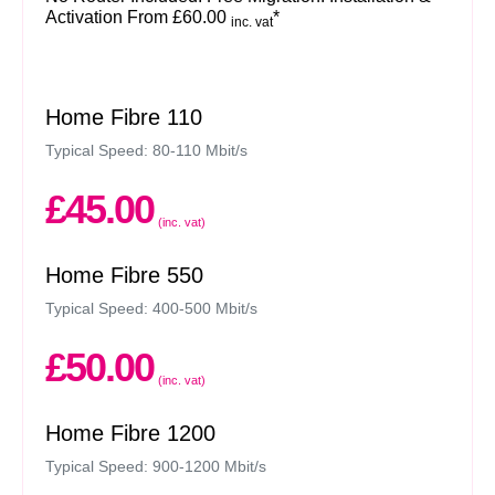
Activation From £60.00
*
inc. vat
Home Fibre 110
Typical Speed: 80-110 Mbit/s
£45.00
(inc. vat)
Home Fibre 550
Typical Speed: 400-500 Mbit/s
£50.00
(inc. vat)
Home Fibre 1200
Typical Speed: 900-1200 Mbit/s