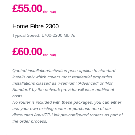
£55.00
(inc. vat)
Home Fibre 2300
Typical Speed: 1700-2200 Mbit/s
£60.00
(inc. vat)
Quoted installation/activation price applies to standard
installs only which covers most residential properties.
Installations classed as 'Premium','Advanced' or 'Non
Standard' by the network provider will incur additional
costs.
No router is included with these packages, you can either
use your own existing router or purchase one of our
discounted Asus/TP-Link pre-configured routers as part of
the order process.