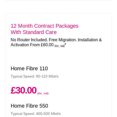
12 Month Contract Packages
With Standard Care
No Router Included. Free Migration. Installation &
Activation From £60.00
*
inc. vat
Home Fibre 110
Typical Speed: 80-110 Mbit/s
£30.00
(inc. vat)
Home Fibre 550
Typical Speed: 400-500 Mbit/s