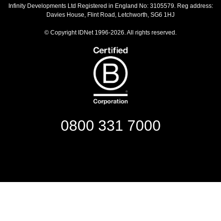
Infinity Developments Ltd
Registered in England No: 3105579. Reg address:
Davies House, Flint Road, Letchworth, SG6 1HJ
© Copyright IDNet 1996-2026. All rights reserved.
0800 331 7000