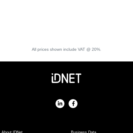
Where is Freedom Fibre available?
Freedom Fibre is currently available at thousands of
properties in the following areas:
North West England, North Wales, Staffordshire, Suffolk,
Essex, Shropshire
All prices shown include VAT @ 20%.
About IDNet
Business Data