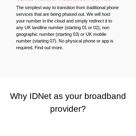
The simplest way to transition from traditional phone
services that are being phased out. We will host
your number in the cloud and simply redirect it to
any UK landline number (starting 01 or 02), non
geographic number (starting 03) or UK mobile
number (starting 07). No physical phone or app is
required.
Find out more
.
Why IDNet as your broadband
provider?