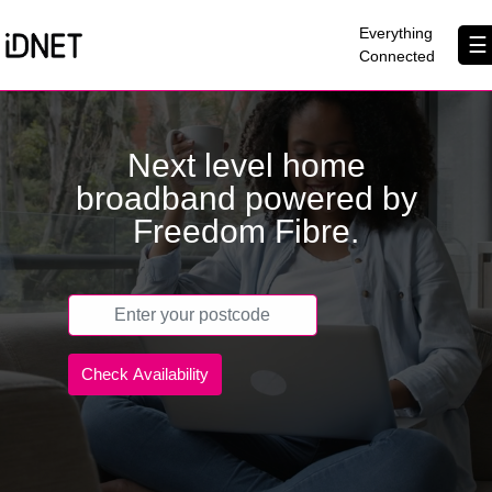
×
Everything
☰
Connected
Get Connected
Next level home
Business Broadband
broadband powered by
Home Broadband
Freedom Fibre.
EtherPRO Leased Lines
EtherWIFI
Phone Services
Partners
Contact Us
About Us