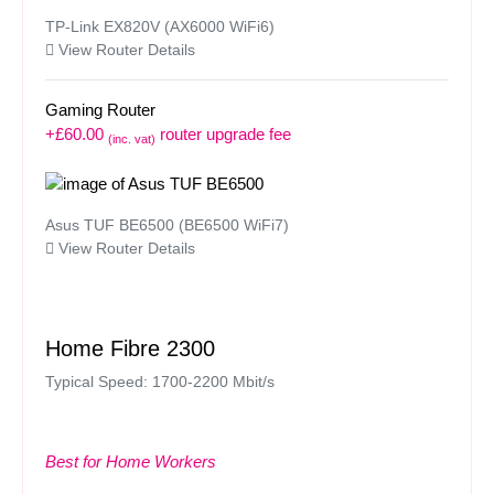
TP-Link EX820V (AX6000 WiFi6)
View Router Details
Gaming Router
+£60.00
router upgrade fee
(inc. vat)
Asus TUF BE6500 (BE6500 WiFi7)
View Router Details
Home Fibre 2300
Typical Speed: 1700-2200 Mbit/s
Best for Home Workers