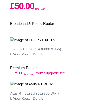
£50.00
(inc. vat)
Broadband & Phone Router
TP-Link EX820V (AX6000 WiFi6)
View Router Details
Premium Router
+£75.00
router upgrade fee
(inc. vat)
Asus RT-BE92U (BE9700 WiFi7)
View Router Details