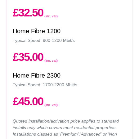
£32.50
(inc. vat)
Home Fibre 1200
Typical Speed: 900-1200 Mbit/s
£35.00
(inc. vat)
Home Fibre 2300
Typical Speed: 1700-2200 Mbit/s
£45.00
(inc. vat)
Quoted installation/activation price applies to standard
installs only which covers most residential properties.
Installations classed as 'Premium','Advanced' or 'Non