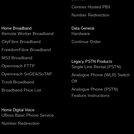
Centrex Hosted PBX
Number Redirection
Home Broadband
Data General
Remote Worker Broadband
Hardware
CityFibre Broadband
Continue Order
FreedomFibre Broadband
MS3 Broadband
Legacy PSTN Products
Openreach FTTP
Single Line Rental (PSTN)
Openreach SoGEA/SoTAP
Analogue Phone (WLR) Switch
Off
Trooli Broadband
Analogue Phone (PSTN)
Broadband Price List
Feature Instructions
Home Digital Voice
UBoss Basic Phone Service
Number Redirection