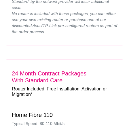
Standard' by the network provider will incur additional
costs.
No router is included with these packages, you can either
use your own existing router or purchase one of our
discounted Asus/TP-Link pre-configured routers as part of
the order process.
24 Month Contract Packages
With Standard Care
Router Included. Free Installation, Activation or
Migration*
Home Fibre 110
Typical Speed: 80-110 Mbit/s