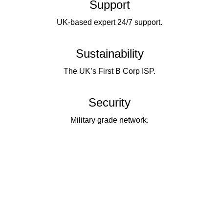
Support
UK-based expert 24/7 support.
Sustainability
The UK’s First B Corp ISP.
Security
Military grade network.