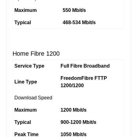
Maximum
550 Mbit/s
Typical
468-534 Mbit/s
Home Fibre 1200
Service Type
Full Fibre Broadband
FreedomFibre FTTP
Line Type
1200/1200
Download Speed
Maximum
1200 Mbit/s
Typical
900-1200 Mbit/s
Peak Time
1050 Mbit/s