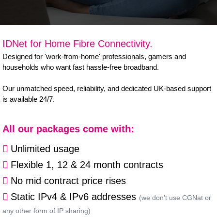
B Corp
Help & Support
IDNet for Home Fibre Connectivity.
Customer Portal
Designed for 'work-from-home' professionals, gamers and
households who want fast hassle-free broadband.
Everything Connected
Our unmatched speed, reliability, and dedicated UK-based support
is available 24/7.
All our packages come with:
Unlimited usage
Flexible 1, 12 & 24 month contracts
No mid contract price rises
Static IPv4 & IPv6 addresses
(we don't use CGNat or
any other form of IP sharing)