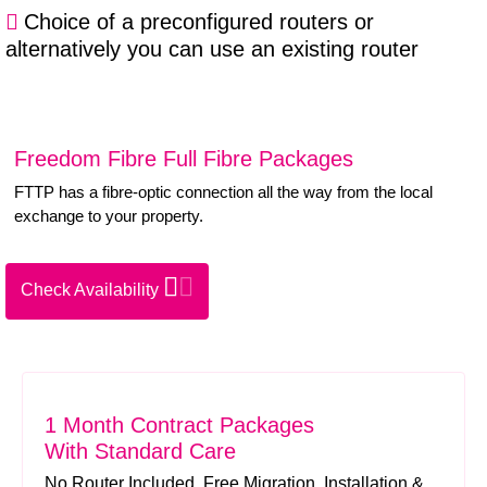
Choice of a preconfigured routers or
alternatively you can use an existing router
Freedom Fibre Full Fibre Packages
FTTP has a fibre-optic connection all the way from the local
exchange to your property.
Check Availability
1 Month Contract Packages
With Standard Care
No Router Included. Free Migration. Installation &