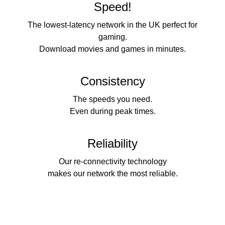
Speed!
The lowest-latency network in the UK perfect for
gaming.
Download movies and games in minutes.
Consistency
The speeds you need.
Even during peak times.
Reliability
Our re-connectivity technology
makes our network the most reliable.