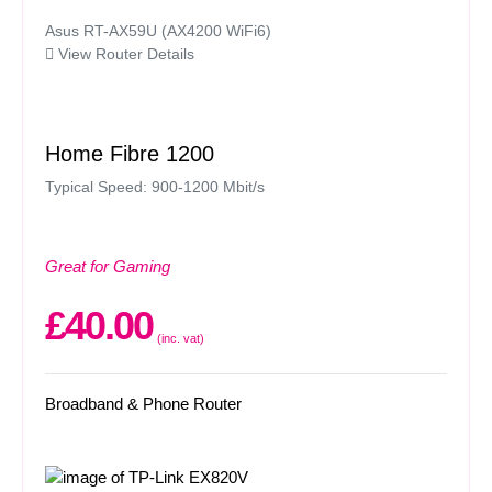
Asus RT-AX59U (AX4200 WiFi6)
View Router Details
Home Fibre 1200
Typical Speed: 900-1200 Mbit/s
Great for Gaming
£40.00
(inc. vat)
Broadband & Phone Router