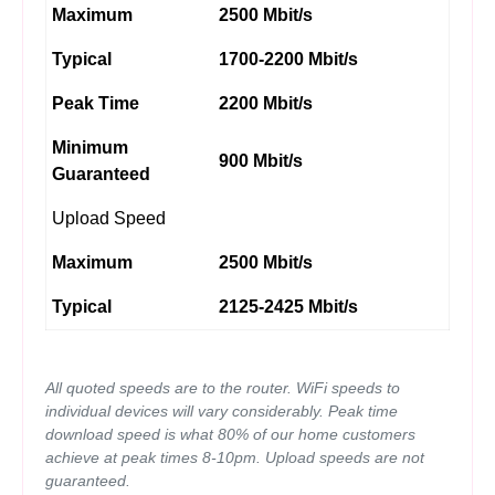
Maximum
2500 Mbit/s
Typical
1700-2200 Mbit/s
Peak Time
2200 Mbit/s
Minimum
900 Mbit/s
Guaranteed
Upload Speed
Maximum
2500 Mbit/s
Typical
2125-2425 Mbit/s
All quoted speeds are to the router. WiFi speeds to
individual devices will vary considerably. Peak time
download speed is what 80% of our home customers
achieve at peak times 8-10pm. Upload speeds are not
guaranteed.