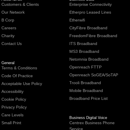
Customers & Clients
Enterprise Connectivity
Our Network
Etherpro Leased Lines
B Corp
Etherwifi
Careers
CityFibre Broadband
Charity
FreedomFibre Broadband
Contact Us
ITS Broadband
MS3 Broadband
Netomnia Broadband
General
Openreach FTTP
Terms & Conditions
Openreach SoGEA/SoTAP
Code Of Practice
Trooli Broadband
Acceptable Use Policy
Mobile Broadband
Accessibility
Broadband Price List
Cookie Policy
Privacy Policy
Care Levels
Business Digital Voice
Small Print
Centrex Business Phone
Service