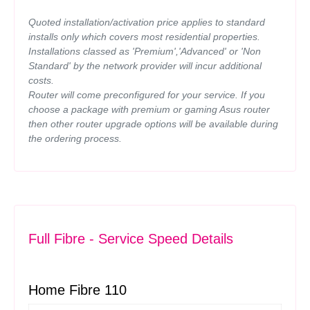
Quoted installation/activation price applies to standard
installs only which covers most residential properties.
Installations classed as 'Premium','Advanced' or 'Non
Standard' by the network provider will incur additional
costs.
Router will come preconfigured for your service. If you
choose a package with premium or gaming Asus router
then other router upgrade options will be available during
the ordering process.
Full Fibre - Service Speed Details
Home Fibre 110