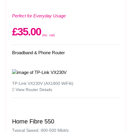
Perfect for Everyday Usage
£35.00
(inc. vat)
Broadband & Phone Router
TP-Link VX230V (AX1800 WiFi6)
View Router Details
Home Fibre 550
Typical Speed: 400-500 Mbit/s