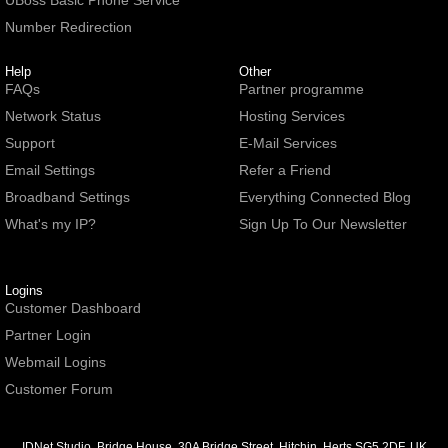
UBoss Basic Phone Service
Number Redirection
Help
Other
FAQs
Partner programme
Network Status
Hosting Services
Support
E-Mail Services
Email Settings
Refer a Friend
Broadband Settings
Everything Connected Blog
What's my IP?
Sign Up To Our Newsletter
Logins
Customer Dashboard
Partner Login
Webmail Logins
Customer Forum
IDNet Studio
, Bridge House, 30A Bridge Street, Hitchin. Herts SG5 2DF. UK