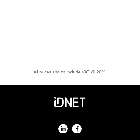
Keep Informed
All prices shown include VAT @ 20%.