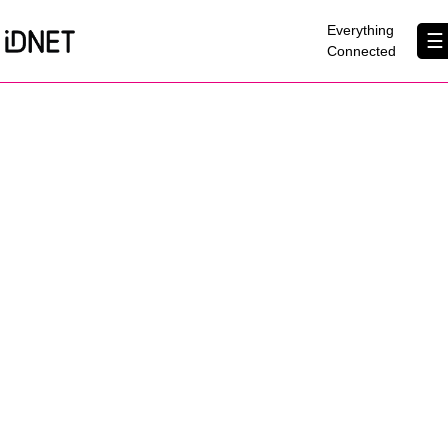
×
Everything
☰
Connected
Get Connected
Business Broadband
Home Broadband
EtherPRO Leased Lines
EtherWIFI
Phone Services
Partners
Contact Us
About Us