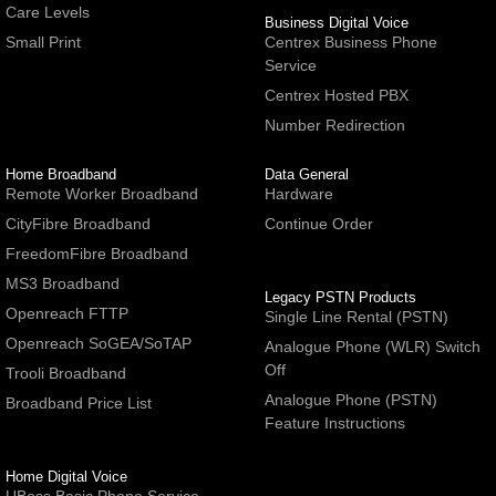
Care Levels
Business Digital Voice
Small Print
Centrex Business Phone
Service
Centrex Hosted PBX
Number Redirection
Home Broadband
Data General
Remote Worker Broadband
Hardware
CityFibre Broadband
Continue Order
FreedomFibre Broadband
MS3 Broadband
Legacy PSTN Products
Openreach FTTP
Single Line Rental (PSTN)
Openreach SoGEA/SoTAP
Analogue Phone (WLR) Switch
Off
Trooli Broadband
Analogue Phone (PSTN)
Broadband Price List
Feature Instructions
Home Digital Voice