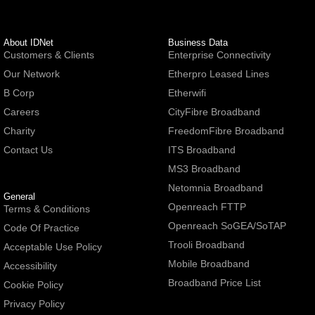
About IDNet
Business Data
Customers & Clients
Enterprise Connectivity
Our Network
Etherpro Leased Lines
B Corp
Etherwifi
Careers
CityFibre Broadband
Charity
FreedomFibre Broadband
Contact Us
ITS Broadband
MS3 Broadband
Netomnia Broadband
General
Openreach FTTP
Terms & Conditions
Openreach SoGEA/SoTAP
Code Of Practice
Trooli Broadband
Acceptable Use Policy
Mobile Broadband
Accessibility
Broadband Price List
Cookie Policy
Privacy Policy