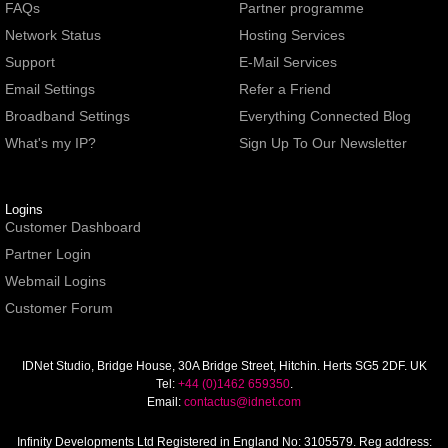
FAQs
Partner programme
Network Status
Hosting Services
Support
E-Mail Services
Email Settings
Refer a Friend
Broadband Settings
Everything Connected Blog
What's my IP?
Sign Up To Our Newsletter
Logins
Customer Dashboard
Partner Login
Webmail Logins
Customer Forum
IDNet Studio
, Bridge House, 30A Bridge Street, Hitchin. Herts SG5 2DF. UK
Tel:
+44 (0)1462 659350
.
Email:
contactus@idnet.com
Infinity Developments Ltd
Registered in England No: 3105579. Reg address: