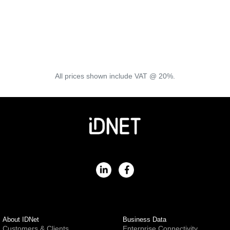
3rd Party Tools
View a selection of tools, documents and services that can
help diagnose and improve your connection.
View Tools
All prices shown include VAT @ 20%.
About IDNet
Business Data
Customers & Clients
Enterprise Connectivity