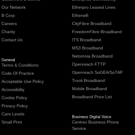
Our Network
Etherpro Leased Lines
B Corp
Etherwifi
Careers
CityFibre Broadband
Charity
FreedomFibre Broadband
Contact Us
ITS Broadband
MS3 Broadband
Netomnia Broadband
General
Openreach FTTP
Terms & Conditions
Openreach SoGEA/SoTAP
Code Of Practice
Trooli Broadband
Acceptable Use Policy
Mobile Broadband
Accessibility
Broadband Price List
Cookie Policy
Privacy Policy
Care Levels
Business Digital Voice
Small Print
Centrex Business Phone
Service