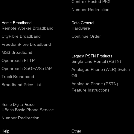
Centrex Hosted PBX
Number Redirection
Home Broadband
Data General
Remote Worker Broadband
Hardware
CityFibre Broadband
Continue Order
FreedomFibre Broadband
MS3 Broadband
Legacy PSTN Products
Openreach FTTP
Single Line Rental (PSTN)
Openreach SoGEA/SoTAP
Analogue Phone (WLR) Switch
Off
Trooli Broadband
Analogue Phone (PSTN)
Broadband Price List
Feature Instructions
Home Digital Voice
UBoss Basic Phone Service
Number Redirection
Help
Other