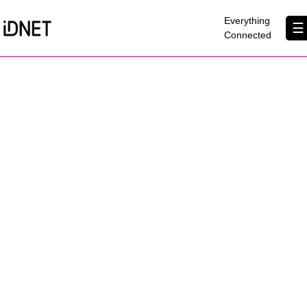
×
Everything
☰
Connected
Get Connected
Business Broadband
Home Broadband
EtherPRO Leased Lines
EtherWIFI
Phone Services
Partners
Contact Us
About Us