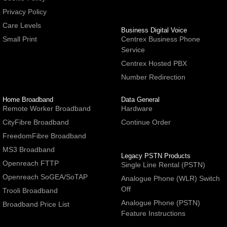
Privacy Policy
Care Levels
Business Digital Voice
Small Print
Centrex Business Phone
Service
Centrex Hosted PBX
Number Redirection
Home Broadband
Data General
Remote Worker Broadband
Hardware
CityFibre Broadband
Continue Order
FreedomFibre Broadband
MS3 Broadband
Legacy PSTN Products
Openreach FTTP
Single Line Rental (PSTN)
Openreach SoGEA/SoTAP
Analogue Phone (WLR) Switch
Off
Trooli Broadband
Analogue Phone (PSTN)
Broadband Price List
Feature Instructions