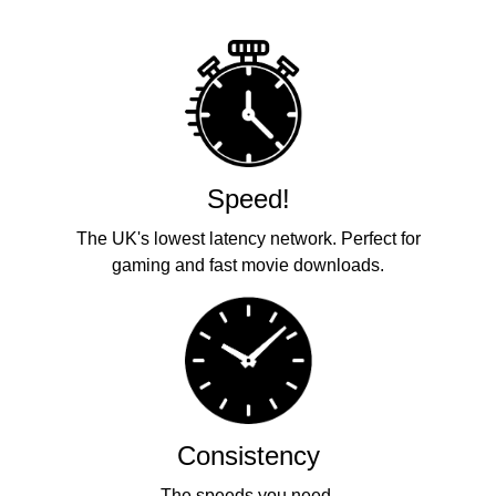
Speed!
The UK's lowest latency network. Perfect for
gaming and fast movie downloads.
Consistency
The speeds you need.