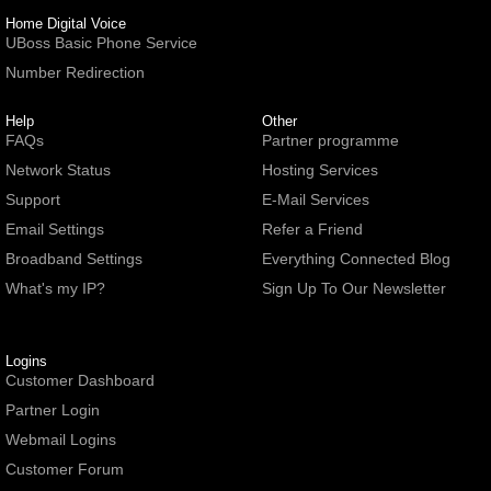
Home Digital Voice
UBoss Basic Phone Service
Number Redirection
Help
Other
FAQs
Partner programme
Network Status
Hosting Services
Support
E-Mail Services
Email Settings
Refer a Friend
Broadband Settings
Everything Connected Blog
What's my IP?
Sign Up To Our Newsletter
Logins
Customer Dashboard
Partner Login
Webmail Logins
Customer Forum