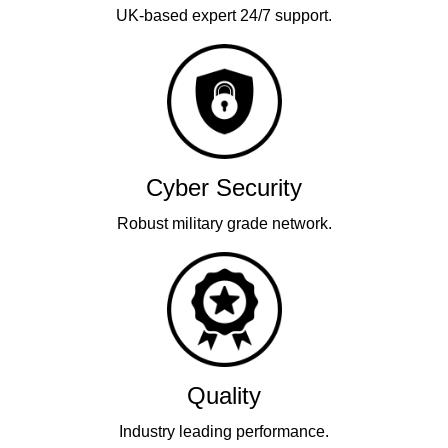
UK-based expert 24/7 support.
Cyber Security
Robust military grade network.
Quality
Industry leading performance.