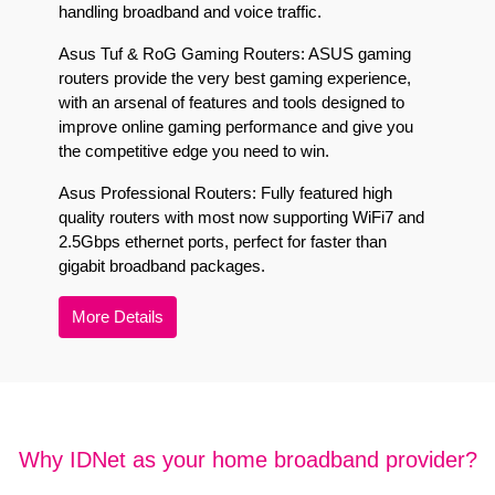
handling broadband and voice traffic.
Asus Tuf & RoG Gaming Routers:
ASUS gaming
routers provide the very best gaming experience,
with an arsenal of features and tools designed to
improve online gaming performance and give you
the competitive edge you need to win.
Asus Professional Routers:
Fully featured high
quality routers with most now supporting WiFi7 and
2.5Gbps ethernet ports, perfect for faster than
gigabit broadband packages.
More Details
Why IDNet as your home broadband provider?