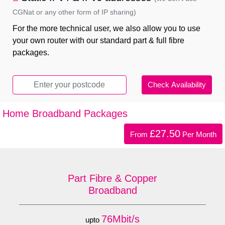
CGNat or any other form of IP sharing)
For the more technical user, we also allow you to use
your own router with our standard part & full fibre
packages.
Home Broadband Packages
£27.50
From
Per Month
Part Fibre & Copper
Broadband
76Mbit/s
upto