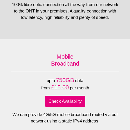
100% fibre optic connection all the way from our network
to the ONT in your premises. A quality connection with
low latency, high reliability and plenty of speed.
Mobile
Broadband
750GB
upto
data
£15.00
from
per month
Check Availability
We can provide 4G/5G mobile broadband routed via our
network using a static IPv4 address.