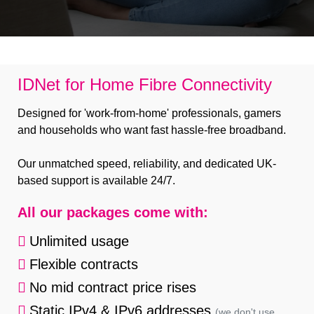
B Corp
Help & Support
Customer Portal
IDNet for Home Fibre Connectivity
Everything Connected
Designed for 'work-from-home' professionals, gamers
and households who want fast hassle-free broadband.
Our unmatched speed, reliability, and dedicated UK-
based support is available 24/7.
All our packages come with:
Unlimited usage
Flexible contracts
No mid contract price rises
Static IPv4 & IPv6 addresses
(we don't use