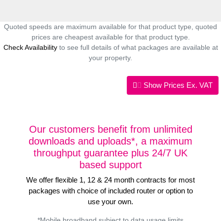
Quoted speeds are maximum available for that product type, quoted
prices are cheapest available for that product type.
Check Availability
to see full details of what packages are available at
your property.
Show Prices
Ex. VAT
Our customers benefit from unlimited
downloads and uploads*, a maximum
throughput guarantee plus 24/7 UK
based support
We offer flexible 1, 12 & 24 month contracts for most
packages with choice of included router or option to
use your own.
*Mobile broadband subject to data usage limits