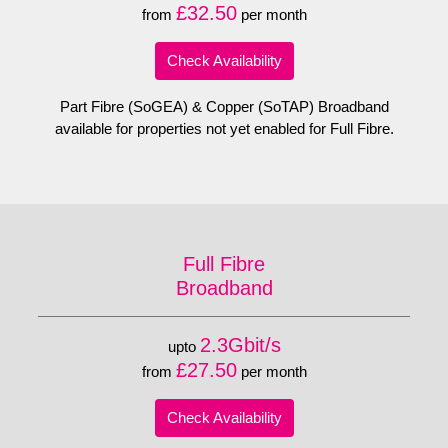
£32.50
from
per month
Check Availability
Part Fibre (SoGEA) & Copper (SoTAP) Broadband
available for properties not yet enabled for Full Fibre.
Full Fibre
Broadband
2.3Gbit/s
upto
£27.50
from
per month
Check Availability