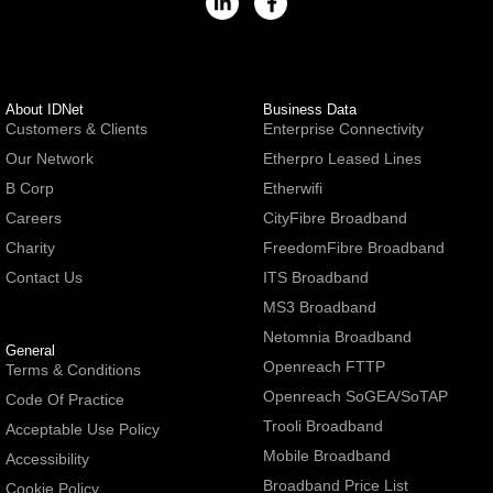
About IDNet
Business Data
Customers & Clients
Enterprise Connectivity
Our Network
Etherpro Leased Lines
B Corp
Etherwifi
Careers
CityFibre Broadband
Charity
FreedomFibre Broadband
Contact Us
ITS Broadband
MS3 Broadband
Netomnia Broadband
General
Openreach FTTP
Terms & Conditions
Openreach SoGEA/SoTAP
Code Of Practice
Trooli Broadband
Acceptable Use Policy
Mobile Broadband
Accessibility
Broadband Price List
Cookie Policy