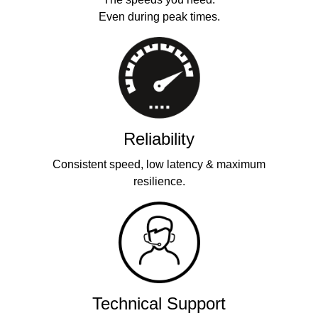
Even during peak times.
Reliability
Consistent speed, low latency & maximum
resilience.
Technical Support