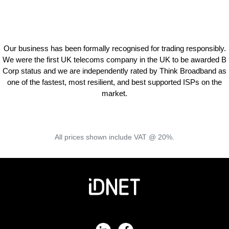
Our business has been formally recognised for trading responsibly.
We were the first UK telecoms company in the UK to be awarded B
Corp status and we are independently rated by Think Broadband as
one of the fastest, most resilient, and best supported ISPs on the
market.
All prices shown include VAT @ 20%.