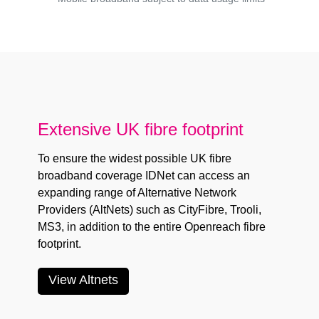
Extensive UK fibre footprint
To ensure the widest possible UK fibre
broadband coverage IDNet can access an
expanding range of Alternative Network
Providers (AltNets) such as
CityFibre
,
Trooli
,
MS3
, in addition to the entire
Openreach
fibre
footprint.
View Altnets