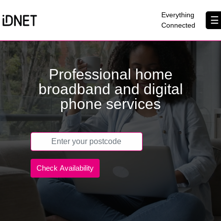
×
Everything
☰
Connected
Get Connected
Professional home
Business Broadband
broadband and digital
Home Broadband
phone services
EtherPRO Leased Lines
EtherWIFI
Phone Services
Partners
Contact Us
About Us