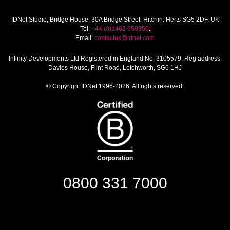
IDNet Studio
, Bridge House, 30A Bridge Street, Hitchin. Herts SG5 2DF. UK
Tel:
+44 (0)1462 659350
.
Email:
contactus@idnet.com
Infinity Developments Ltd
Registered in England No: 3105579. Reg address:
Davies House, Flint Road, Letchworth, SG6 1HJ
© Copyright IDNet 1996-2026. All rights reserved.
0800 331 7000