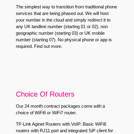
The simplest way to transition from traditional phone
services that are being phased out. We will host
your number in the cloud and simply redirect it to
any UK landline number (starting 01 or 02), non
geographic number (starting 03) or UK mobile
number (starting 07). No physical phone or app is
required.
Find out more
.
Choice Of Routers
Our 24 month contract packages come with a
choice of WiFi6 or WiFi7 router.
TP-Link Aginet Routers with VoIP:
Basic WiFi6
routers with RJ11 port and integrated SiP client for