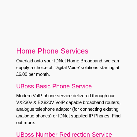
Home Phone Services
Overlaid onto your IDNet Home Broadband, we can
supply a choice of ‘Digital Voice’ solutions starting at
£6.00 per month.
UBoss Basic Phone Service
Modern VoIP phone service delivered through our
VX230v & EX820V VoIP capable broadband routers,
analogue telephone adaptor (for connecting existing
analogue phones) or IDNet supplied IP Phones.
Find
out more
.
UBoss Number Redirection Service