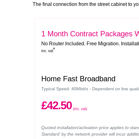
The final connection from the street cabinet to yo
1 Month Contract Packages
W
No Router Included. Free Migration. Installa
*
inc. vat
Home Fast Broadband
Typical Speed: 40Mbit/s - Dependent on line quali
£42.50
(inc. vat)
Quoted installation/activation price applies to sta
Standard' by the network provider will incur additi