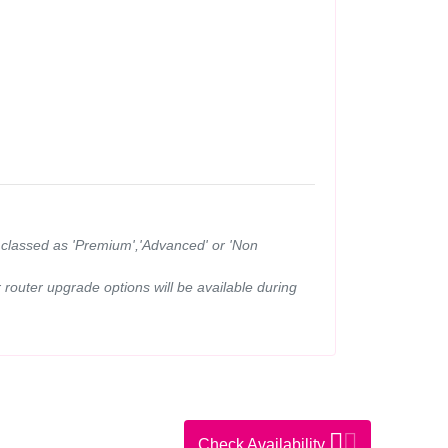
ns classed as 'Premium','Advanced' or 'Non
router upgrade options will be available during
Check Availability