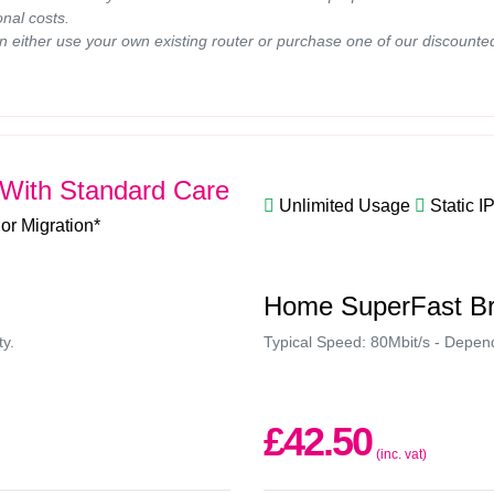
onal costs.
n either use your own existing router or purchase one of our discounte
With Standard Care
Unlimited Usage
Static I
 or Migration*
Home SuperFast B
ty.
Typical Speed: 80Mbit/s - Depende
£42.50
(inc. vat)