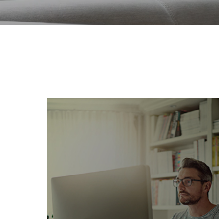
Partners