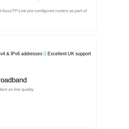
d Asus/TP-Link pre-configured routers as part of
Pv4 & IPv6 addresses
Excellent UK support
roadband
nt on line quality.