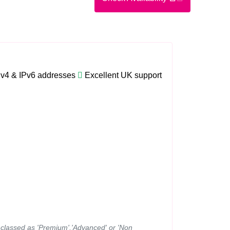
Pv4 & IPv6 addresses
Excellent UK support
ns classed as 'Premium','Advanced' or 'Non