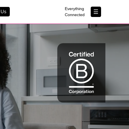
×
Everything
☰
 Us
Connected
Contact Us
About Us
B Corp
Help & Support
Customer Portal
erything Connected