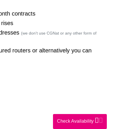
onth contracts
 rises
ddresses
(we don't use CGNat or any other form of
ured routers or alternatively you can
Check Availability