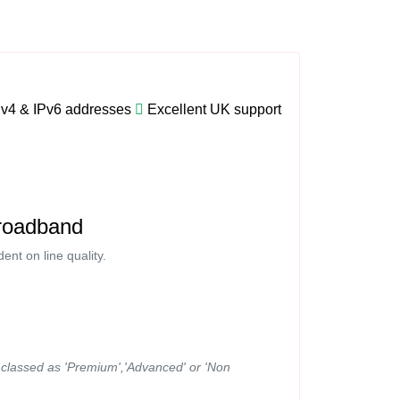
Pv4 & IPv6 addresses
Excellent UK support
roadband
nt on line quality.
ns classed as 'Premium','Advanced' or 'Non