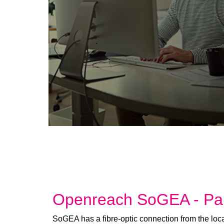
Openreach SoGEA - Par
SoGEA has a fibre-optic connection from the loca