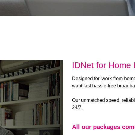
IDNet for Home F
Designed for 'work-from-hom
want fast hassle-free broadb
Our unmatched speed, reliabi
24/7.
All our packages com