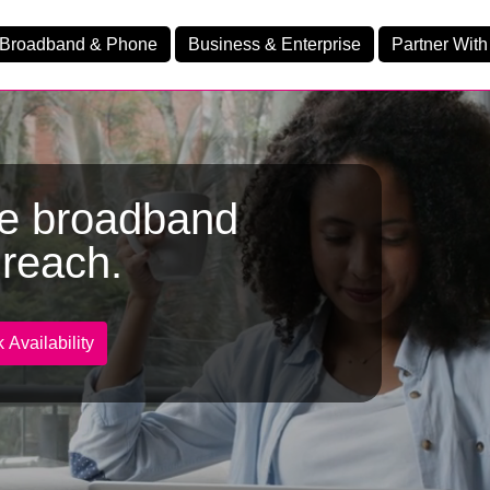
Broadband & Phone
Business & Enterprise
Partner With
me broadband
nd
reach.
nes
Ev