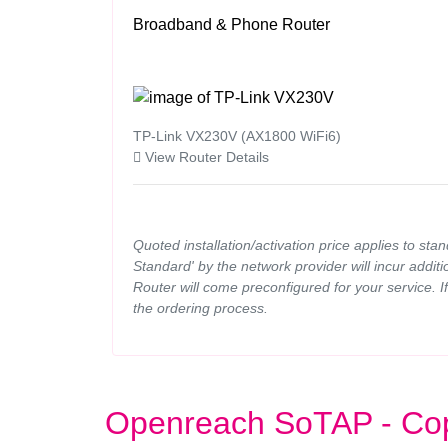
Broadband & Phone Router
TP-Link VX230V (AX1800 WiFi6)
View Router Details
Quoted installation/activation price applies to sta
Standard' by the network provider will incur additi
Router will come preconfigured for your service. 
the ordering process.
Openreach SoTAP - Co