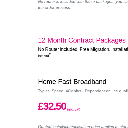
No router is included with these packages, you ca
the order process.
12 Month Contract Packages
No Router Included. Free Migration. Installa
*
inc. vat
Home Fast Broadband
Typical Speed: 40Mbit/s - Dependent on line quali
£32.50
(inc. vat)
Quoted installation/activation price applies to sta