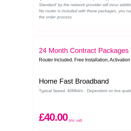
Standard' by the network provider will incur additi
No router is included with these packages, you ca
the order process.
24 Month Contract Packages
Router Included. Free Installation, Activation
Home Fast Broadband
Typical Speed: 40Mbit/s - Dependent on line quali
£40.00
(inc. vat)