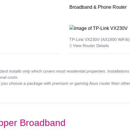
Broadband & Phone Router
TP-Link VX230V (AX1800 WiFi6)
View Router Details
ndard installs only which covers most residential properties. Installatio
onal costs.
If you choose a package with premium or gaming Asus router then other 
pper Broadband