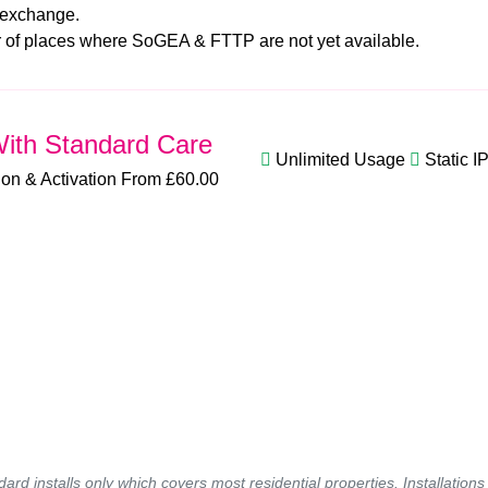
 exchange.
er of places where SoGEA & FTTP are not yet available.
ith Standard Care
Unlimited Usage
Static I
tion & Activation From £60.00
ndard installs only which covers most residential properties. Installatio