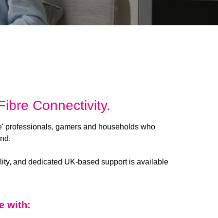
ibre Connectivity.
e' professionals, gamers and households who
and.
lity, and dedicated UK-based support is available
e with: