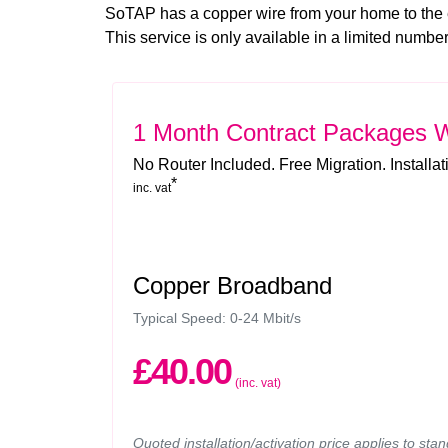
SoTAP has a copper wire from your home to the
This service is only available in a limited numb
1 Month Contract Packages
W
No Router Included. Free Migration. Installa
*
inc. vat
Copper Broadband
Typical Speed: 0-24 Mbit/s
£40.00
(inc. vat)
Quoted installation/activation price applies to sta