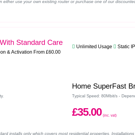
n either use your own existing router or purchase one of our discounte
With Standard Care
Unlimited Usage
Static I
tion & Activation From £60.00
Home SuperFast B
ty.
Typical Speed: 80Mbit/s - Depende
£35.00
(inc. vat)
ndard installs only which covers most residential properties. Installatio