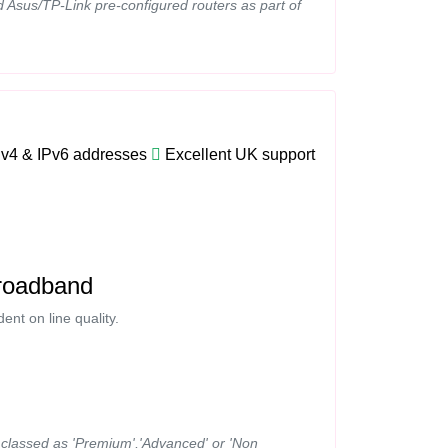
d Asus/TP-Link pre-configured routers as part of
Pv4 & IPv6 addresses
Excellent UK support
roadband
nt on line quality.
ns classed as 'Premium','Advanced' or 'Non