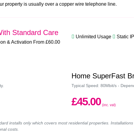
ur property is usually over a copper wire telephone line.
ith Standard Care
Unlimited Usage
Static I
tion & Activation From £60.00
Home SuperFast B
ty.
Typical Speed: 80Mbit/s - Depende
£45.00
(inc. vat)
ndard installs only which covers most residential properties. Installatio
onal costs.