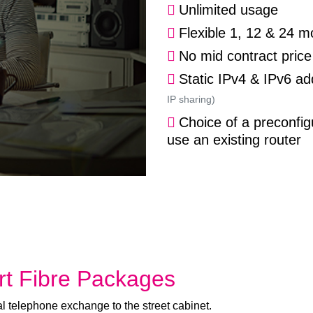
Unlimited usage
Flexible 1, 12 & 24 m
No mid contract price
Static IPv4 & IPv6 a
IP sharing)
Choice of a preconfig
use an existing router
t Fibre Packages
l telephone exchange to the street cabinet.