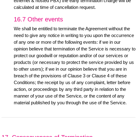
ethernet & hosted PBX) the early termination charge will be
calculated at time of cancellation request.
16.7 Other events
We shall be entitled to terminate the Agreement without the
need to give any notice in writing to you upon the occurrence
of any one or more of the following events: if we in our
opinion believe that termination of the Service is necessary to
protect our goodwill or reputation and/or of our services or
products (or necessary to protect the service provided by us
to other users); if we in our opinion believe that you are in
breach of the provisions of Clause 3 or Clause 4 of these
Conditions; the receipt by us of any complaint, letter before
action, or proceedings by any third party in relation to the
manner of your use of the Service, or the content of any
material published by you through the use of the Service.