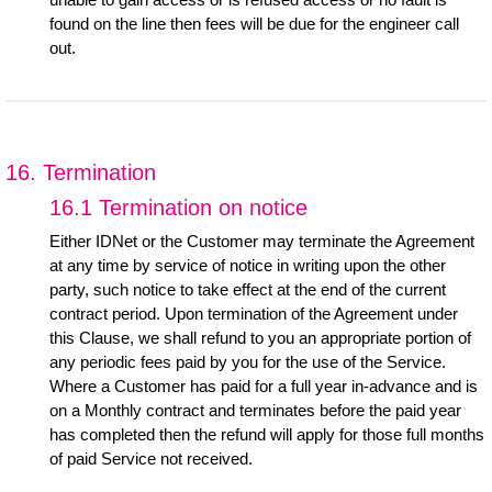
found on the line then fees will be due for the engineer call
out.
16. Termination
16.1 Termination on notice
Either IDNet or the Customer may terminate the Agreement
at any time by service of notice in writing upon the other
party, such notice to take effect at the end of the current
contract period. Upon termination of the Agreement under
this Clause, we shall refund to you an appropriate portion of
any periodic fees paid by you for the use of the Service.
Where a Customer has paid for a full year in-advance and is
on a Monthly contract and terminates before the paid year
has completed then the refund will apply for those full months
of paid Service not received.