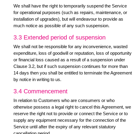
We shall have the right to temporarily suspend the Service
for operational purposes (such as repairs, maintenance, or
installation of upgrades), but will endeavour to provide as
much notice as possible of any such suspension.
3.3 Extended period of suspension
We shall not be responsible for any inconvenience, wasted
expenditure, loss of goodwill or reputation, loss of opportunity
or financial loss caused as a result of a suspension under
Clause 3.2, but if such suspension continues for more than
14 days then you shall be entitled to terminate the Agreement
by notice in writing to us.
3.4 Commencement
In relation to Customers who are consumers or who
otherwise possess a legal right to cancel this Agreement, we
reserve the right not to provide or connect the Service or to
supply any equipment necessary for the connection of the
Service until after the expiry of any relevant statutory
cancellation period.