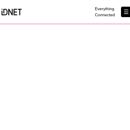
×
Everything
☰
Connected
Get Connected
Business Broadband
Home Broadband
EtherPRO Leased Lines
EtherWIFI
Phone Services
Partners
Contact Us
About Us