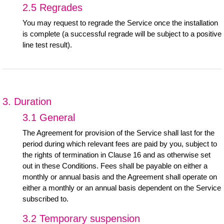
2.5 Regrades
You may request to regrade the Service once the installation
is complete (a successful regrade will be subject to a positive
line test result).
3. Duration
3.1 General
The Agreement for provision of the Service shall last for the
period during which relevant fees are paid by you, subject to
the rights of termination in Clause 16 and as otherwise set
out in these Conditions. Fees shall be payable on either a
monthly or annual basis and the Agreement shall operate on
either a monthly or an annual basis dependent on the Service
subscribed to.
3.2 Temporary suspension