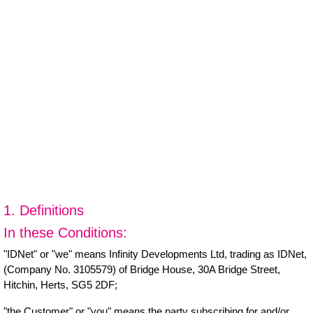
1. Definitions
In these Conditions:
"IDNet" or "we" means Infinity Developments Ltd, trading as IDNet,
(Company No. 3105579) of Bridge House, 30A Bridge Street,
Hitchin, Herts, SG5 2DF;
"the Customer" or "you" means the party subscribing for and/or