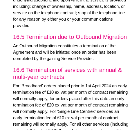
including: change of ownership, name, address, location, or
service on the telephone contract; stop of the telephone line
for any reason by either you or your communications
provider.
16.5 Termination due to Outbound Migration
An Outbound Migration constitutes a termination of the
Agreement and will be initiated once an order has been
completed by the gaining Service Provider.
16.6 Termination of services with annual &
multi-year contracts
For 'Broadband' orders placed prior to 1st April 2024 an early
termination fee of £10 ex vat per month of contract remaining
will normally apply, for orders placed after this date an early
termination fee of £20 ex vat per month of contract remaining
will normally apply. For 'Single Line Centrex' services an
early termination fee of £10 ex vat per month of contract
remaining will normally apply. For all other services (including