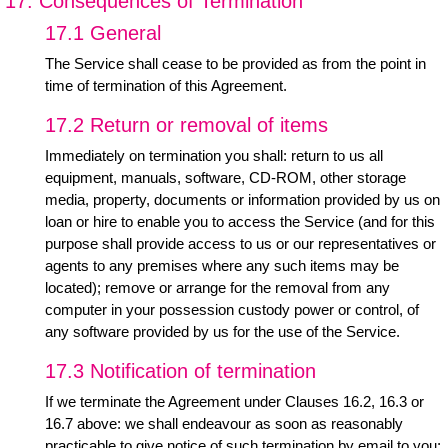
17. Consequences of Termination
17.1 General
The Service shall cease to be provided as from the point in
time of termination of this Agreement.
17.2 Return or removal of items
Immediately on termination you shall: return to us all
equipment, manuals, software, CD-ROM, other storage
media, property, documents or information provided by us on
loan or hire to enable you to access the Service (and for this
purpose shall provide access to us or our representatives or
agents to any premises where any such items may be
located); remove or arrange for the removal from any
computer in your possession custody power or control, of
any software provided by us for the use of the Service.
17.3 Notification of termination
If we terminate the Agreement under Clauses 16.2, 16.3 or
16.7 above: we shall endeavour as soon as reasonably
practicable to give notice of such termination by email to you;