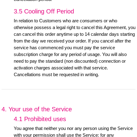
3.5 Cooling Off Period
In relation to Customers who are consumers or who
otherwise possess a legal right to cancel this Agreement, you
can cancel this order anytime up to 14 calendar days starting
from the day we received your order. If you cancel after the
service has commenced you must pay the service
subscription charge for any period of usage. You will also
need to pay the standard (non discounted) connection or
activation charges associated with that service.
Cancellations must be requested in writing.
4. Your use of the Service
4.1 Prohibited uses
You agree that neither you nor any person using the Service
with your permission shall use the Service: for any