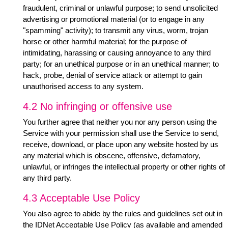
fraudulent, criminal or unlawful purpose; to send unsolicited
advertising or promotional material (or to engage in any
"spamming" activity); to transmit any virus, worm, trojan
horse or other harmful material; for the purpose of
intimidating, harassing or causing annoyance to any third
party; for an unethical purpose or in an unethical manner; to
hack, probe, denial of service attack or attempt to gain
unauthorised access to any system.
4.2 No infringing or offensive use
You further agree that neither you nor any person using the
Service with your permission shall use the Service to send,
receive, download, or place upon any website hosted by us
any material which is obscene, offensive, defamatory,
unlawful, or infringes the intellectual property or other rights of
any third party.
4.3 Acceptable Use Policy
You also agree to abide by the rules and guidelines set out in
the IDNet Acceptable Use Policy (as available and amended