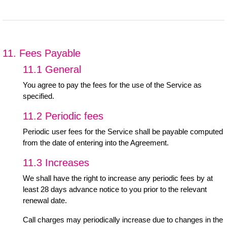
11. Fees Payable
11.1 General
You agree to pay the fees for the use of the Service as
specified.
11.2 Periodic fees
Periodic user fees for the Service shall be payable computed
from the date of entering into the Agreement.
11.3 Increases
We shall have the right to increase any periodic fees by at
least 28 days advance notice to you prior to the relevant
renewal date.
Call charges may periodically increase due to changes in the