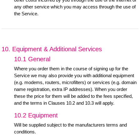
any other service which you may access through the use of
the Service.
10. Equipment & Additional Services
10.1 General
Where you order them in the course of signing up for the
Service we may also provide you with additional equipment
(e.g. modems, routers, microfilters) or services (e.g. domain
name registration, extra IP addresses). When you order
these the price for them will be added to the fees specified,
and the terms in Clauses 10.2 and 10.3 will apply.
10.2 Equipment
Will be supplied subject to the manufacturers terms and
conditions.