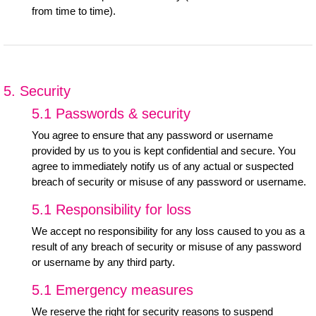
from time to time).
5. Security
5.1 Passwords & security
You agree to ensure that any password or username
provided by us to you is kept confidential and secure. You
agree to immediately notify us of any actual or suspected
breach of security or misuse of any password or username.
5.1 Responsibility for loss
We accept no responsibility for any loss caused to you as a
result of any breach of security or misuse of any password
or username by any third party.
5.1 Emergency measures
We reserve the right for security reasons to suspend