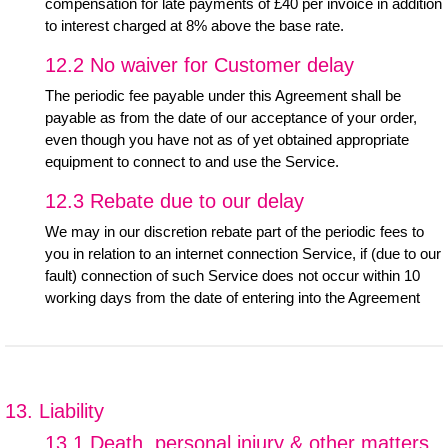
compensation for late payments of £40 per invoice in addition
to interest charged at 8% above the base rate.
12.2 No waiver for Customer delay
The periodic fee payable under this Agreement shall be
payable as from the date of our acceptance of your order,
even though you have not as of yet obtained appropriate
equipment to connect to and use the Service.
12.3 Rebate due to our delay
We may in our discretion rebate part of the periodic fees to
you in relation to an internet connection Service, if (due to our
fault) connection of such Service does not occur within 10
working days from the date of entering into the Agreement
13. Liability
13.1 Death, personal injury & other matters