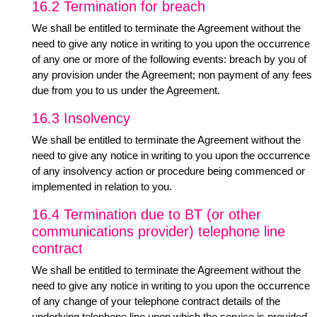
16.2 Termination for breach
We shall be entitled to terminate the Agreement without the
need to give any notice in writing to you upon the occurrence
of any one or more of the following events: breach by you of
any provision under the Agreement; non payment of any fees
due from you to us under the Agreement.
16.3 Insolvency
We shall be entitled to terminate the Agreement without the
need to give any notice in writing to you upon the occurrence
of any insolvency action or procedure being commenced or
implemented in relation to you.
16.4 Termination due to BT (or other
communications provider) telephone line
contract
We shall be entitled to terminate the Agreement without the
need to give any notice in writing to you upon the occurrence
of any change of your telephone contract details of the
underlying telephone line upon which the service is provided