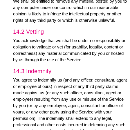
We shall be entitled to remove any material posted by you to
any computer under our control which in our reasonable
opinion is likely to infringe the intellectual property or other
rights of any third party or which is otherwise unlawful.
14.2 Vetting
You acknowledge that we shall be under no responsibility or
obligation to validate or vet (for usability, legality, content or
correctness) any material communicated by you or hosted
by us through the use of the Service.
14.3 Indemnity
You agree to indemnify us (and any officer, consultant, agent
or employee of ours) in respect of any third party claims
made against us (or any such officer, consultant, agent or
employee) resulting from any use or misuse of the Service
by you (or by any employee, agent, consultant or officer of
yours, or any other party using the Service with your
permission). The indemnity shall extend to any legal,
professional and other costs incurred in defending any such