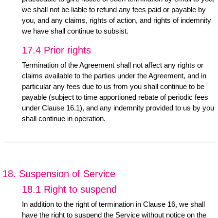
we shall not be liable to refund any fees paid or payable by
you, and any claims, rights of action, and rights of indemnity
we have shall continue to subsist.
17.4 Prior rights
Termination of the Agreement shall not affect any rights or
claims available to the parties under the Agreement, and in
particular any fees due to us from you shall continue to be
payable (subject to time apportioned rebate of periodic fees
under Clause 16.1), and any indemnity provided to us by you
shall continue in operation.
18. Suspension of Service
18.1 Right to suspend
In addition to the right of termination in Clause 16, we shall
have the right to suspend the Service without notice on the