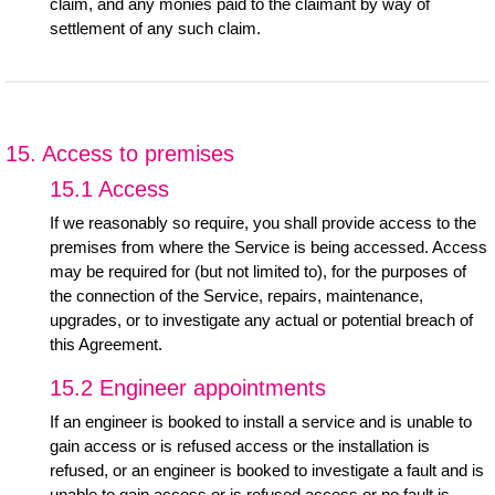
claim, and any monies paid to the claimant by way of
settlement of any such claim.
15. Access to premises
15.1 Access
If we reasonably so require, you shall provide access to the
premises from where the Service is being accessed. Access
may be required for (but not limited to), for the purposes of
the connection of the Service, repairs, maintenance,
upgrades, or to investigate any actual or potential breach of
this Agreement.
15.2 Engineer appointments
If an engineer is booked to install a service and is unable to
gain access or is refused access or the installation is
refused, or an engineer is booked to investigate a fault and is
unable to gain access or is refused access or no fault is