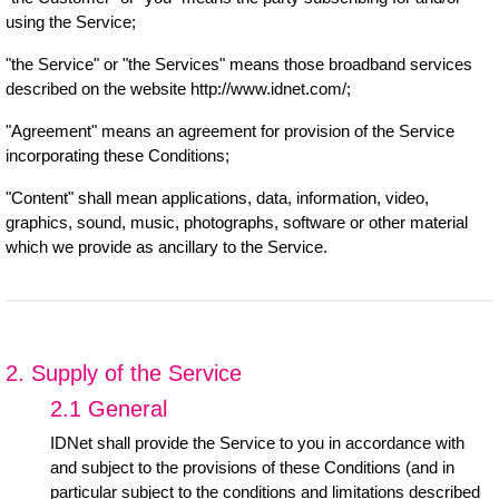
using the Service;
"the Service" or "the Services" means those broadband services
described on the website http://www.idnet.com/;
"Agreement" means an agreement for provision of the Service
incorporating these Conditions;
"Content" shall mean applications, data, information, video,
graphics, sound, music, photographs, software or other material
which we provide as ancillary to the Service.
2. Supply of the Service
2.1 General
IDNet shall provide the Service to you in accordance with
and subject to the provisions of these Conditions (and in
particular subject to the conditions and limitations described