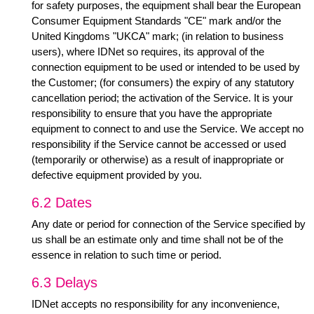
for safety purposes, the equipment shall bear the European
Consumer Equipment Standards "CE" mark and/or the
United Kingdoms "UKCA" mark; (in relation to business
users), where IDNet so requires, its approval of the
connection equipment to be used or intended to be used by
the Customer; (for consumers) the expiry of any statutory
cancellation period; the activation of the Service. It is your
responsibility to ensure that you have the appropriate
equipment to connect to and use the Service. We accept no
responsibility if the Service cannot be accessed or used
(temporarily or otherwise) as a result of inappropriate or
defective equipment provided by you.
6.2 Dates
Any date or period for connection of the Service specified by
us shall be an estimate only and time shall not be of the
essence in relation to such time or period.
6.3 Delays
IDNet accepts no responsibility for any inconvenience,