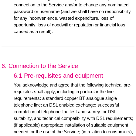
connection to the Service and/or to change any nominated
password or username (and we shall have no responsibility
for any inconvenience, wasted expenditure, loss of
opportunity, loss of goodwill or reputation or financial loss
caused as a result).
6. Connection to the Service
6.1 Pre-requisites and equipment
You acknowledge and agree that the following technical pre-
requisites shall apply, including in particular the line
requirements: a standard copper BT analogue single
telephone line; an DSL enabled exchange; successful
completion of telephone line test and survey for DSL
suitability, and technical compatibility with DSL requirements;
(if applicable) appropriate installation of suitable equipment
needed for the use of the Service; (in relation to consumers),