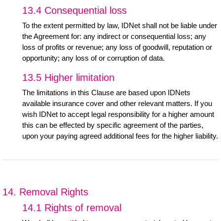
13.4 Consequential loss
To the extent permitted by law, IDNet shall not be liable under
the Agreement for: any indirect or consequential loss; any
loss of profits or revenue; any loss of goodwill, reputation or
opportunity; any loss of or corruption of data.
13.5 Higher limitation
The limitations in this Clause are based upon IDNets
available insurance cover and other relevant matters. If you
wish IDNet to accept legal responsibility for a higher amount
this can be effected by specific agreement of the parties,
upon your paying agreed additional fees for the higher liability.
14. Removal Rights
14.1 Rights of removal