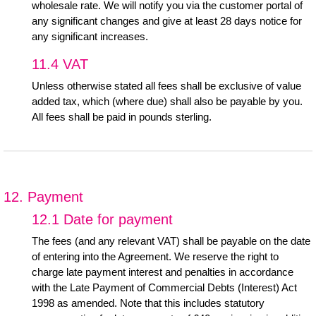
wholesale rate. We will notify you via the customer portal of
any significant changes and give at least 28 days notice for
any significant increases.
11.4 VAT
Unless otherwise stated all fees shall be exclusive of value
added tax, which (where due) shall also be payable by you.
All fees shall be paid in pounds sterling.
12. Payment
12.1 Date for payment
The fees (and any relevant VAT) shall be payable on the date
of entering into the Agreement. We reserve the right to
charge late payment interest and penalties in accordance
with the Late Payment of Commercial Debts (Interest) Act
1998 as amended. Note that this includes statutory