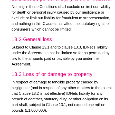
Nothing in these Conditions shall exclude or limit our liability
for death or personal injury caused by our negligence or
exclude or limit our liability for fraudulent misrepresentation,
and nothing in this Clause shall affect the statutory rights of
consumers which cannot be limited.
13.2 General loss
Subject to Clause 13.1 and to clause 13.3, IDNet's liability
under the Agreement shall be limited so far as permitted by
law to the amounts paid or payable by you under the
Agreement.
13.3 Loss of or damage to property
In respect of damage to tangible property caused by
negligence (and in respect of any other matters to the extent
that Clause 13.2 is not effective) IDNets liability for any
breach of contract, statutory duty, or other obligation on its
part shall, subject to Clause 13.1, not exceed one million
pounds (£1,000,000).