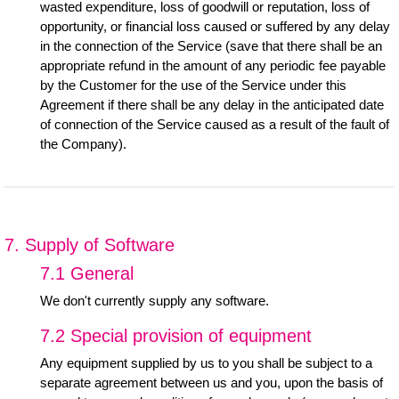
wasted expenditure, loss of goodwill or reputation, loss of
opportunity, or financial loss caused or suffered by any delay
in the connection of the Service (save that there shall be an
appropriate refund in the amount of any periodic fee payable
by the Customer for the use of the Service under this
Agreement if there shall be any delay in the anticipated date
of connection of the Service caused as a result of the fault of
the Company).
7. Supply of Software
7.1 General
We don't currently supply any software.
7.2 Special provision of equipment
Any equipment supplied by us to you shall be subject to a
separate agreement between us and you, upon the basis of