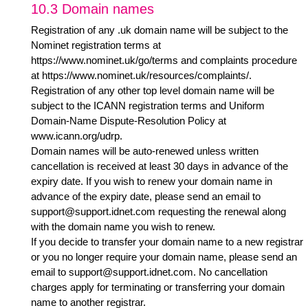
10.3 Domain names
Registration of any .uk domain name will be subject to the
Nominet registration terms at
https://www.nominet.uk/go/terms
and complaints procedure
at
https://www.nominet.uk/resources/complaints/
.
Registration of any other top level domain name will be
subject to the ICANN registration terms and Uniform
Domain-Name Dispute-Resolution Policy at
www.icann.org/udrp
.
Domain names will be auto-renewed unless written
cancellation is received at least 30 days in advance of the
expiry date. If you wish to renew your domain name in
advance of the expiry date, please send an email to
support@support.idnet.com
requesting the renewal along
with the domain name you wish to renew.
If you decide to transfer your domain name to a new registrar
or you no longer require your domain name, please send an
email to
support@support.idnet.com
. No cancellation
charges apply for terminating or transferring your domain
name to another registrar.