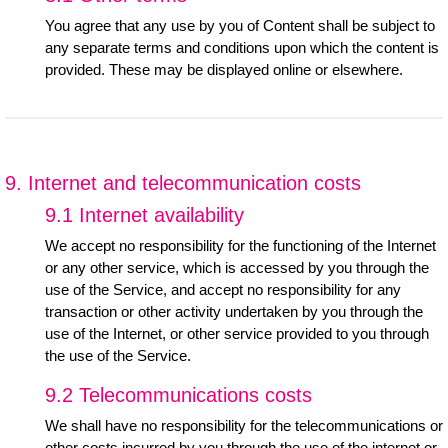
You agree that any use by you of Content shall be subject to
any separate terms and conditions upon which the content is
provided. These may be displayed online or elsewhere.
9. Internet and telecommunication costs
9.1 Internet availability
We accept no responsibility for the functioning of the Internet
or any other service, which is accessed by you through the
use of the Service, and accept no responsibility for any
transaction or other activity undertaken by you through the
use of the Internet, or other service provided to you through
the use of the Service.
9.2 Telecommunications costs
We shall have no responsibility for the telecommunications or
other costs incurred by you through the use of the internet or