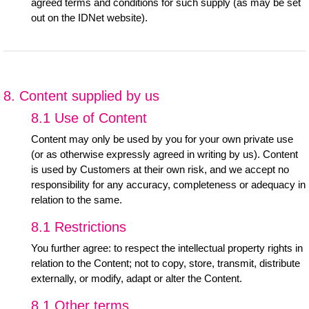
agreed terms and conditions for such supply (as may be set
out on the IDNet website).
8. Content supplied by us
8.1 Use of Content
Content may only be used by you for your own private use
(or as otherwise expressly agreed in writing by us). Content
is used by Customers at their own risk, and we accept no
responsibility for any accuracy, completeness or adequacy in
relation to the same.
8.1 Restrictions
You further agree: to respect the intellectual property rights in
relation to the Content; not to copy, store, transmit, distribute
externally, or modify, adapt or alter the Content.
8.1 Other terms