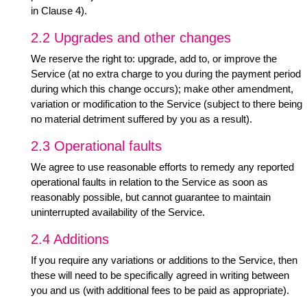
in Clause 4).
2.2 Upgrades and other changes
We reserve the right to: upgrade, add to, or improve the
Service (at no extra charge to you during the payment period
during which this change occurs); make other amendment,
variation or modification to the Service (subject to there being
no material detriment suffered by you as a result).
2.3 Operational faults
We agree to use reasonable efforts to remedy any reported
operational faults in relation to the Service as soon as
reasonably possible, but cannot guarantee to maintain
uninterrupted availability of the Service.
2.4 Additions
If you require any variations or additions to the Service, then
these will need to be specifically agreed in writing between
you and us (with additional fees to be paid as appropriate).