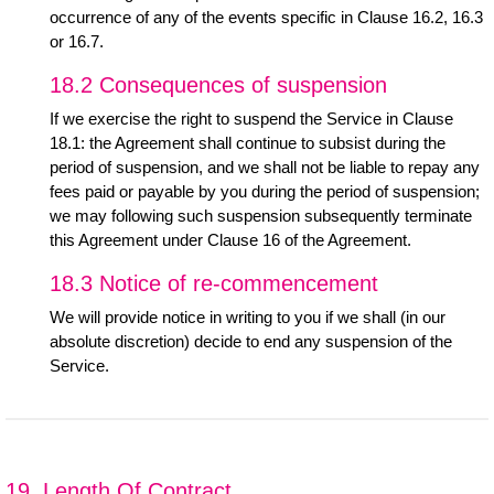
occurrence of any of the events specific in Clause 16.2, 16.3
or 16.7.
18.2 Consequences of suspension
If we exercise the right to suspend the Service in Clause
18.1: the Agreement shall continue to subsist during the
period of suspension, and we shall not be liable to repay any
fees paid or payable by you during the period of suspension;
we may following such suspension subsequently terminate
this Agreement under Clause 16 of the Agreement.
18.3 Notice of re-commencement
We will provide notice in writing to you if we shall (in our
absolute discretion) decide to end any suspension of the
Service.
19. Length Of Contract