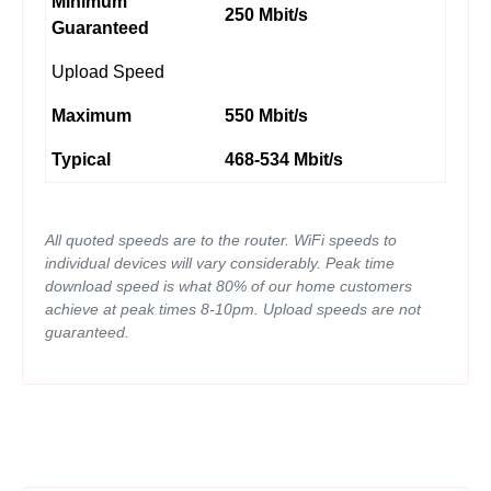
Minimum
250 Mbit/s
Guaranteed
Upload Speed
Maximum
550 Mbit/s
Typical
468-534 Mbit/s
All quoted speeds are to the router. WiFi speeds to
individual devices will vary considerably. Peak time
download speed is what 80% of our home customers
achieve at peak times 8-10pm. Upload speeds are not
guaranteed.