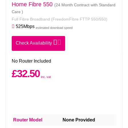
Home Fibre 550
(24 Month Contract with Standard
Care )
Full Fibre Broadband
(FreedomFibre FTTP 550/550)
525Mbps
estimated download speed
Check Availability
No Router Included
£32.50
inc. vat
Router Model
None Provided