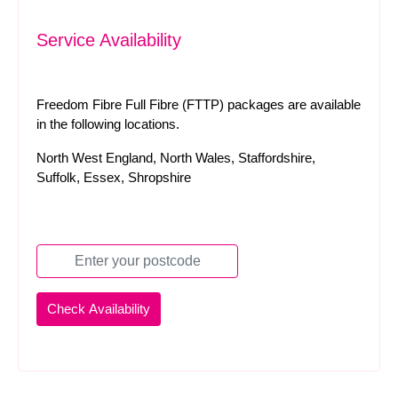
Service Availability
Freedom Fibre Full Fibre (FTTP) packages are available
in the following locations.
North West England, North Wales, Staffordshire,
Suffolk, Essex, Shropshire