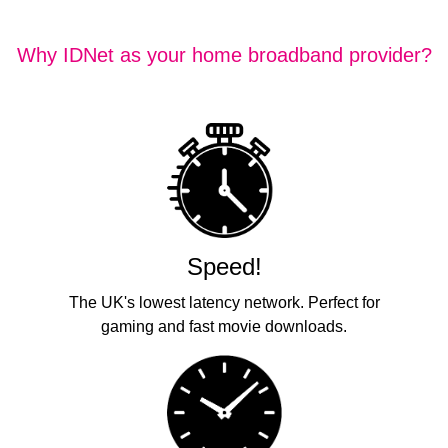
Why IDNet as your home broadband provider?
Speed!
The UK's lowest latency network. Perfect for
gaming and fast movie downloads.