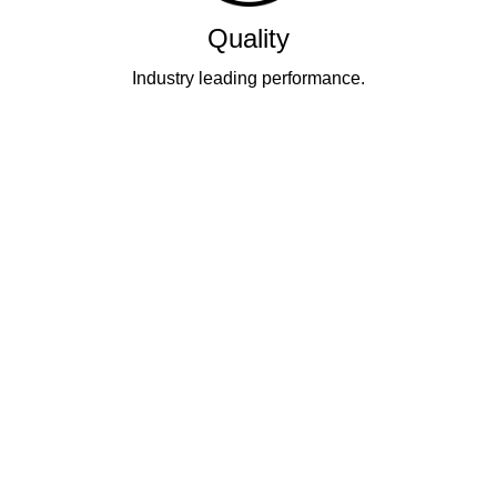
Quality
Industry leading performance.
Our business has been formally recognised for trading responsibly.
We were the first UK telecoms company in the UK to be awarded B
Corp status and we are independently rated by Think Broadband as
one of the fastest, most resilient, and best supported ISPs on the
market.
All prices shown include VAT @ 20%.