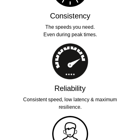
Consistency
The speeds you need.
Even during peak times.
Reliability
Consistent speed, low latency & maximum
resilience.