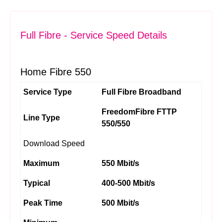
Full Fibre - Service Speed Details
Home Fibre 550
Service Type
Full Fibre Broadband
FreedomFibre FTTP
Line Type
550/550
Download Speed
Maximum
550 Mbit/s
Typical
400-500 Mbit/s
Peak Time
500 Mbit/s