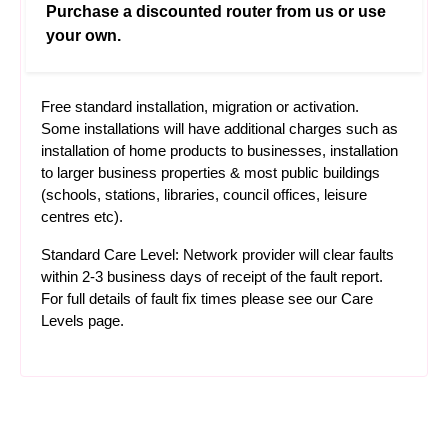
Purchase a discounted router from us or use
your own.
Free standard installation, migration or activation.
Some installations will have additional charges such as
installation of home products to businesses, installation
to larger business properties & most public buildings
(schools, stations, libraries, council offices, leisure
centres etc).
Standard Care Level: Network provider will clear faults
within 2-3 business days of receipt of the fault report.
For full details of fault fix times please see our
Care
Levels
page.