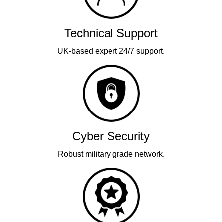
Technical Support
UK-based expert 24/7 support.
Cyber Security
Robust military grade network.