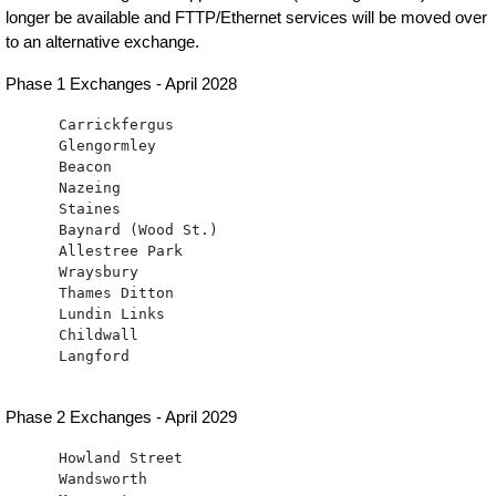
longer be available and FTTP/Ethernet services will be moved over
to an alternative exchange.
Phase 1 Exchanges - April 2028
      Carrickfergus 

      Glengormley

      Beacon

      Nazeing

      Staines

      Baynard (Wood St.)

      Allestree Park

      Wraysbury

      Thames Ditton

      Lundin Links

      Childwall

      Langford

Phase 2 Exchanges - April 2029
      Howland Street

      Wandsworth
