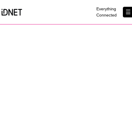
×
Everything
☰
Connected
Get Connected
Business Broadband
Home Broadband
EtherPRO Leased Lines
EtherWIFI
Phone Services
Partners
Contact Us
About Us