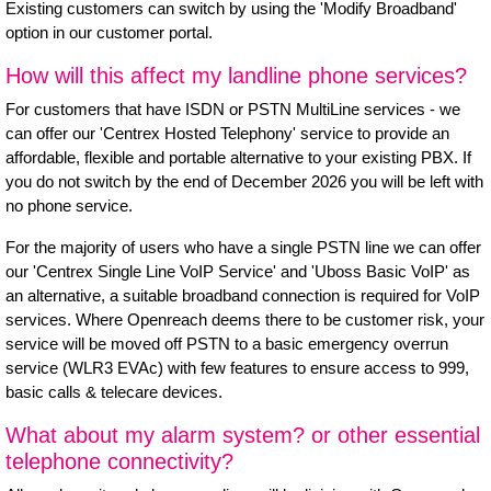
Existing customers can switch by using the 'Modify Broadband'
option in our customer portal.
How will this affect my landline phone services?
For customers that have ISDN or PSTN MultiLine services - we
can offer our
'Centrex Hosted Telephony'
service to provide an
affordable, flexible and portable alternative to your existing PBX. If
you do not switch by the end of December 2026 you will be left with
no phone service.
For the majority of users who have a single PSTN line we can offer
our
'Centrex Single Line VoIP Service'
and
'Uboss Basic VoIP'
as
an alternative, a suitable broadband connection is required for VoIP
services. Where Openreach deems there to be customer risk, your
service will be moved off PSTN to a basic emergency overrun
service (WLR3 EVAc) with few features to ensure access to 999,
basic calls & telecare devices.
What about my alarm system? or other essential
telephone connectivity?