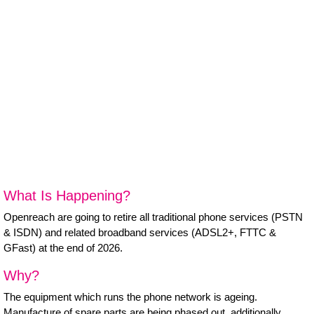
B Corp
Help & Support
Customer Portal
Everything Connected
What Is Happening?
Openreach are going to retire all traditional phone services (PSTN
& ISDN) and related broadband services (ADSL2+, FTTC &
GFast) at the end of 2026.
Why?
The equipment which runs the phone network is ageing.
Manufacture of spare parts are being phased out, additionally,