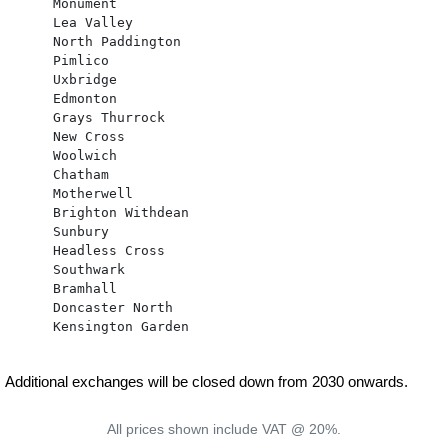
      Monument

      Lea Valley

      North Paddington

      Pimlico

      Uxbridge

      Edmonton

      Grays Thurrock

      New Cross

      Woolwich

      Chatham

      Motherwell

      Brighton Withdean

      Sunbury

      Headless Cross

      Southwark

      Bramhall

      Doncaster North

      Kensington Garden

Additional exchanges will be closed down from 2030 onwards.
All prices shown include VAT @ 20%.