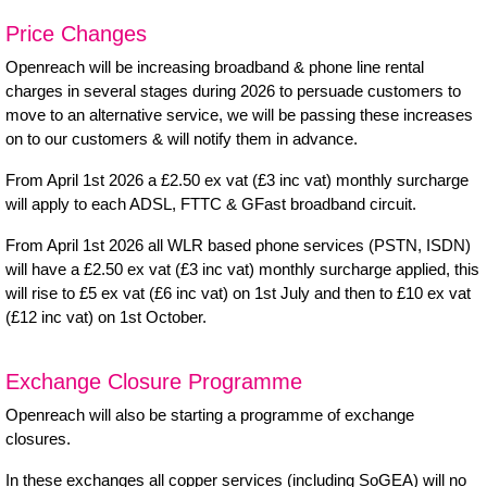
Price Changes
Openreach will be increasing broadband & phone line rental
charges in several stages during 2026 to persuade customers to
move to an alternative service, we will be passing these increases
on to our customers & will notify them in advance.
From April 1st 2026 a £2.50 ex vat (£3 inc vat) monthly surcharge
will apply to each ADSL, FTTC & GFast broadband circuit.
From April 1st 2026 all WLR based phone services (PSTN, ISDN)
will have a £2.50 ex vat (£3 inc vat) monthly surcharge applied, this
will rise to £5 ex vat (£6 inc vat) on 1st July and then to £10 ex vat
(£12 inc vat) on 1st October.
Exchange Closure Programme
Openreach will also be starting a programme of
exchange
closures
.
In these exchanges all copper services (including SoGEA) will no