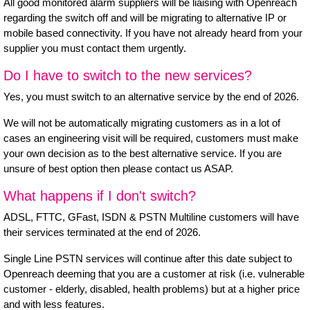
All good monitored alarm suppliers will be liaising with Openreach
regarding the switch off and will be migrating to alternative IP or
mobile based connectivity. If you have not already heard from your
supplier you must contact them urgently.
Do I have to switch to the new services?
Yes, you must switch to an alternative service by the end of 2026.
We will not be automatically migrating customers as in a lot of
cases an engineering visit will be required, customers must make
your own decision as to the best alternative service. If you are
unsure of best option then please contact us ASAP.
What happens if I don't switch?
ADSL, FTTC, GFast, ISDN & PSTN Multiline customers will have
their services terminated at the end of 2026.
Single Line PSTN services will continue after this date subject to
Openreach deeming that you are a customer at risk (i.e. vulnerable
customer - elderly, disabled, health problems) but at a higher price
and with less features.