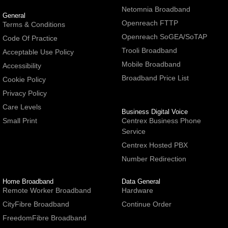
Netomnia Broadband
General
Openreach FTTP
Terms & Conditions
Openreach SoGEA/SoTAP
Code Of Practice
Trooli Broadband
Acceptable Use Policy
Mobile Broadband
Accessibility
Broadband Price List
Cookie Policy
Privacy Policy
Care Levels
Business Digital Voice
Small Print
Centrex Business Phone
Service
Centrex Hosted PBX
Number Redirection
Home Broadband
Data General
Remote Worker Broadband
Hardware
CityFibre Broadband
Continue Order
FreedomFibre Broadband