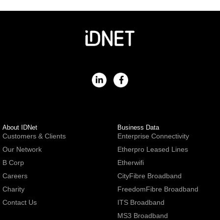
About IDNet
Business Data
Customers & Clients
Enterprise Connectivity
Our Network
Etherpro Leased Lines
B Corp
Etherwifi
Careers
CityFibre Broadband
Charity
FreedomFibre Broadband
Contact Us
ITS Broadband
MS3 Broadband