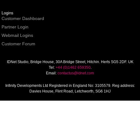
Logins
Customer Dashboard
Partner Login
Webmail Logins
Customer Forum
IDNet Studio
, Bridge House, 30A Bridge Street, Hitchin. Herts SG5 2DF. UK
Tel:
+44 (0)1462 659350
.
Email:
contactus@idnet.com
Infinity Developments Ltd
Registered in England No: 3105579. Reg address:
Davies House, Flint Road, Letchworth, SG6 1HJ
© Copyright IDNet 1996-2026. All rights reserved.