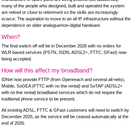
many of the people who designed, built and operated the system
are retired or close to retirement so the skills are increasingly
scarce. The aspiration to move to an all IP infrastructure without the
dependence on older analogue/non-digital hardware.
When?
The final switch off will be in December 2026 with no orders for
WLR based services (PSTN, ISDN, ADSL2+, FTTC, GFast) now
being accepted.
How will this affect my broadband?
IDNet now provide FTTP (from Openreach and several alt-nets),
Mobile, SoGEA (FTTC with no line rental) and SoTAP (ADSL2+
with no line rental) broadband services which do not require the
traditional phone service to be present.
All existing ADSL, FTTC & GFast customers will need to switch by
December 2026, as the service will be ceased automatically at the
end of 2026.