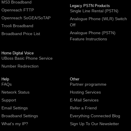
MS3 Broadband
Legacy PSTN Products
Openreach FTTP
Single Line Rental (PSTN)
Openreach SoGEA/SoTAP
Analogue Phone (WLR) Switch
Off
Trooli Broadband
Analogue Phone (PSTN)
Broadband Price List
Feature Instructions
Home Digital Voice
UBoss Basic Phone Service
Number Redirection
Help
Other
FAQs
Partner programme
Network Status
Hosting Services
Support
E-Mail Services
Email Settings
Refer a Friend
Broadband Settings
Everything Connected Blog
What's my IP?
Sign Up To Our Newsletter