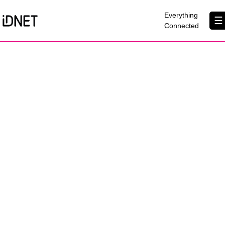
×
Everything
☰
Connected
Get Connected
Business Broadband
Home Broadband
EtherPRO Leased Lines
EtherWIFI
Phone Services
Partners
Contact Us
About Us