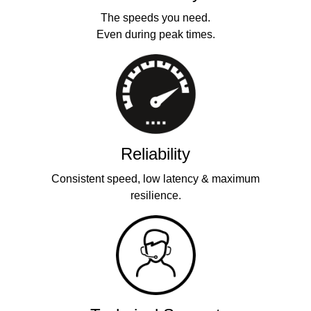
The speeds you need.
Even during peak times.
Reliability
Consistent speed, low latency & maximum
resilience.