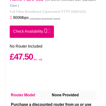
Care )
Full Fibre Broadband
(Openreach FTTP 1000/115)
900Mbps
estimated download speed
Check Availability
No Router Included
£47.50
inc. vat
Router Model
None Provided
Purchase a discounted router from us or use