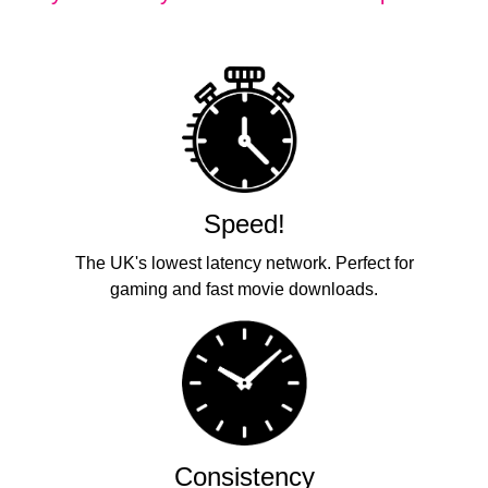
Speed!
The UK's lowest latency network. Perfect for
gaming and fast movie downloads.
Consistency