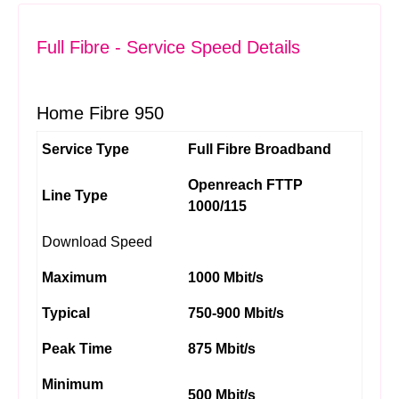
Full Fibre - Service Speed Details
Home Fibre 950
Service Type
Full Fibre Broadband
Openreach FTTP
Line Type
1000/115
Download Speed
Maximum
1000 Mbit/s
Typical
750-900 Mbit/s
Peak Time
875 Mbit/s
Minimum
500 Mbit/s