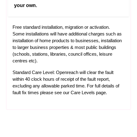
your own.
Free standard installation, migration or activation.
Some installations will have additional charges such as
installation of home products to businesses, installation
to larger business properties & most public buildings
(schools, stations, libraries, council offices, leisure
centres etc).
Standard Care Level: Openreach will clear the fault
within 40 clock hours of receipt of the fault report,
excluding any allowable parked time. For full details of
fault fix times please see our
Care Levels
page.