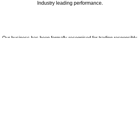
Industry leading performance.
Our business has been formally recognised for trading responsibly.
We were the first UK telecoms company in the UK to be awarded B
Corp status and we are independently rated by Think Broadband as
one of the fastest, most resilient, and best supported ISPs on the
market.
All prices shown include VAT @ 20%.