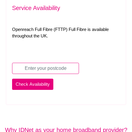
Service Availability
Openreach Full Fibre (FTTP) Full Fibre is available
throughout the UK.
Why IDNet as your home broadband provider?