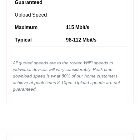
Guaranteed
Upload Speed
Maximum
115 Mbit/s
Typical
98-112 Mbit/s
All quoted speeds are to the router. WiFi speeds to
individual devices will vary considerably. Peak time
download speed is what 80% of our home customers
achieve at peak times 8-10pm. Upload speeds are not
guaranteed.