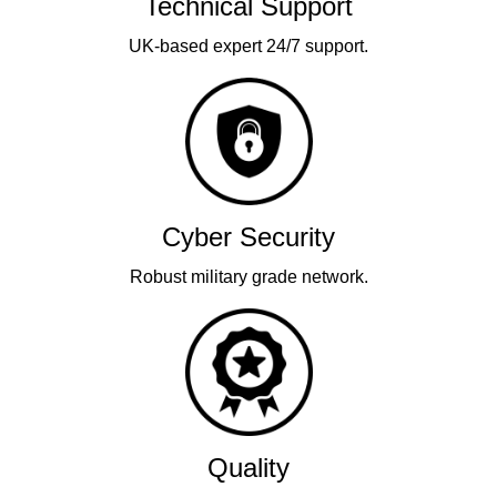
Technical Support
UK-based expert 24/7 support.
Cyber Security
Robust military grade network.
Quality