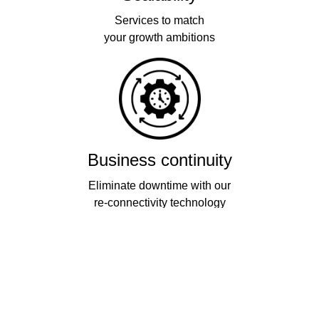
Services to match
your growth ambitions
Business continuity
Eliminate downtime with our
re-connectivity technology