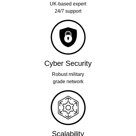
UK-based expert
24/7 support
Cyber Security
Robust military
grade network
Scalability