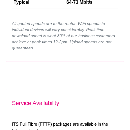
Typical
64-73 Mbit/s
All quoted speeds are to the router. WiFi speeds to
individual devices will vary considerably. Peak time
download speed is what 80% of our business customers
achieve at peak times 12-2pm. Upload speeds are not
guaranteed.
Service Availability
ITS Full Fibre (FTTP) packages are available in the