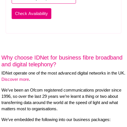
Why choose IDNet for business fibre broadband
and digital telephony?
IDNet operate one of the most advanced digital networks in the UK.
Discover more
.
We’ve been an Ofcom registered communications provider since
1996, so over the last 29 years we’re learnt a thing or two about
transferring data around the world at the speed of light and what
matters most to organisations.
We’ve embedded the following into our business packages: