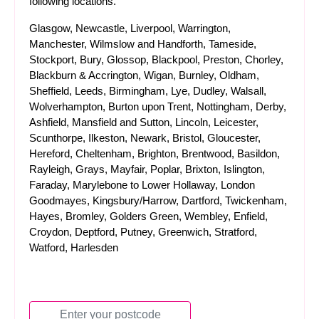
following locations.
Glasgow, Newcastle, Liverpool, Warrington,
Manchester, Wilmslow and Handforth, Tameside,
Stockport, Bury, Glossop, Blackpool, Preston, Chorley,
Blackburn & Accrington, Wigan, Burnley, Oldham,
Sheffield, Leeds, Birmingham, Lye, Dudley, Walsall,
Wolverhampton, Burton upon Trent, Nottingham, Derby,
Ashfield, Mansfield and Sutton, Lincoln, Leicester,
Scunthorpe, Ilkeston, Newark, Bristol, Gloucester,
Hereford, Cheltenham, Brighton, Brentwood, Basildon,
Rayleigh, Grays, Mayfair, Poplar, Brixton, Islington,
Faraday, Marylebone to Lower Hollaway, London
Goodmayes, Kingsbury/Harrow, Dartford, Twickenham,
Hayes, Bromley, Golders Green, Wembley, Enfield,
Croydon, Deptford, Putney, Greenwich, Stratford,
Watford, Harlesden