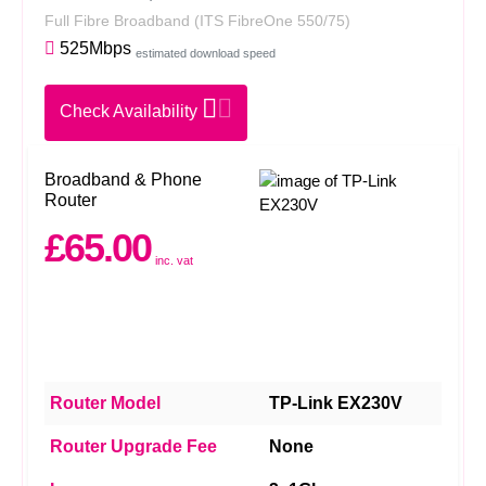
Full Fibre Broadband
(ITS FibreOne 550/75)
525Mbps
estimated download speed
Check Availability
Broadband & Phone
Router
£65.00
inc. vat
Router Model
TP-Link EX230V
Router Upgrade Fee
None