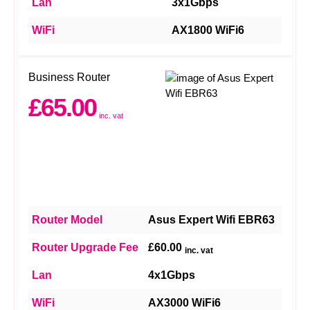
Lan
3x1Gbps
WiFi
AX1800 WiFi6
Business Router
£65.00
inc. vat
Router Model
Asus Expert Wifi EBR63
Router Upgrade Fee
£60.00
inc. vat
Lan
4x1Gbps
WiFi
AX3000 WiFi6