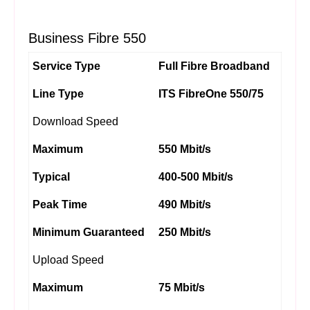
Business Fibre 550
Service Type
Full Fibre Broadband
Line Type
ITS FibreOne 550/75
Download Speed
Maximum
550 Mbit/s
Typical
400-500 Mbit/s
Peak Time
490 Mbit/s
Minimum Guaranteed
250 Mbit/s
Upload Speed
Maximum
75 Mbit/s