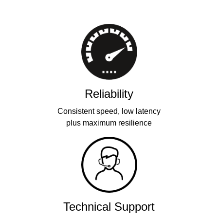
Reliability
Consistent speed, low latency
plus maximum resilience
Technical Support