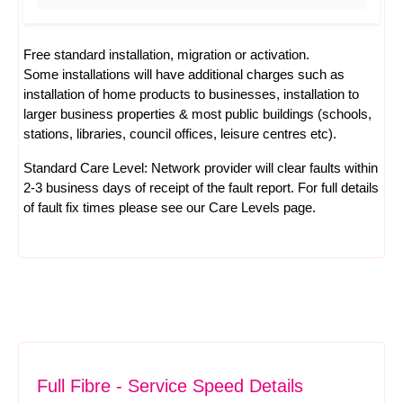
Free standard installation, migration or activation.
Some installations will have additional charges such as
installation of home products to businesses, installation to
larger business properties & most public buildings (schools,
stations, libraries, council offices, leisure centres etc).
Standard Care Level: Network provider will clear faults within
2-3 business days of receipt of the fault report. For full details
of fault fix times please see our
Care Levels
page.
Full Fibre - Service Speed Details