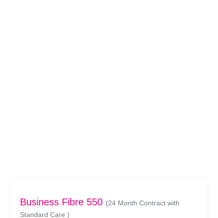
Business Fibre 550
(24 Month Contract with
Standard Care )