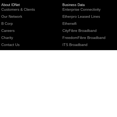
About IDNet
Business Data
Customers & Clients
Enterprise Connectivity
Our Network
Etherpro Leased Lines
B Corp
Etherwifi
Careers
CityFibre Broadband
Charity
FreedomFibre Broadband
Contact Us
ITS Broadband
MS3 Broadband
Netomnia Broadband
General
Openreach FTTP
Terms & Conditions
Openreach SoGEA/SoTAP
Code Of Practice
Trooli Broadband
Acceptable Use Policy
Mobile Broadband
Accessibility
Broadband Price List
Cookie Policy
Privacy Policy
Care Levels
Business Digital Voice
Small Print
Centrex Business Phone