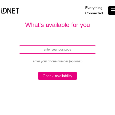
×
Everything
Connected
What's available for you
Get Connected
Let's show you how fast you can go!
Business Broadband
Home Broadband
EtherPRO Leased Lines
EtherWIFI
Phone Services
Partners
Contact Us
About Us