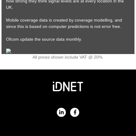
how strong they think signal levels are at every location in the
UK.
Mobile coverage data is created by coverage modelling, and
since this is based on computer predictions is not error free.
Ofcom update the source data monthly.
All prices shown include VAT @ 20%.