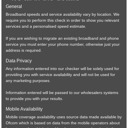
General
Military grade network.
Broadband speeds and service availability vary by location. We
require you to perform this check in order to show you relevant
services and a personalised speed estimate.
If you are wishing to migrate an existing broadband and phone
service you must enter your phone number, otherwise just your
address is required.
Data Privacy
Any information entered into our checker will be solely used for
providing you with service availability and will not be used for
any marketing purposes.
Information entered will be passed to our wholesalers systems
to provide you with your results.
Mobile Availability
Mobile coverage availability uses source data made available by
Ofcom which is based on data from the mobile operators about