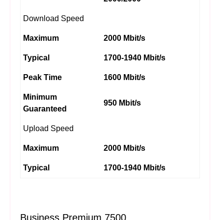
Download Speed
Maximum
2000 Mbit/s
Typical
1700-1940 Mbit/s
Peak Time
1600 Mbit/s
Minimum
950 Mbit/s
Guaranteed
Upload Speed
Maximum
2000 Mbit/s
Typical
1700-1940 Mbit/s
Business Premium 7500