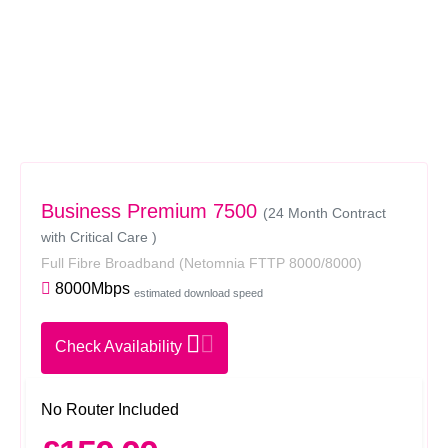
Business Premium 7500
(24 Month Contract
with Critical Care )
Full Fibre Broadband
(Netomnia FTTP 8000/8000)
8000Mbps
estimated download speed
Check Availability
No Router Included