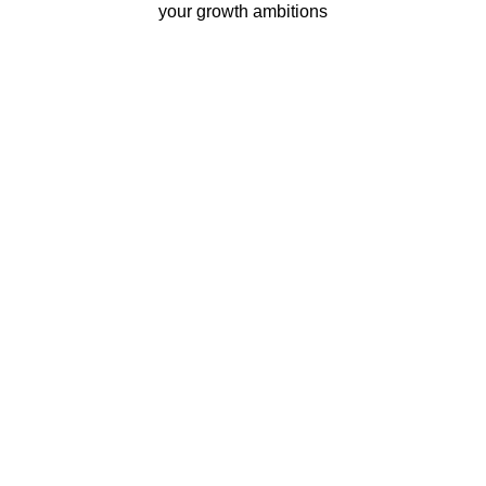
your growth ambitions
Business continuity
Eliminate downtime with our
re-connectivity technology
Quality