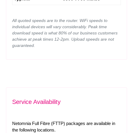
All quoted speeds are to the router. WiFi speeds to
individual devices will vary considerably. Peak time
download speed is what 80% of our business customers
achieve at peak times 12-2pm. Upload speeds are not
guaranteed.
Service Availability
Netomnia Full Fibre (FTTP) packages are available in
the following locations.