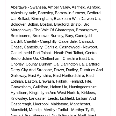
Abertawe - Swansea, Amber Valley, Ashfield, Ashford,
Aylesbury Vale, Barnsley, Barrow-in-furness, Bedford
Ua, Belfast, Birmingham, Blackburn With Darwen Ua,
Bolsover, Bolton, Boston, Bradford, Bristol, Bro
Morgannwg - The Vale Of Glamorgan, Bromsgrove,
Broxbourne, Broxtowe, Burnley, Bury, Caerdydd -
Cardiff, Caerffili - Caerphilly, Calderdale, Cannock
Chase, Canterbury, Carlisle, Casnewydd - Newport,
Castell-nedd Port Talbot - Neath Port Talbot, Central
Bedfordshire Ua, Cheltenham, Cheshire East Ua,
Chorley, County Durham Ua, Darlington Ua, Dartford,
Derry City And Strabane, Dover, Dudley, Dumfries And
Galloway, East Ayrshire, East Hertfordshire, East
Lothian, Easton, Erewash, Falkirk, Fenland, Fife,
Gravesham, Guildford, Halton Ua, Huntingdonshire,
Hyndburn, King's Lynn And West Norfolk, Kirklees,
Knowsley, Lancaster, Leeds, Lichfield, Lisburn And
Castlereagh, Liverpool, Maidstone, Manchester,
Mansfield, Mendip, Merthyr Tudful - Merthyr Tydfil,
Newark And Sherwood, North Ayrshire, North East