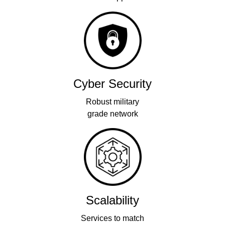
Cyber Security
Robust military
grade network
Scalability
Services to match