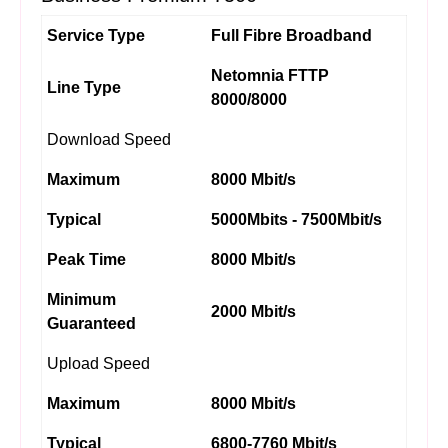
Service Type
Full Fibre Broadband
Netomnia FTTP
Line Type
8000/8000
Download Speed
Maximum
8000 Mbit/s
Typical
5000Mbits - 7500Mbit/s
Peak Time
8000 Mbit/s
Minimum
2000 Mbit/s
Guaranteed
Upload Speed
Maximum
8000 Mbit/s
Typical
6800-7760 Mbit/s