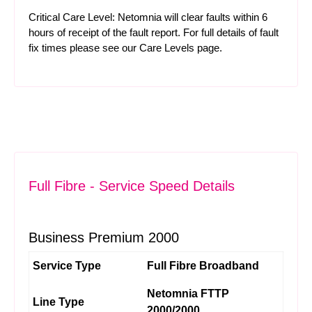
Critical Care Level: Netomnia will clear faults within 6
hours of receipt of the fault report. For full details of fault
fix times please see our
Care Levels
page.
Full Fibre - Service Speed Details
Business Premium 2000
Service Type
Full Fibre Broadband
Netomnia FTTP
Line Type
2000/2000