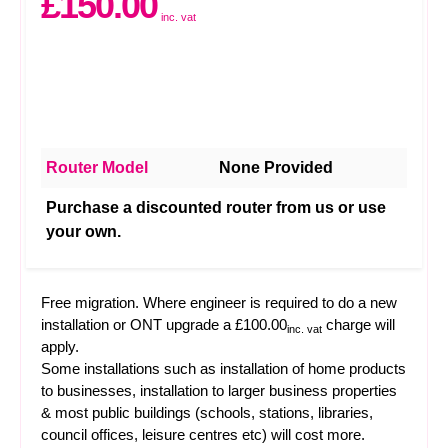
£150.00
inc. vat
Router Model
None Provided
Purchase a discounted router from us or use
your own.
Free migration. Where engineer is required to do a new
installation or ONT upgrade a £100.00
charge will
inc. vat
apply.
Some installations such as installation of home products
to businesses, installation to larger business properties
& most public buildings (schools, stations, libraries,
council offices, leisure centres etc) will cost more.