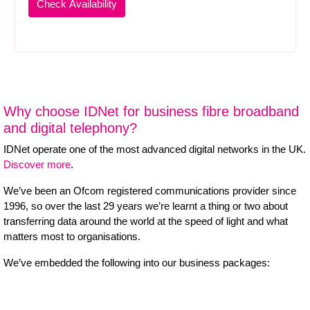
Why choose IDNet for business fibre broadband
and digital telephony?
IDNet operate one of the most advanced digital networks in the UK.
Discover more
.
We’ve been an Ofcom registered communications provider since
1996, so over the last 29 years we’re learnt a thing or two about
transferring data around the world at the speed of light and what
matters most to organisations.
We’ve embedded the following into our business packages: