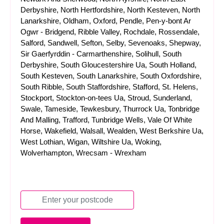
Derbyshire, North Hertfordshire, North Kesteven, North
Lanarkshire, Oldham, Oxford, Pendle, Pen-y-bont Ar
Ogwr - Bridgend, Ribble Valley, Rochdale, Rossendale,
Salford, Sandwell, Sefton, Selby, Sevenoaks, Shepway,
Sir Gaerfyrddin - Carmarthenshire, Solihull, South
Derbyshire, South Gloucestershire Ua, South Holland,
South Kesteven, South Lanarkshire, South Oxfordshire,
South Ribble, South Staffordshire, Stafford, St. Helens,
Stockport, Stockton-on-tees Ua, Stroud, Sunderland,
Swale, Tameside, Tewkesbury, Thurrock Ua, Tonbridge
And Malling, Trafford, Tunbridge Wells, Vale Of White
Horse, Wakefield, Walsall, Wealden, West Berkshire Ua,
West Lothian, Wigan, Wiltshire Ua, Woking,
Wolverhampton, Wrecsam - Wrexham