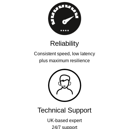
Reliability
Consistent speed, low latency
plus maximum resilience
Technical Support
UK-based expert
24/7 support