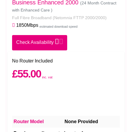
Business Enhanced 2000
(24 Month Contract
with Enhanced Care )
Full Fibre Broadband
(Netomnia FTTP 2000/2000)
1850Mbps
estimated download speed
Check Availability
No Router Included
£55.00
inc. vat
Router Model
None Provided