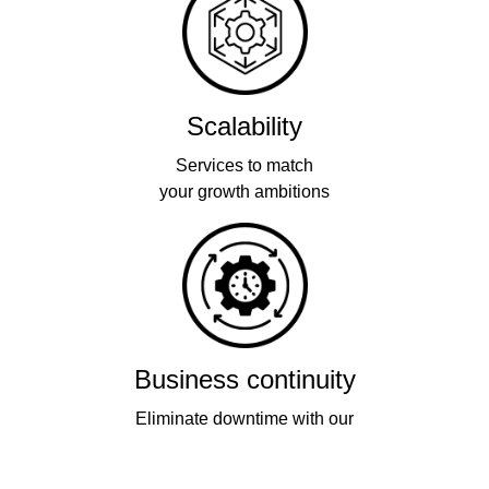
Scalability
Services to match
your growth ambitions
Business continuity
Eliminate downtime with our
re-connectivity technology