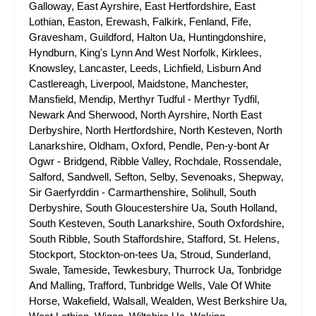
Galloway, East Ayrshire, East Hertfordshire, East
Lothian, Easton, Erewash, Falkirk, Fenland, Fife,
Gravesham, Guildford, Halton Ua, Huntingdonshire,
Hyndburn, King's Lynn And West Norfolk, Kirklees,
Knowsley, Lancaster, Leeds, Lichfield, Lisburn And
Castlereagh, Liverpool, Maidstone, Manchester,
Mansfield, Mendip, Merthyr Tudful - Merthyr Tydfil,
Newark And Sherwood, North Ayrshire, North East
Derbyshire, North Hertfordshire, North Kesteven, North
Lanarkshire, Oldham, Oxford, Pendle, Pen-y-bont Ar
Ogwr - Bridgend, Ribble Valley, Rochdale, Rossendale,
Salford, Sandwell, Sefton, Selby, Sevenoaks, Shepway,
Sir Gaerfyrddin - Carmarthenshire, Solihull, South
Derbyshire, South Gloucestershire Ua, South Holland,
South Kesteven, South Lanarkshire, South Oxfordshire,
South Ribble, South Staffordshire, Stafford, St. Helens,
Stockport, Stockton-on-tees Ua, Stroud, Sunderland,
Swale, Tameside, Tewkesbury, Thurrock Ua, Tonbridge
And Malling, Trafford, Tunbridge Wells, Vale Of White
Horse, Wakefield, Walsall, Wealden, West Berkshire Ua,