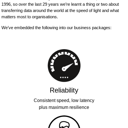
1996, so over the last 29 years we’re learnt a thing or two about
transferring data around the world at the speed of light and what
matters most to organisations.
We’ve embedded the following into our business packages:
Reliability
Consistent speed, low latency
plus maximum resilience