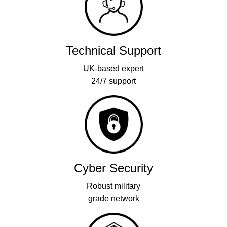
Technical Support
UK-based expert
24/7 support
Cyber Security
Robust military
grade network