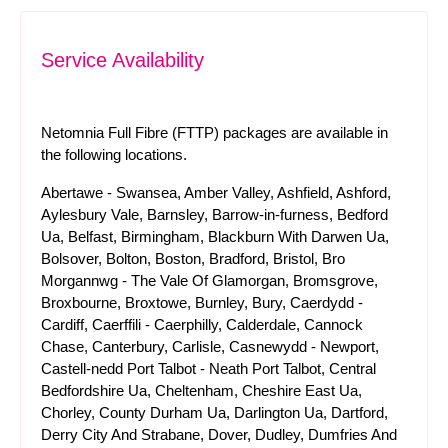
Service Availability
Netomnia Full Fibre (FTTP) packages are available in
the following locations.
Abertawe - Swansea, Amber Valley, Ashfield, Ashford,
Aylesbury Vale, Barnsley, Barrow-in-furness, Bedford
Ua, Belfast, Birmingham, Blackburn With Darwen Ua,
Bolsover, Bolton, Boston, Bradford, Bristol, Bro
Morgannwg - The Vale Of Glamorgan, Bromsgrove,
Broxbourne, Broxtowe, Burnley, Bury, Caerdydd -
Cardiff, Caerffili - Caerphilly, Calderdale, Cannock
Chase, Canterbury, Carlisle, Casnewydd - Newport,
Castell-nedd Port Talbot - Neath Port Talbot, Central
Bedfordshire Ua, Cheltenham, Cheshire East Ua,
Chorley, County Durham Ua, Darlington Ua, Dartford,
Derry City And Strabane, Dover, Dudley, Dumfries And