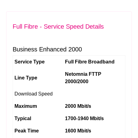
Full Fibre - Service Speed Details
Business Enhanced 2000
Service Type
Full Fibre Broadband
Netomnia FTTP
Line Type
2000/2000
Download Speed
Maximum
2000 Mbit/s
Typical
1700-1940 Mbit/s
Peak Time
1600 Mbit/s