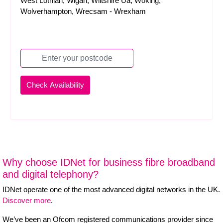
West Lothian, Wigan, Wiltshire Ua, Woking,
Wolverhampton, Wrecsam - Wrexham
Why choose IDNet for business fibre broadband
and digital telephony?
IDNet operate one of the most advanced digital networks in the UK.
Discover more
.
We’ve been an Ofcom registered communications provider since