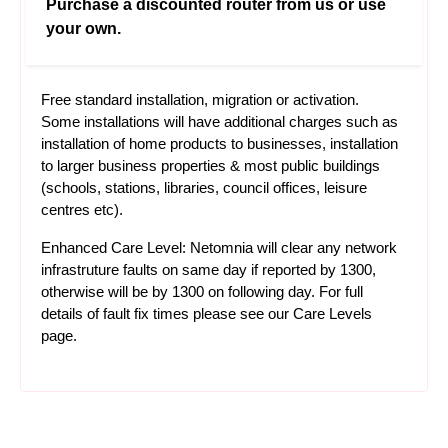
Purchase a discounted router from us or use
your own.
Free standard installation, migration or activation.
Some installations will have additional charges such as
installation of home products to businesses, installation
to larger business properties & most public buildings
(schools, stations, libraries, council offices, leisure
centres etc).
Enhanced Care Level: Netomnia will clear any network
infrastruture faults on same day if reported by 1300,
otherwise will be by 1300 on following day. For full
details of fault fix times please see our
Care Levels
page.