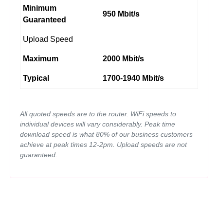
Minimum
950 Mbit/s
Guaranteed
Upload Speed
Maximum
2000 Mbit/s
Typical
1700-1940 Mbit/s
All quoted speeds are to the router. WiFi speeds to
individual devices will vary considerably. Peak time
download speed is what 80% of our business customers
achieve at peak times 12-2pm. Upload speeds are not
guaranteed.