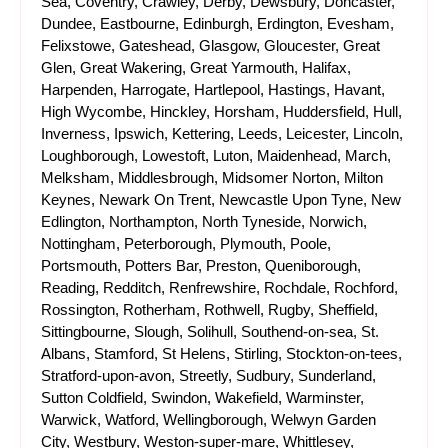
Sea, Coventry, Crawley, Derby, Dewsbury, Doncaster,
Dundee, Eastbourne, Edinburgh, Erdington, Evesham,
Felixstowe, Gateshead, Glasgow, Gloucester, Great
Glen, Great Wakering, Great Yarmouth, Halifax,
Harpenden, Harrogate, Hartlepool, Hastings, Havant,
High Wycombe, Hinckley, Horsham, Huddersfield, Hull,
Inverness, Ipswich, Kettering, Leeds, Leicester, Lincoln,
Loughborough, Lowestoft, Luton, Maidenhead, March,
Melksham, Middlesbrough, Midsomer Norton, Milton
Keynes, Newark On Trent, Newcastle Upon Tyne, New
Edlington, Northampton, North Tyneside, Norwich,
Nottingham, Peterborough, Plymouth, Poole,
Portsmouth, Potters Bar, Preston, Queniborough,
Reading, Redditch, Renfrewshire, Rochdale, Rochford,
Rossington, Rotherham, Rothwell, Rugby, Sheffield,
Sittingbourne, Slough, Solihull, Southend-on-sea, St.
Albans, Stamford, St Helens, Stirling, Stockton-on-tees,
Stratford-upon-avon, Streetly, Sudbury, Sunderland,
Sutton Coldfield, Swindon, Wakefield, Warminster,
Warwick, Watford, Wellingborough, Welwyn Garden
City, Westbury, Weston-super-mare, Whittlesey,