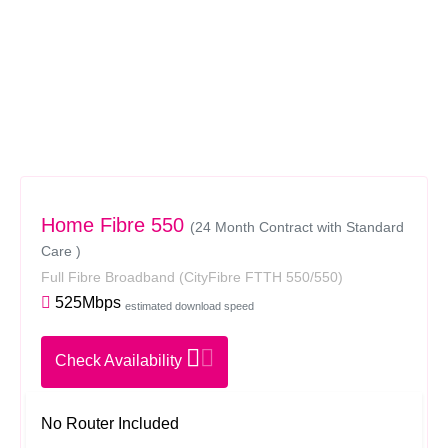
Home Fibre 550
(24 Month Contract with Standard
Care )
Full Fibre Broadband
(CityFibre FTTH 550/550)
525Mbps
estimated download speed
Check Availability
No Router Included