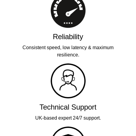
Reliability
Consistent speed, low latency & maximum
resilience.
Technical Support
UK-based expert 24/7 support.