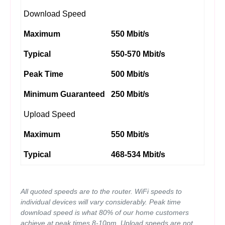
Download Speed
Maximum
550 Mbit/s
Typical
550-570 Mbit/s
Peak Time
500 Mbit/s
Minimum Guaranteed
250 Mbit/s
Upload Speed
Maximum
550 Mbit/s
Typical
468-534 Mbit/s
All quoted speeds are to the router. WiFi speeds to
individual devices will vary considerably. Peak time
download speed is what 80% of our home customers
achieve at peak times 8-10pm. Upload speeds are not