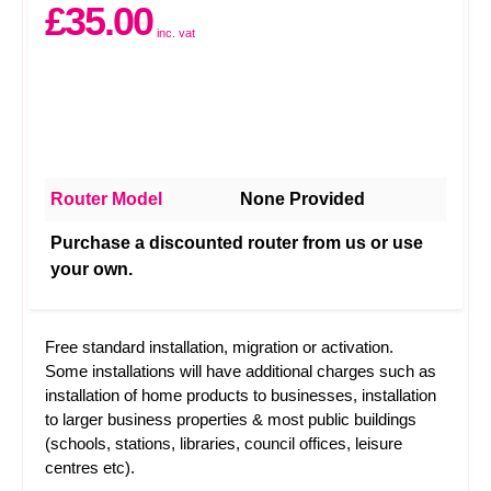
£35.00
inc. vat
Router Model
None Provided
Purchase a discounted router from us or use
your own.
Free standard installation, migration or activation.
Some installations will have additional charges such as
installation of home products to businesses, installation
to larger business properties & most public buildings
(schools, stations, libraries, council offices, leisure
centres etc).