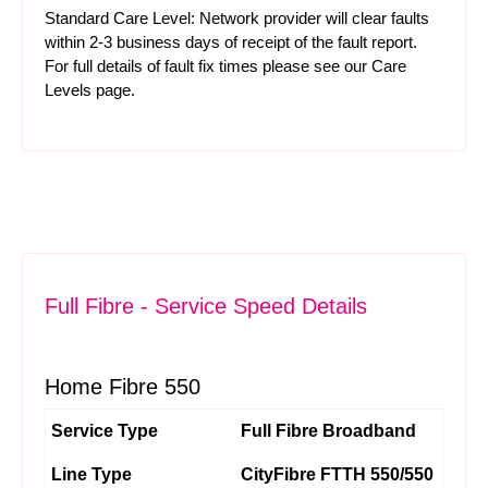
Standard Care Level: Network provider will clear faults
within 2-3 business days of receipt of the fault report.
For full details of fault fix times please see our
Care
Levels
page.
Full Fibre - Service Speed Details
Home Fibre 550
Service Type
Full Fibre Broadband
Line Type
CityFibre FTTH 550/550