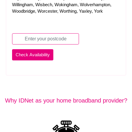
Willingham, Wisbech, Wokingham, Wolverhampton,
Woodbridge, Worcester, Worthing, Yaxley, York
Why IDNet as your home broadband provider?