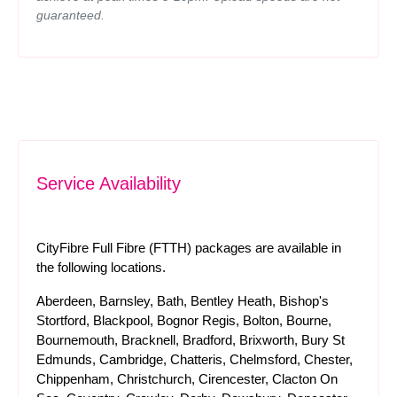
guaranteed.
Service Availability
CityFibre Full Fibre (FTTH) packages are available in
the following locations.
Aberdeen, Barnsley, Bath, Bentley Heath, Bishop's
Stortford, Blackpool, Bognor Regis, Bolton, Bourne,
Bournemouth, Bracknell, Bradford, Brixworth, Bury St
Edmunds, Cambridge, Chatteris, Chelmsford, Chester,
Chippenham, Christchurch, Cirencester, Clacton On