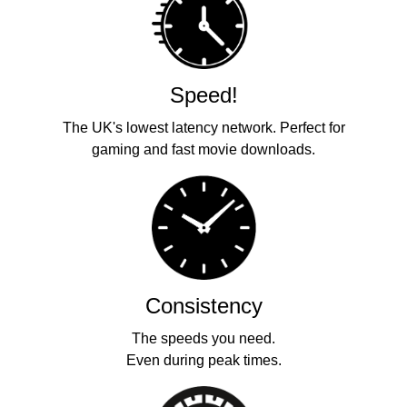
Speed!
The UK's lowest latency network. Perfect for
gaming and fast movie downloads.
Consistency
The speeds you need.
Even during peak times.