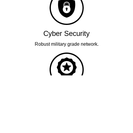
Cyber Security
Robust military grade network.
Quality
Industry leading performance.