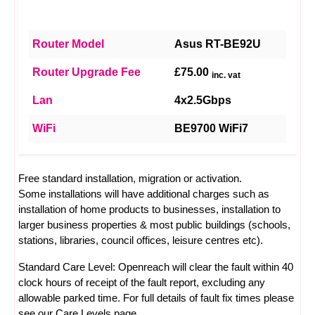
Router Model
Asus RT-BE92U
Router Upgrade Fee
£75.00
inc. vat
Lan
4x2.5Gbps
WiFi
BE9700 WiFi7
Free standard installation, migration or activation.
Some installations will have additional charges such as
installation of home products to businesses, installation to
larger business properties & most public buildings (schools,
stations, libraries, council offices, leisure centres etc).
Standard Care Level: Openreach will clear the fault within 40
clock hours of receipt of the fault report, excluding any
allowable parked time. For full details of fault fix times please
see our
Care Levels
page.