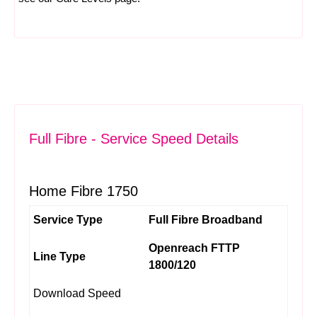
Full Fibre - Service Speed Details
Home Fibre 1750
Service Type
Full Fibre Broadband
Openreach FTTP
Line Type
1800/120
Download Speed