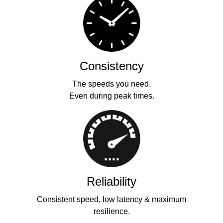
Consistency
The speeds you need.
Even during peak times.
Reliability
Consistent speed, low latency & maximum
resilience.