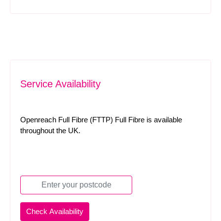
Service Availability
Openreach Full Fibre (FTTP) Full Fibre is available
throughout the UK.