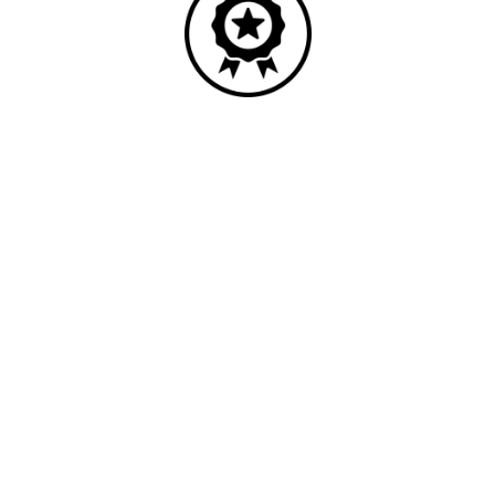
Quality
Industry leading performance.
Our business has been formally recognised for trading responsibly.
We were the first UK telecoms company in the UK to be awarded B
Corp status and we are independently rated by Think Broadband as
one of the fastest, most resilient, and best supported ISPs on the
market.
All prices shown include VAT @ 20%.