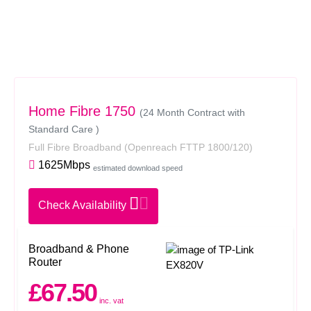
Home Fibre 1750
(24 Month Contract with
Standard Care )
Full Fibre Broadband
(Openreach FTTP 1800/120)
1625Mbps
estimated download speed
Check Availability
Broadband & Phone
Router
£67.50
inc. vat