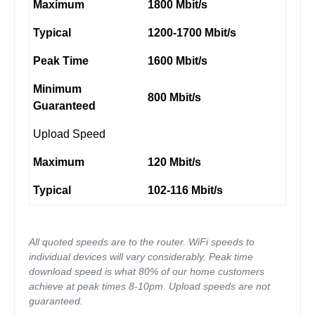
Maximum
1800 Mbit/s
Typical
1200-1700 Mbit/s
Peak Time
1600 Mbit/s
Minimum
800 Mbit/s
Guaranteed
Upload Speed
Maximum
120 Mbit/s
Typical
102-116 Mbit/s
All quoted speeds are to the router. WiFi speeds to
individual devices will vary considerably. Peak time
download speed is what 80% of our home customers
achieve at peak times 8-10pm. Upload speeds are not
guaranteed.