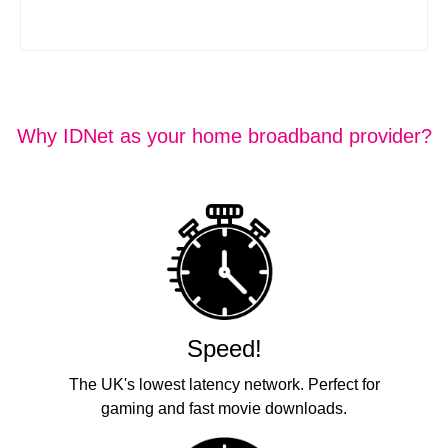
Why IDNet as your home broadband provider?
Speed!
The UK's lowest latency network. Perfect for
gaming and fast movie downloads.