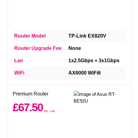
Router Model
TP-Link EX820V
Router Upgrade Fee
None
Lan
1x2.5Gbps + 3x1Gbps
WiFi
AX6000 WiFi6
Premium Router
£67.50
inc. vat