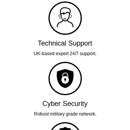
Technical Support
UK-based expert 24/7 support.
Cyber Security
Robust military grade network.