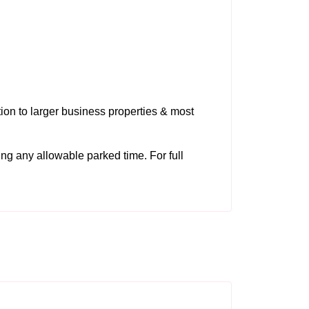
tion to larger business properties & most
ding any allowable parked time. For full