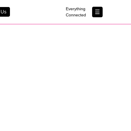
×
Everything
☰
 Us
Connected
Contact Us
About Us
B Corp
Help & Support
Customer Portal
erything Connected