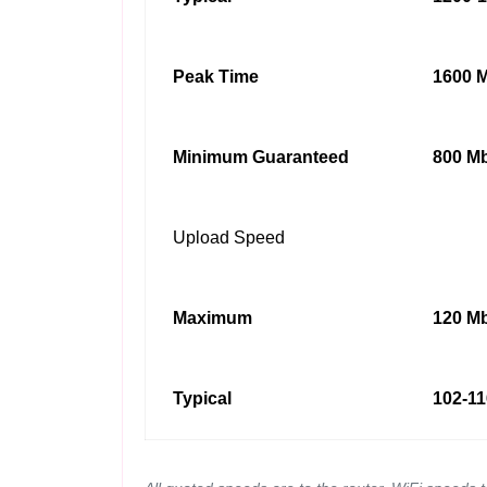
Peak Time
1600 M
Minimum Guaranteed
800 Mb
Upload Speed
Maximum
120 Mb
Typical
102-11