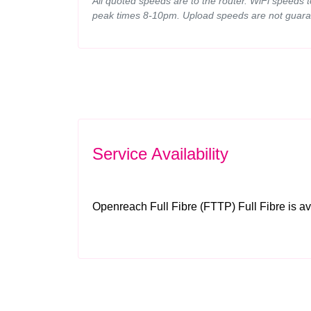
All quoted speeds are to the router. WiFi speeds 
peak times 8-10pm. Upload speeds are not guara
Service Availability
Openreach Full Fibre (FTTP) Full Fibre is av