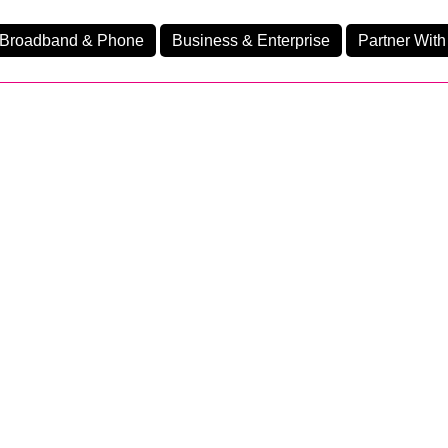
Broadband & Phone
Business & Enterprise
Partner With
nd
nes
Home Fibre 1750
Ev