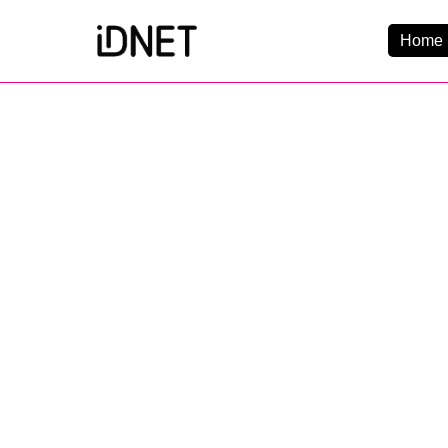
Home 
Get Connected
Business Broadba
Home Broadband
EtherPRO Leased Li
EtherWIFI
Phone Services