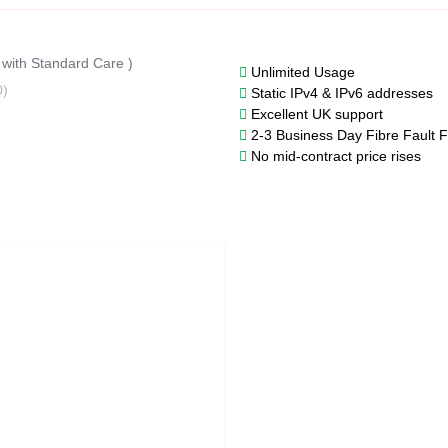
 with Standard Care )
Unlimited Usage
0)
Static IPv4 & IPv6 addresses
Excellent UK support
2-3 Business Day Fibre Fault F
No mid-contract price rises