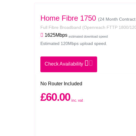
Home Fibre 1750
(24 Month Contract
Full Fibre Broadband
(Openreach FTTP 1800/12
1625Mbps
estimated download speed
Estimated 120Mbps upload speed.
Check Availability
No Router Included
£60.00
inc. vat