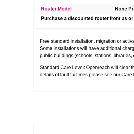
Router Model
None Pr
Purchase a discounted router from us or
Free standard installation, migration or activa
Some installations will have additional charg
public buildings (schools, stations, libraries, 
Standard Care Level: Openreach will clear the 
details of fault fix times please see our
Care 