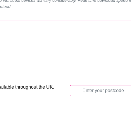
to individual devices will vary considerably. Peak time download spee
nteed.
ailable throughout the UK.