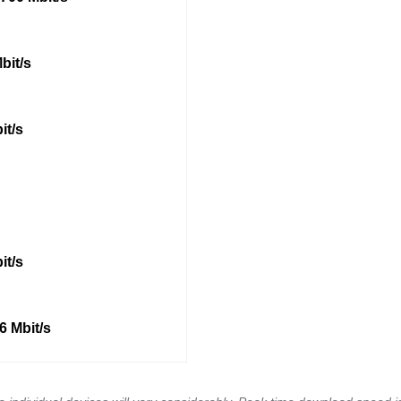
bit/s
it/s
it/s
6 Mbit/s