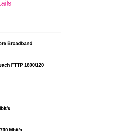
ails
ibre Broadband
each FTTP 1800/120
bit/s
700 Mbit/s