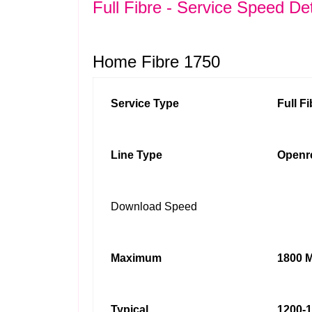
Full Fibre - Service Speed Det
Home Fibre 1750
Service Type
Full F
Line Type
Openr
Download Speed
Maximum
1800 M
Typical
1200-1