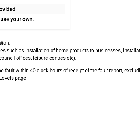
ovided
 use your own.
tion.
es such as installation of home products to businesses, installa
council offices, leisure centres etc).
fault within 40 clock hours of receipt of the fault report, exclu
Levels
page.