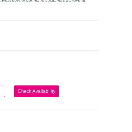
d is what 80% of our home customers achieve at