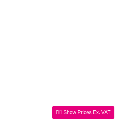
Show Prices
Ex. VAT