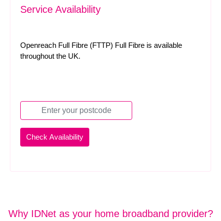
Service Availability
Openreach Full Fibre (FTTP) Full Fibre is available
throughout the UK.
Why IDNet as your home broadband provider?