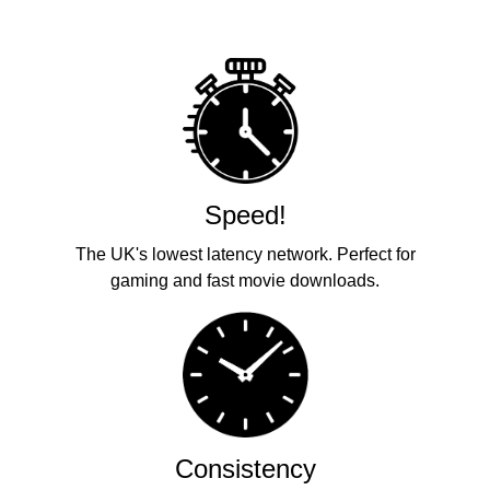
Speed!
The UK's lowest latency network. Perfect for
gaming and fast movie downloads.
Consistency