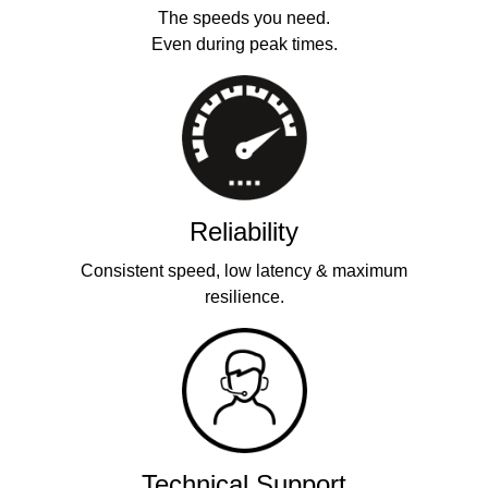
The speeds you need.
Even during peak times.
Reliability
Consistent speed, low latency & maximum
resilience.
Technical Support