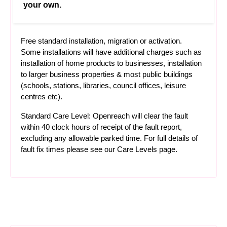
your own.
Free standard installation, migration or activation.
Some installations will have additional charges such as
installation of home products to businesses, installation
to larger business properties & most public buildings
(schools, stations, libraries, council offices, leisure
centres etc).
Standard Care Level: Openreach will clear the fault
within 40 clock hours of receipt of the fault report,
excluding any allowable parked time. For full details of
fault fix times please see our
Care Levels
page.