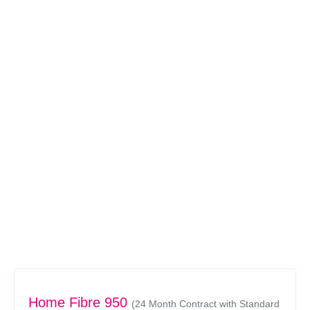
Home Fibre 950
(24 Month Contract with Standard