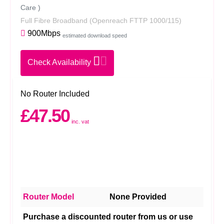
Care )
Full Fibre Broadband
(Openreach FTTP 1000/115)
900Mbps
estimated download speed
Check Availability
No Router Included
£47.50
inc. vat
Router Model
None Provided
Purchase a discounted router from us or use