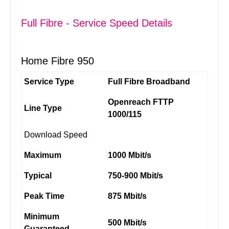
Full Fibre - Service Speed Details
Home Fibre 950
Service Type
Full Fibre Broadband
Openreach FTTP
Line Type
1000/115
Download Speed
Maximum
1000 Mbit/s
Typical
750-900 Mbit/s
Peak Time
875 Mbit/s
Minimum
500 Mbit/s
Guaranteed