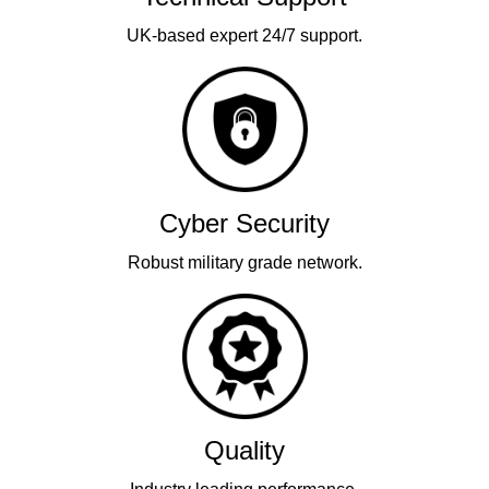
UK-based expert 24/7 support.
Cyber Security
Robust military grade network.
Quality