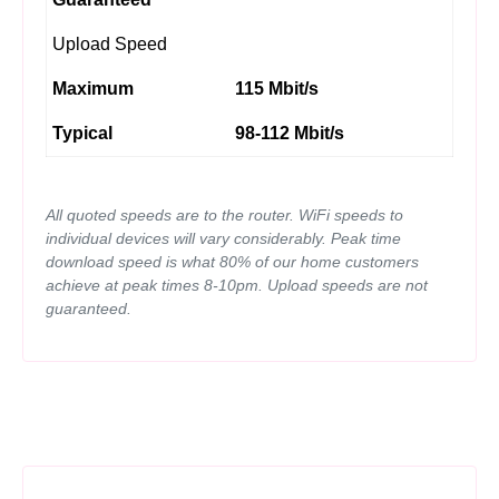
Upload Speed
Maximum
115 Mbit/s
Typical
98-112 Mbit/s
All quoted speeds are to the router. WiFi speeds to
individual devices will vary considerably. Peak time
download speed is what 80% of our home customers
achieve at peak times 8-10pm. Upload speeds are not
guaranteed.