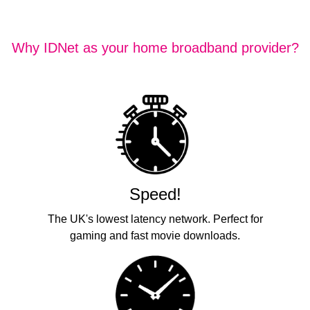
Why IDNet as your home broadband provider?
Speed!
The UK's lowest latency network. Perfect for
gaming and fast movie downloads.