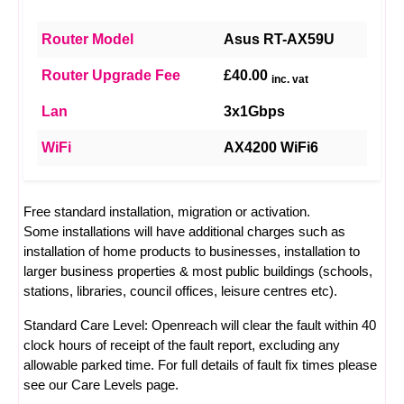
Router Model
Asus RT-AX59U
Router Upgrade Fee
£40.00
inc. vat
Lan
3x1Gbps
WiFi
AX4200 WiFi6
Free standard installation, migration or activation.
Some installations will have additional charges such as
installation of home products to businesses, installation to
larger business properties & most public buildings (schools,
stations, libraries, council offices, leisure centres etc).
Standard Care Level: Openreach will clear the fault within 40
clock hours of receipt of the fault report, excluding any
allowable parked time. For full details of fault fix times please
see our
Care Levels
page.