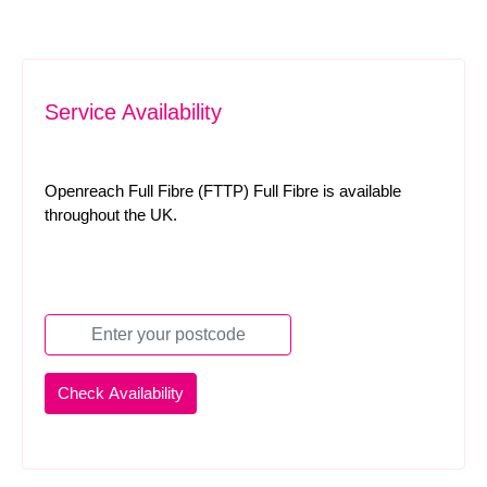
Service Availability
Openreach Full Fibre (FTTP) Full Fibre is available
throughout the UK.