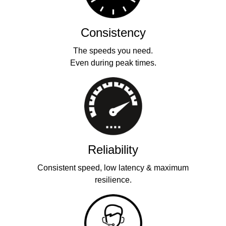
Consistency
The speeds you need.
Even during peak times.
Reliability
Consistent speed, low latency & maximum
resilience.