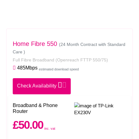
Home Fibre 550
(24 Month Contract with Standard
Care )
Full Fibre Broadband
(Openreach FTTP 550/75)
485Mbps
estimated download speed
Check Availability
Broadband & Phone
Router
£50.00
inc. vat