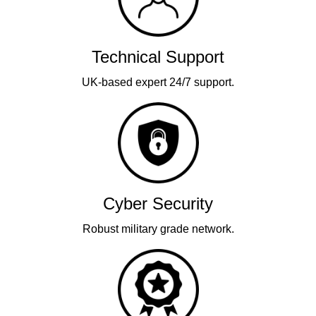
Technical Support
UK-based expert 24/7 support.
Cyber Security
Robust military grade network.