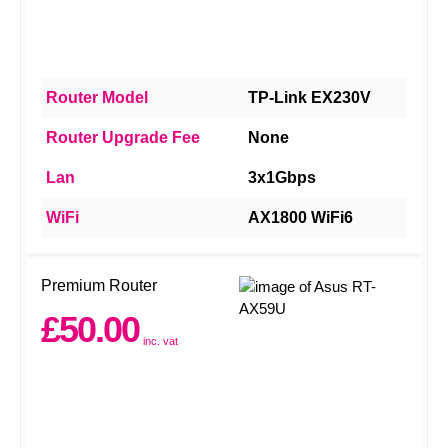
Router Model
TP-Link EX230V
Router Upgrade Fee
None
Lan
3x1Gbps
WiFi
AX1800 WiFi6
Premium Router
£50.00
inc. vat