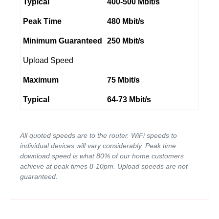
Typical
400-500 Mbit/s
Peak Time
480 Mbit/s
Minimum Guaranteed
250 Mbit/s
Upload Speed
Maximum
75 Mbit/s
Typical
64-73 Mbit/s
All quoted speeds are to the router. WiFi speeds to
individual devices will vary considerably. Peak time
download speed is what 80% of our home customers
achieve at peak times 8-10pm. Upload speeds are not
guaranteed.