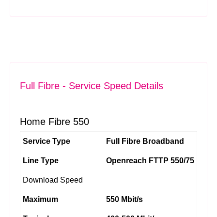
Full Fibre - Service Speed Details
Home Fibre 550
Service Type
Full Fibre Broadband
Line Type
Openreach FTTP 550/75
Download Speed
Maximum
550 Mbit/s