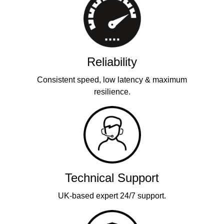
Reliability
Consistent speed, low latency & maximum
resilience.
Technical Support
UK-based expert 24/7 support.