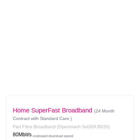
Home SuperFast Broadband
(24 Month
Contract with Standard Care )
Part Fibre Broadband
(Openreach SoGEA 80/20)
80Mbit/s
estimated download speed