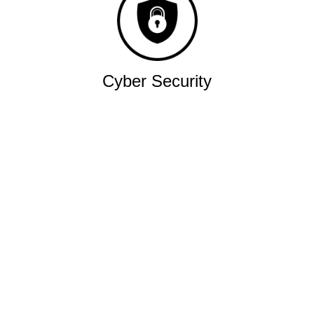
Cyber Security
Robust military grade network.
Quality
Industry leading performance.