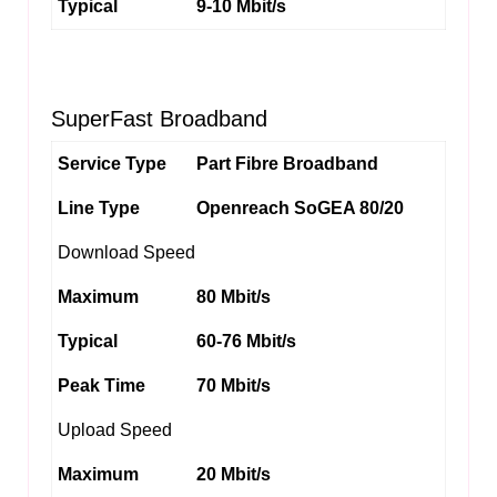
Typical
9-10 Mbit/s
SuperFast Broadband
Service Type
Part Fibre Broadband
Line Type
Openreach SoGEA 80/20
Download Speed
Maximum
80 Mbit/s
Typical
60-76 Mbit/s
Peak Time
70 Mbit/s
Upload Speed
Maximum
20 Mbit/s