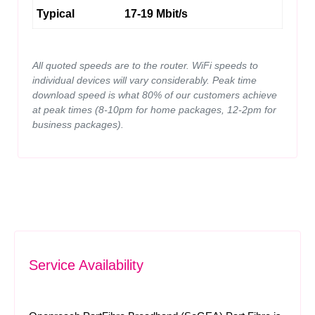
Typical
17-19 Mbit/s
All quoted speeds are to the router. WiFi speeds to
individual devices will vary considerably. Peak time
download speed is what 80% of our customers achieve
at peak times (8-10pm for home packages, 12-2pm for
business packages).
Service Availability