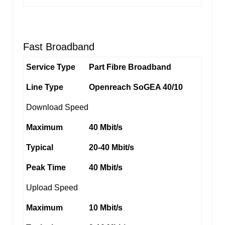
Fast Broadband
Service Type
Part Fibre Broadband
Line Type
Openreach SoGEA 40/10
Download Speed
Maximum
40 Mbit/s
Typical
20-40 Mbit/s
Peak Time
40 Mbit/s
Upload Speed
Maximum
10 Mbit/s