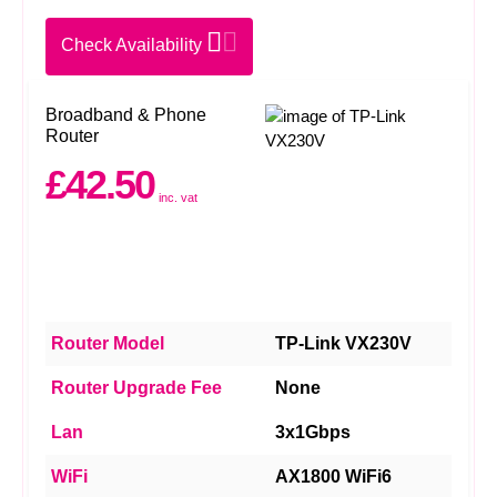
Check Availability
Broadband & Phone
Router
£42.50
inc. vat
Router Model
TP-Link VX230V
Router Upgrade Fee
None
Lan
3x1Gbps
WiFi
AX1800 WiFi6