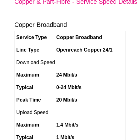
Copper & Part-Fibre - Service Speed Details
Copper Broadband
Service Type
Copper Broadband
Line Type
Openreach Copper 24/1
Download Speed
Maximum
24 Mbit/s
Typical
0-24 Mbit/s
Peak Time
20 Mbit/s
Upload Speed
Maximum
1.4 Mbit/s
Typical
1 Mbit/s