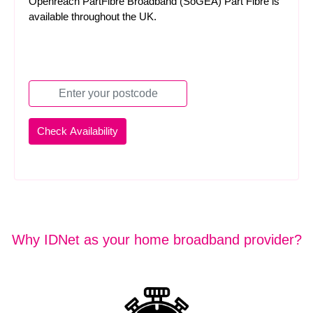
Openreach PartFibre Broadband (SoGEA) Part Fibre is
available throughout the UK.
Why IDNet as your home broadband provider?