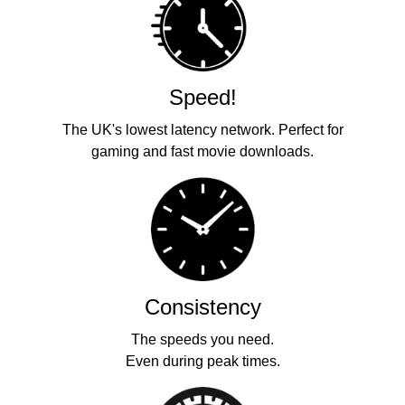
Speed!
The UK's lowest latency network. Perfect for
gaming and fast movie downloads.
Consistency
The speeds you need.
Even during peak times.