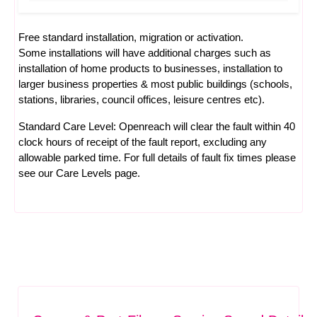
Free standard installation, migration or activation.
Some installations will have additional charges such as
installation of home products to businesses, installation to
larger business properties & most public buildings (schools,
stations, libraries, council offices, leisure centres etc).
Standard Care Level: Openreach will clear the fault within 40
clock hours of receipt of the fault report, excluding any
allowable parked time. For full details of fault fix times please
see our
Care Levels
page.