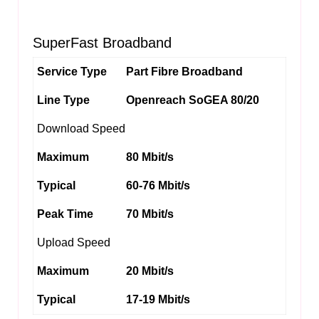
SuperFast Broadband
Service Type
Part Fibre Broadband
Line Type
Openreach SoGEA 80/20
Download Speed
Maximum
80 Mbit/s
Typical
60-76 Mbit/s
Peak Time
70 Mbit/s
Upload Speed
Maximum
20 Mbit/s
Typical
17-19 Mbit/s