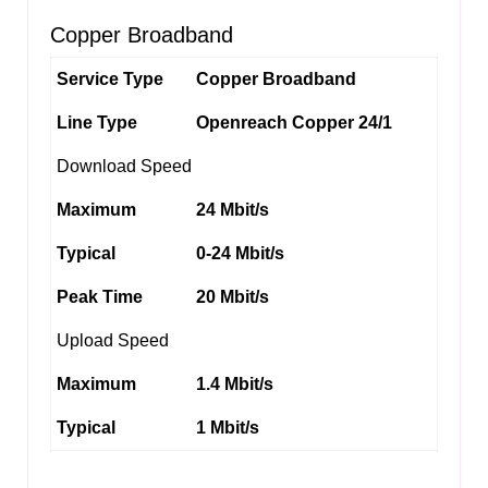
Copper Broadband
Service Type
Copper Broadband
Line Type
Openreach Copper 24/1
Download Speed
Maximum
24 Mbit/s
Typical
0-24 Mbit/s
Peak Time
20 Mbit/s
Upload Speed
Maximum
1.4 Mbit/s
Typical
1 Mbit/s