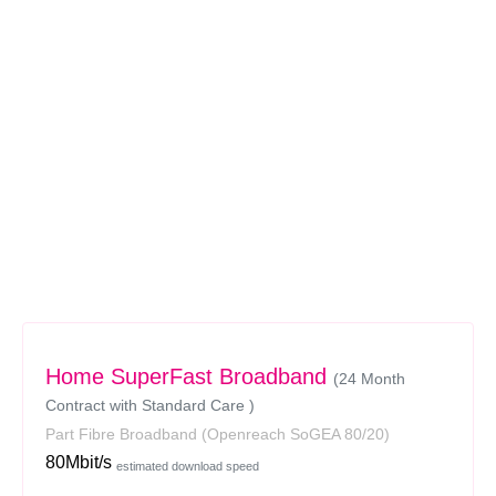
Home SuperFast Broadband
(24 Month
Contract with Standard Care )
Part Fibre Broadband
(Openreach SoGEA 80/20)
80Mbit/s
estimated download speed