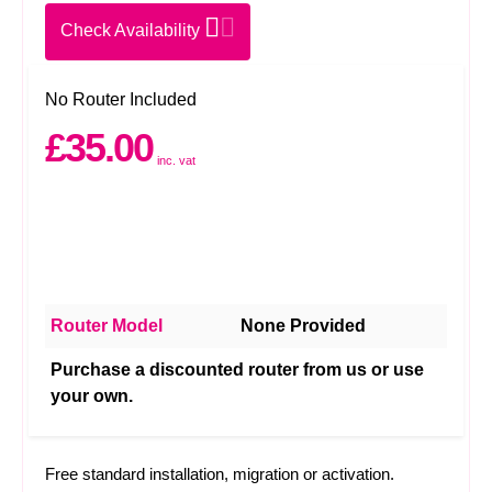
Check Availability
No Router Included
£35.00
inc. vat
Router Model
None Provided
Purchase a discounted router from us or use
your own.
Free standard installation, migration or activation.