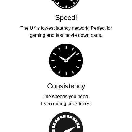
Speed!
The UK's lowest latency network. Perfect for
gaming and fast movie downloads.
Consistency
The speeds you need.
Even during peak times.