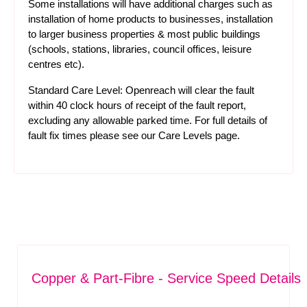
Some installations will have additional charges such as
installation of home products to businesses, installation
to larger business properties & most public buildings
(schools, stations, libraries, council offices, leisure
centres etc).
Standard Care Level: Openreach will clear the fault
within 40 clock hours of receipt of the fault report,
excluding any allowable parked time. For full details of
fault fix times please see our
Care Levels
page.
Copper & Part-Fibre - Service Speed Details