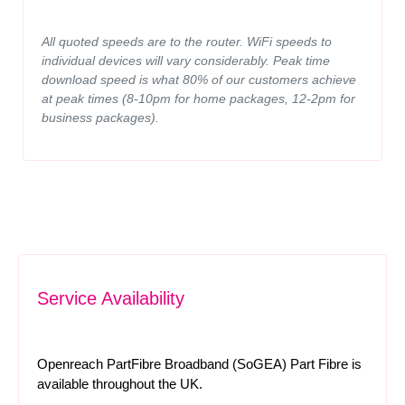
All quoted speeds are to the router. WiFi speeds to
individual devices will vary considerably. Peak time
download speed is what 80% of our customers achieve
at peak times (8-10pm for home packages, 12-2pm for
business packages).
Service Availability
Openreach PartFibre Broadband (SoGEA) Part Fibre is
available throughout the UK.