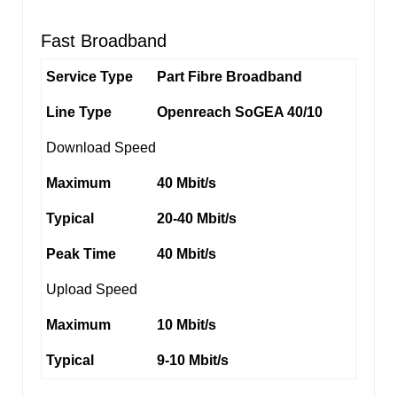
Fast Broadband
Service Type
Part Fibre Broadband
Line Type
Openreach SoGEA 40/10
Download Speed
Maximum
40 Mbit/s
Typical
20-40 Mbit/s
Peak Time
40 Mbit/s
Upload Speed
Maximum
10 Mbit/s
Typical
9-10 Mbit/s