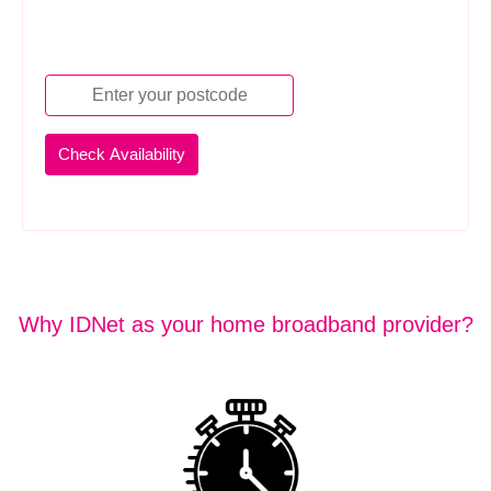
Why IDNet as your home broadband provider?