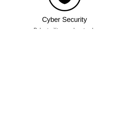
Cyber Security
Robust military grade network.
Quality
Industry leading performance.
Our business has been formally recognised for trading responsibly.
We were the first UK telecoms company in the UK to be awarded B