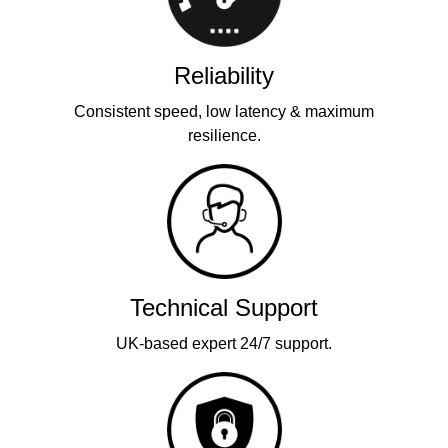
Reliability
Consistent speed, low latency & maximum
resilience.
Technical Support
UK-based expert 24/7 support.