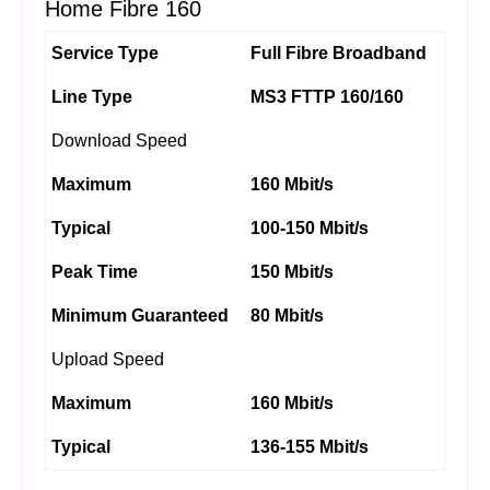
Home Fibre 160
Service Type
Full Fibre Broadband
Line Type
MS3 FTTP 160/160
Download Speed
Maximum
160 Mbit/s
Typical
100-150 Mbit/s
Peak Time
150 Mbit/s
Minimum Guaranteed
80 Mbit/s
Upload Speed
Maximum
160 Mbit/s
Typical
136-155 Mbit/s