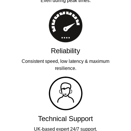
Even during peak times.
Reliability
Consistent speed, low latency & maximum
resilience.
Technical Support
UK-based expert 24/7 support.