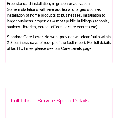
Free standard installation, migration or activation.
Some installations will have additional charges such as
installation of home products to businesses, installation to
larger business properties & most public buildings (schools,
stations, libraries, council offices, leisure centres etc).
Standard Care Level: Network provider will clear faults within
2-3 business days of receipt of the fault report. For full details
of fault fix times please see our
Care Levels
page.
Full Fibre - Service Speed Details