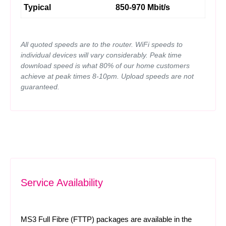
Typical
850-970 Mbit/s
All quoted speeds are to the router. WiFi speeds to
individual devices will vary considerably. Peak time
download speed is what 80% of our home customers
achieve at peak times 8-10pm. Upload speeds are not
guaranteed.
Service Availability
MS3 Full Fibre (FTTP) packages are available in the