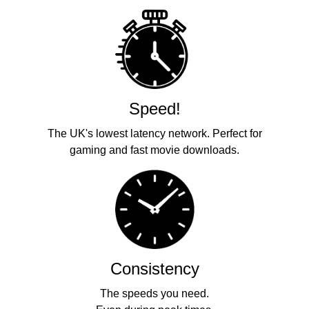
Speed!
The UK's lowest latency network. Perfect for
gaming and fast movie downloads.
Consistency
The speeds you need.