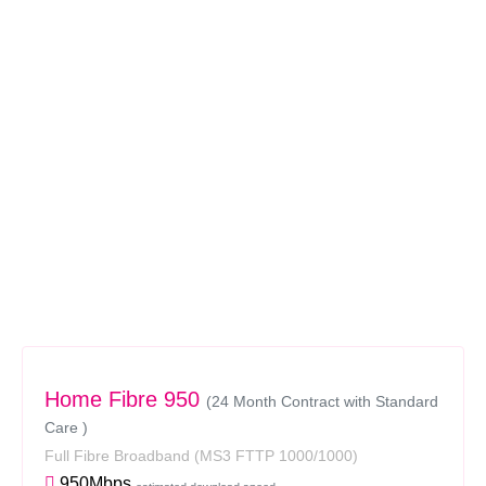
Home Fibre 950
(24 Month Contract with Standard
Care )
Full Fibre Broadband
(MS3 FTTP 1000/1000)
950Mbps