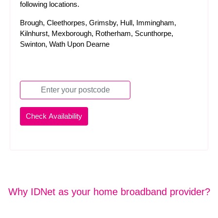
following locations.
Brough, Cleethorpes, Grimsby, Hull, Immingham,
Kilnhurst, Mexborough, Rotherham, Scunthorpe,
Swinton, Wath Upon Dearne
Why IDNet as your home broadband provider?