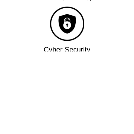
Cyber Security
Robust military grade network.
Quality
Industry leading performance.