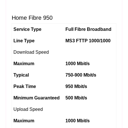
Home Fibre 950
Service Type
Full Fibre Broadband
Line Type
MS3 FTTP 1000/1000
Download Speed
Maximum
1000 Mbit/s
Typical
750-900 Mbit/s
Peak Time
950 Mbit/s
Minimum Guaranteed
500 Mbit/s
Upload Speed
Maximum
1000 Mbit/s