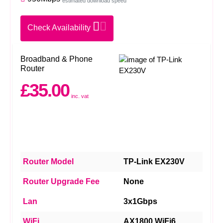
estimated download speed
Check Availability
Broadband & Phone
Router
£35.00
inc. vat
Router Model
TP-Link EX230V
Router Upgrade Fee
None
Lan
3x1Gbps
WiFi
AX1800 WiFi6