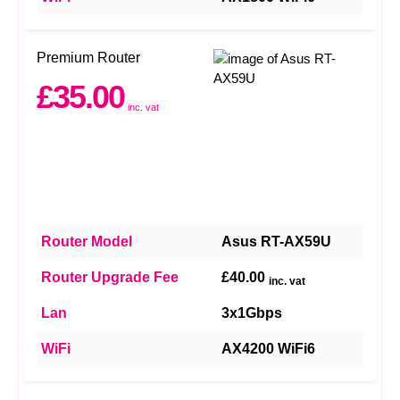
Premium Router
£35.00
inc. vat
Router Model
Asus RT-AX59U
Router Upgrade Fee
£40.00
inc. vat
Lan
3x1Gbps
WiFi
AX4200 WiFi6