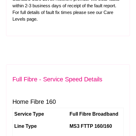
within 2-3 business days of receipt of the fault report.
For full details of fault fix times please see our
Care
Levels
page.
Full Fibre - Service Speed Details
Home Fibre 160
Service Type
Full Fibre Broadband
Line Type
MS3 FTTP 160/160