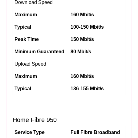
Download Speed
Maximum
160 Mbit/s
Typical
100-150 Mbit/s
Peak Time
150 Mbit/s
Minimum Guaranteed
80 Mbit/s
Upload Speed
Maximum
160 Mbit/s
Typical
136-155 Mbit/s
Home Fibre 950
Service Type
Full Fibre Broadband