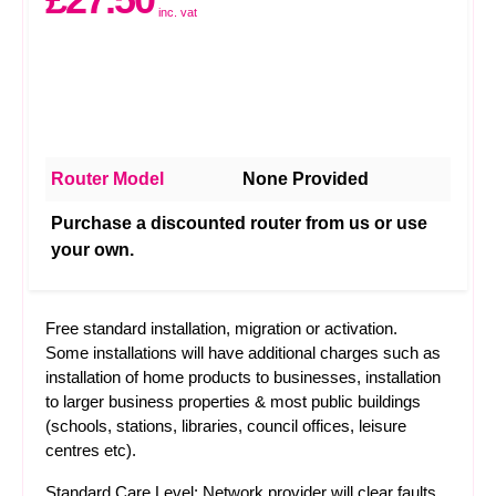
inc. vat
Router Model
None Provided
Purchase a discounted router from us or use
your own.
Free standard installation, migration or activation.
Some installations will have additional charges such as
installation of home products to businesses, installation
to larger business properties & most public buildings
(schools, stations, libraries, council offices, leisure
centres etc).
Standard Care Level: Network provider will clear faults