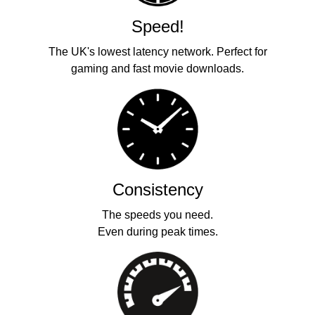
Speed!
The UK's lowest latency network. Perfect for
gaming and fast movie downloads.
Consistency
The speeds you need.
Even during peak times.