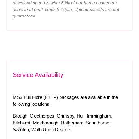
download speed is what 80% of our home customers
achieve at peak times 8-10pm. Upload speeds are not
guaranteed.
Service Availability
MS3 Full Fibre (FTTP) packages are available in the
following locations.
Brough, Cleethorpes, Grimsby, Hull, Immingham,
Kilnhurst, Mexborough, Rotherham, Scunthorpe,
Swinton, Wath Upon Dearne