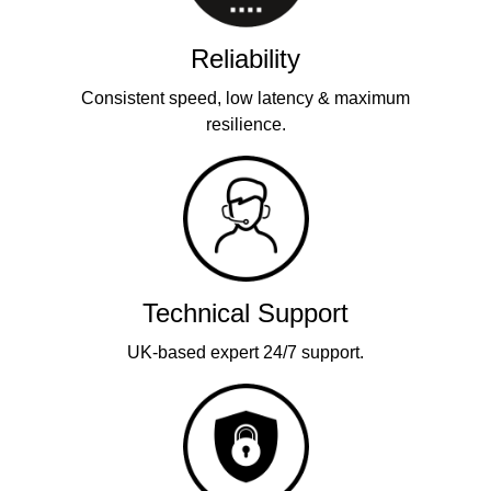
Reliability
Consistent speed, low latency & maximum
resilience.
Technical Support
UK-based expert 24/7 support.