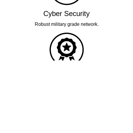
Cyber Security
Robust military grade network.
Quality
Industry leading performance.
Our business has been formally recognised for trading responsibly.
We were the first UK telecoms company in the UK to be awarded B
Corp status and we are independently rated by Think Broadband as