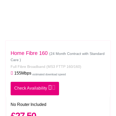
Home Fibre 160
(24 Month Contract with Standard
Care )
Full Fibre Broadband
(MS3 FTTP 160/160)
155Mbps
estimated download speed
Check Availability
No Router Included
£27.50