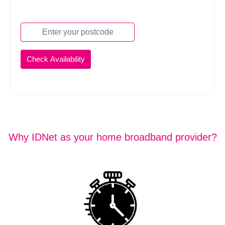
Why IDNet as your home broadband provider?