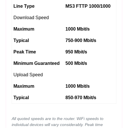
Line Type
MS3 FTTP 1000/1000
Download Speed
Maximum
1000 Mbit/s
Typical
750-900 Mbit/s
Peak Time
950 Mbit/s
Minimum Guaranteed
500 Mbit/s
Upload Speed
Maximum
1000 Mbit/s
Typical
850-970 Mbit/s
All quoted speeds are to the router. WiFi speeds to
individual devices will vary considerably. Peak time