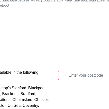
to individual devices will vary considerably. Peak time download spee
nteed.
ilable in the following
hop's Stortford, Blackpool,
 Bracknell, Bradford,
tteris, Chelmsford, Chester,
cton On Sea, Coventry,