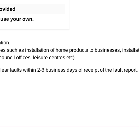
ovided
 use your own.
tion.
es such as installation of home products to businesses, installa
council offices, leisure centres etc).
r faults within 2-3 business days of receipt of the fault report. F