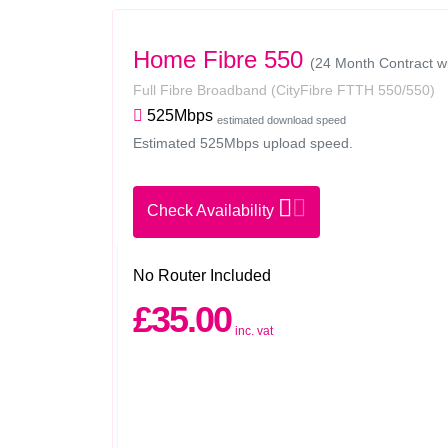
Home Fibre 550
(24 Month Contract w
Full Fibre Broadband
(CityFibre FTTH 550/550)
525Mbps
estimated download speed
Estimated 525Mbps upload speed.
Check Availability
No Router Included
£35.00
inc. vat