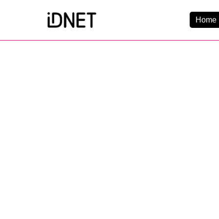
Home 
Get Connected
Business Broadba
Home Broadband
EtherPRO Leased Li
EtherWIFI
Phone Services