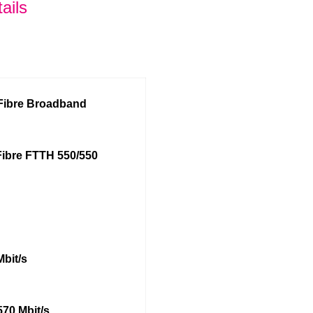
ails
 Fibre Broadband
Fibre FTTH 550/550
Mbit/s
570 Mbit/s