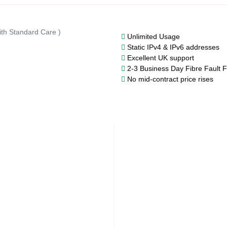
ith Standard Care )
Unlimited Usage
Static IPv4 & IPv6 addresses
Excellent UK support
2-3 Business Day Fibre Fault F
No mid-contract price rises