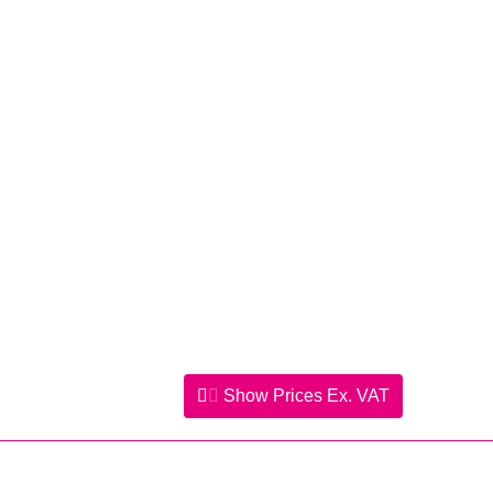
Show Prices
Ex. VAT