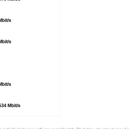
Mbit/s
Mbit/s
Mbit/s
534 Mbit/s