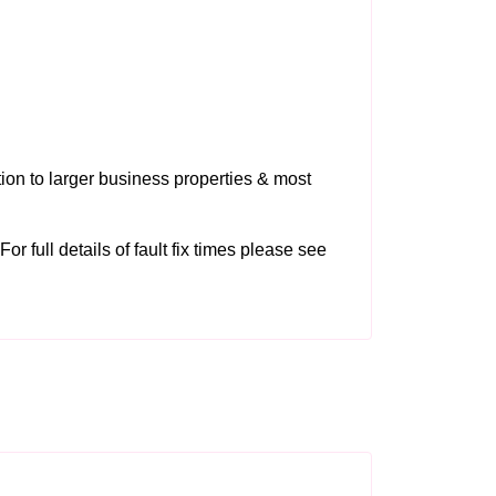
tion to larger business properties & most
or full details of fault fix times please see