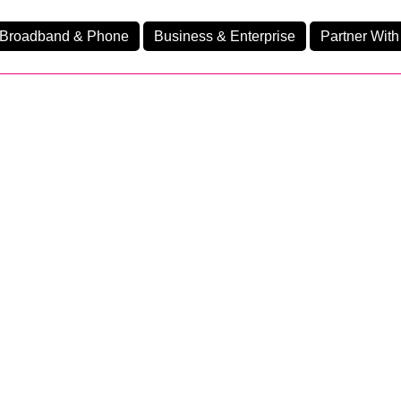
Broadband & Phone
Business & Enterprise
Partner With
nd
nes
Home Fibre 550
Ev