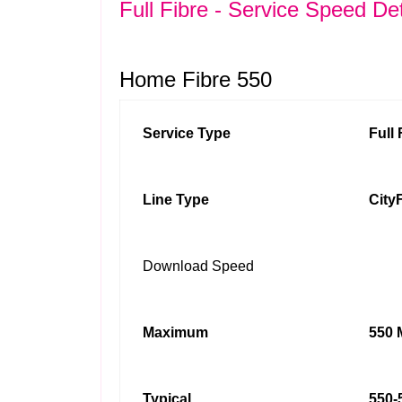
Full Fibre - Service Speed Det
Home Fibre 550
Service Type
Full
Line Type
City
Download Speed
Maximum
550 
Typical
550-