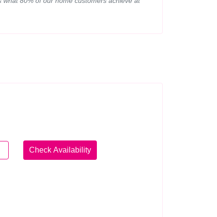
d is what 80% of our home customers achieve at