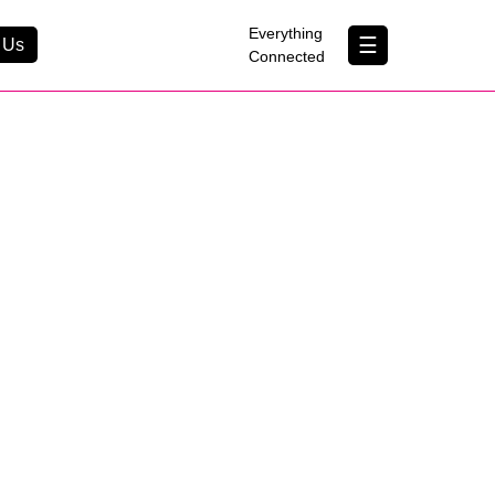
×
Everything
☰
 Us
Connected
Contact Us
About Us
B Corp
Help & Support
Customer Portal
erything Connected