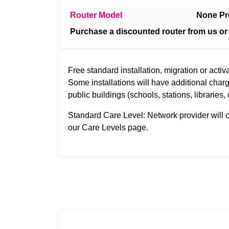
Router Model
None Pr
Purchase a discounted router from us or
Free standard installation, migration or activa
Some installations will have additional charg
public buildings (schools, stations, libraries, 
Standard Care Level: Network provider will clea
our
Care Levels
page.