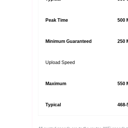
Peak Time
500 
Minimum Guaranteed
250 
Upload Speed
Maximum
550 
Typical
468-