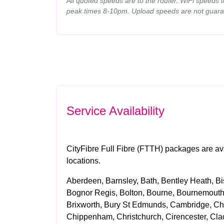
All quoted speeds are to the router. WiFi speeds 
peak times 8-10pm. Upload speeds are not guara
Service Availability
CityFibre Full Fibre (FTTH) packages are ava
locations.
Aberdeen, Barnsley, Bath, Bentley Heath, Bis
Bognor Regis, Bolton, Bourne, Bournemouth,
Brixworth, Bury St Edmunds, Cambridge, Cha
Chippenham, Christchurch, Cirencester, Cla