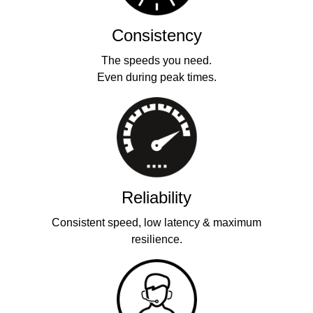
Consistency
The speeds you need.
Even during peak times.
Reliability
Consistent speed, low latency & maximum
resilience.