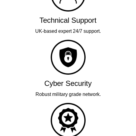
Technical Support
UK-based expert 24/7 support.
Cyber Security
Robust military grade network.