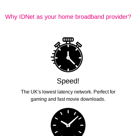
Why IDNet as your home broadband provider?
Speed!
The UK's lowest latency network. Perfect for
gaming and fast movie downloads.