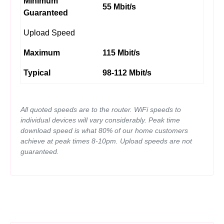
Minimum
55 Mbit/s
Guaranteed
Upload Speed
Maximum
115 Mbit/s
Typical
98-112 Mbit/s
All quoted speeds are to the router. WiFi speeds to
individual devices will vary considerably. Peak time
download speed is what 80% of our home customers
achieve at peak times 8-10pm. Upload speeds are not
guaranteed.