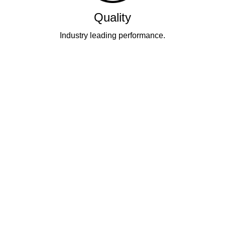
Quality
Industry leading performance.
Our business has been formally recognised for trading responsibly.
We were the first UK telecoms company in the UK to be awarded B
Corp status and we are independently rated by Think Broadband as
one of the fastest, most resilient, and best supported ISPs on the
market.
All prices shown include VAT @ 20%.