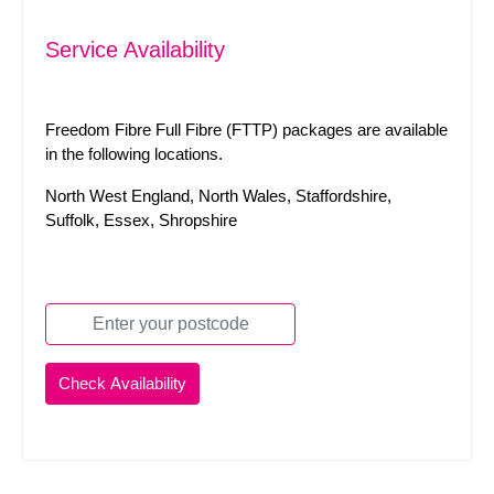
Service Availability
Freedom Fibre Full Fibre (FTTP) packages are available
in the following locations.
North West England, North Wales, Staffordshire,
Suffolk, Essex, Shropshire