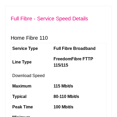
Full Fibre - Service Speed Details
Home Fibre 110
Service Type
Full Fibre Broadband
FreedomFibre FTTP
Line Type
115/115
Download Speed
Maximum
115 Mbit/s
Typical
80-110 Mbit/s
Peak Time
100 Mbit/s