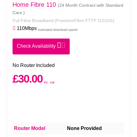
Home Fibre 110
(24 Month Contract with Standard
Care )
Full Fibre Broadband
(FreedomFibre FTTP 115/115)
110Mbps
estimated download speed
Check Availability
No Router Included
£30.00
inc. vat
Router Model
None Provided