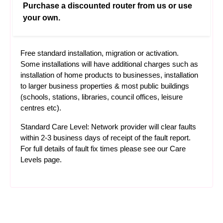
Purchase a discounted router from us or use
your own.
Free standard installation, migration or activation.
Some installations will have additional charges such as
installation of home products to businesses, installation
to larger business properties & most public buildings
(schools, stations, libraries, council offices, leisure
centres etc).
Standard Care Level: Network provider will clear faults
within 2-3 business days of receipt of the fault report.
For full details of fault fix times please see our
Care
Levels
page.