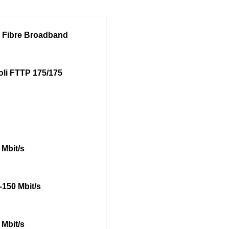
l Fibre Broadband
oli FTTP 175/175
 Mbit/s
-150 Mbit/s
 Mbit/s