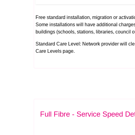
Free standard installation, migration or activati
Some installations will have additional charges
buildings (schools, stations, libraries, council o
Standard Care Level: Network provider will clear 
Care Levels
page.
Full Fibre - Service Speed Det