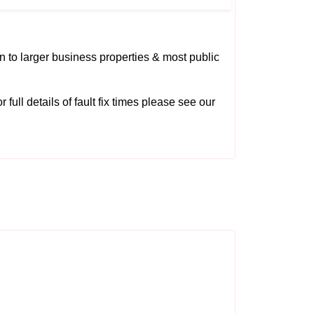
on to larger business properties & most public
 full details of fault fix times please see our