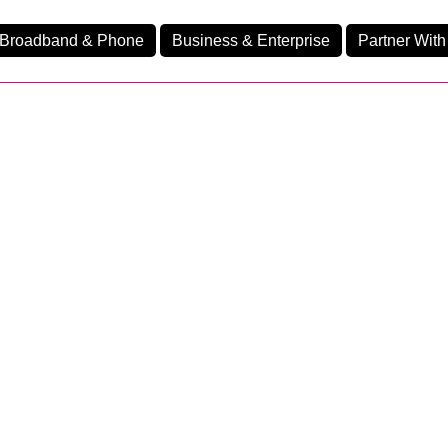
Broadband & Phone
Business & Enterprise
Partner With
nd
nes
Home Fibre 160
Ev