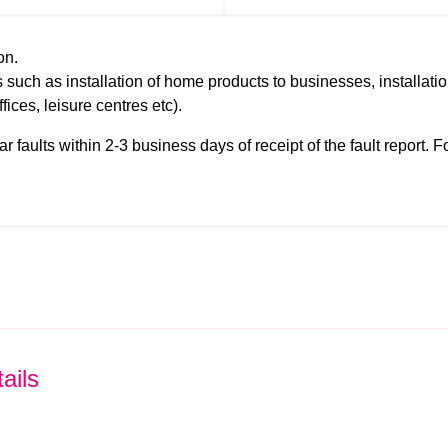
on.
 such as installation of home products to businesses, installati
ffices, leisure centres etc).
faults within 2-3 business days of receipt of the fault report. For
ails