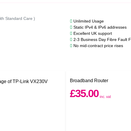
ith Standard Care )
Unlimited Usage
Static IPv4 & IPv6 addresses
Excellent UK support
2-3 Business Day Fibre Fault F
No mid-contract price rises
Broadband Router
£35.00
inc. vat