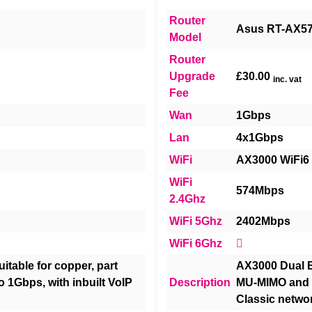
Router
Asus RT-AX5
Model
Router
Upgrade
£30.00
inc. vat
Fee
Wan
1Gbps
Lan
4x1Gbps
WiFi
AX3000 WiFi6
WiFi
574Mbps
2.4Ghz
WiFi 5Ghz
2402Mbps
WiFi 6Ghz
itable for copper, part
AX3000 Dual B
to 1Gbps, with inbuilt VoIP
Description
MU-MIMO and O
Classic netwo