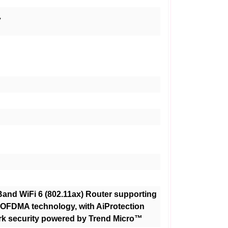
7
and WiFi 6 (802.11ax) Router supporting
FDMA technology, with AiProtection
rk security powered by Trend Micro™