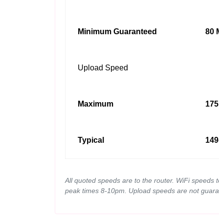
Minimum Guaranteed
80 
Upload Speed
Maximum
175
Typical
149
All quoted speeds are to the router. WiFi speeds 
peak times 8-10pm. Upload speeds are not guara