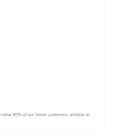
d is what 80% of our home customers achieve at