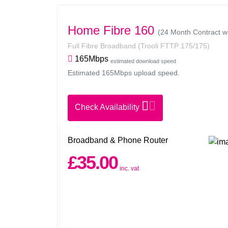
Home Fibre 160
(24 Month Contract w
Full Fibre Broadband
(Trooli FTTP 175/175)
165Mbps
estimated download speed
Estimated 165Mbps upload speed.
Check Availability
Broadband & Phone Router
£35.00
inc. vat