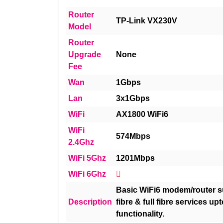
Router
TP-Link VX230V
Model
Router
Upgrade
None
Fee
Wan
1Gbps
Lan
3x1Gbps
WiFi
AX1800 WiFi6
WiFi
574Mbps
2.4Ghz
WiFi 5Ghz
1201Mbps
WiFi 6Ghz
Basic WiFi6 modem/router su
Description
fibre & full fibre services up
functionality.