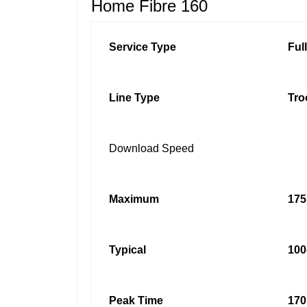
Home Fibre 160
Service Type
Ful
Line Type
Tro
Download Speed
Maximum
175
Typical
100
Peak Time
170