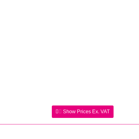
Show Prices
Ex. VAT