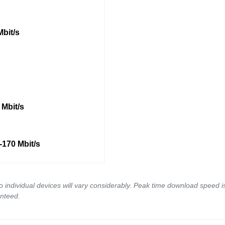
Mbit/s
 Mbit/s
-170 Mbit/s
to individual devices will vary considerably. Peak time download spee
nteed.