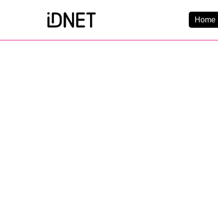
Home 
Get Connected
Business Broadba
Home Broadband
EtherPRO Leased Li
EtherWIFI
Phone Services