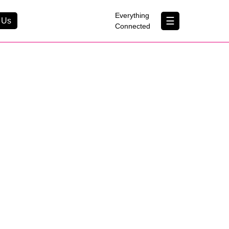
×
Everything
☰
 Us
Connected
Contact Us
About Us
B Corp
Help & Support
Customer Portal
erything Connected