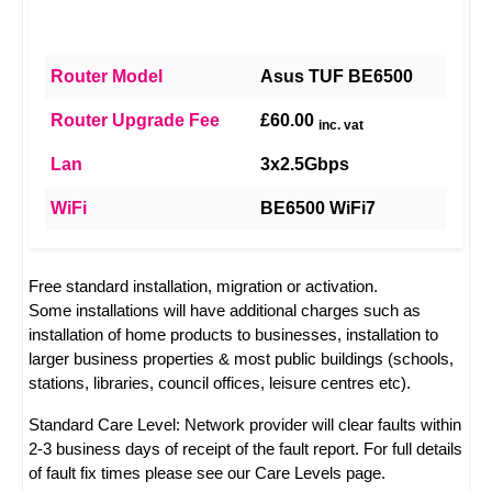
Router Model
Asus TUF BE6500
Router Upgrade Fee
£60.00
inc. vat
Lan
3x2.5Gbps
WiFi
BE6500 WiFi7
Free standard installation, migration or activation.
Some installations will have additional charges such as
installation of home products to businesses, installation to
larger business properties & most public buildings (schools,
stations, libraries, council offices, leisure centres etc).
Standard Care Level: Network provider will clear faults within
2-3 business days of receipt of the fault report. For full details
of fault fix times please see our
Care Levels
page.