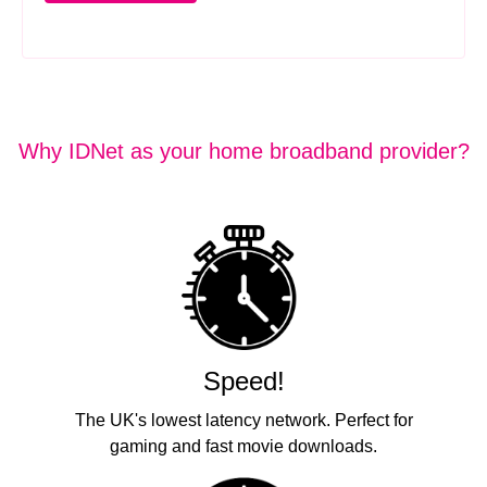
Why IDNet as your home broadband provider?
Speed!
The UK's lowest latency network. Perfect for
gaming and fast movie downloads.