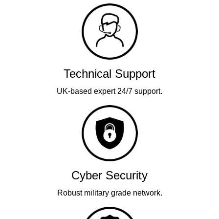
Technical Support
UK-based expert 24/7 support.
Cyber Security
Robust military grade network.