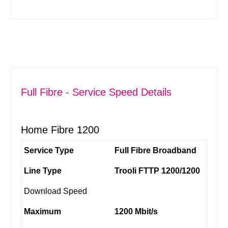
Full Fibre - Service Speed Details
Home Fibre 1200
Service Type
Full Fibre Broadband
Line Type
Trooli FTTP 1200/1200
Download Speed
Maximum
1200 Mbit/s