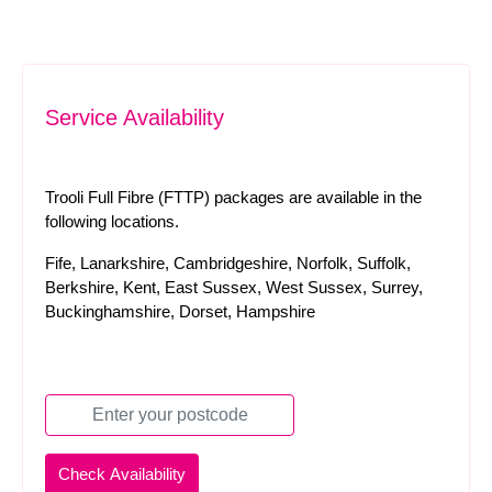
Service Availability
Trooli Full Fibre (FTTP) packages are available in the
following locations.
Fife, Lanarkshire, Cambridgeshire, Norfolk, Suffolk,
Berkshire, Kent, East Sussex, West Sussex, Surrey,
Buckinghamshire, Dorset, Hampshire