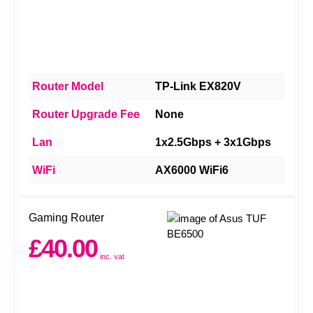
Router Model
TP-Link EX820V
Router Upgrade Fee
None
Lan
1x2.5Gbps + 3x1Gbps
WiFi
AX6000 WiFi6
Gaming Router
£40.00
inc. vat