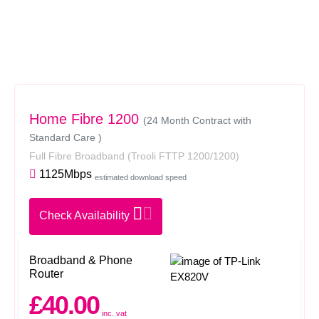
Home Fibre 1200
(24 Month Contract with
Standard Care )
Full Fibre Broadband
(Trooli FTTP 1200/1200)
1125Mbps
estimated download speed
Check Availability
Broadband & Phone
Router
£40.00
inc. vat