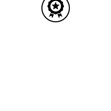
Quality
Industry leading performance.
Our business has been formally recognised for trading responsibly.
We were the first UK telecoms company in the UK to be awarded B
Corp status and we are independently rated by Think Broadband as
one of the fastest, most resilient, and best supported ISPs on the
market.
All prices shown include VAT @ 20%.