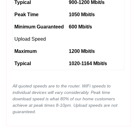
Typical
900-1200 Mbit/s
Peak Time
1050 Mbit/s
Minimum Guaranteed
600 Mbit/s
Upload Speed
Maximum
1200 Mbit/s
Typical
1020-1164 Mbit/s
All quoted speeds are to the router. WiFi speeds to
individual devices will vary considerably. Peak time
download speed is what 80% of our home customers
achieve at peak times 8-10pm. Upload speeds are not
guaranteed.