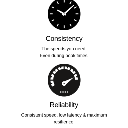
Consistency
The speeds you need.
Even during peak times.
Reliability
Consistent speed, low latency & maximum
resilience.