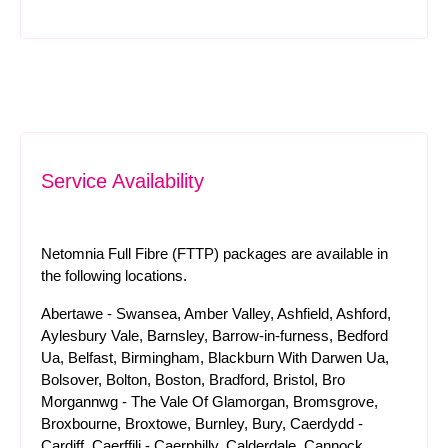
Service Availability
Netomnia Full Fibre (FTTP) packages are available in
the following locations.
Abertawe - Swansea, Amber Valley, Ashfield, Ashford,
Aylesbury Vale, Barnsley, Barrow-in-furness, Bedford
Ua, Belfast, Birmingham, Blackburn With Darwen Ua,
Bolsover, Bolton, Boston, Bradford, Bristol, Bro
Morgannwg - The Vale Of Glamorgan, Bromsgrove,
Broxbourne, Broxtowe, Burnley, Bury, Caerdydd -
Cardiff, Caerffili - Caerphilly, Calderdale, Cannock