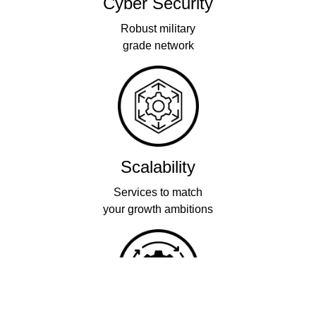
Cyber Security
Robust military
grade network
Scalability
Services to match
your growth ambitions