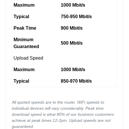
Maximum
1000 Mbit/s
Typical
750-950 Mbit/s
Peak Time
900 Mbit/s
Minimum
500 Mbit/s
Guaranteed
Upload Speed
Maximum
1000 Mbit/s
Typical
850-970 Mbit/s
All quoted speeds are to the router. WiFi speeds to
individual devices will vary considerably. Peak time
download speed is what 80% of our business customers
achieve at peak times 12-2pm. Upload speeds are not
guaranteed.