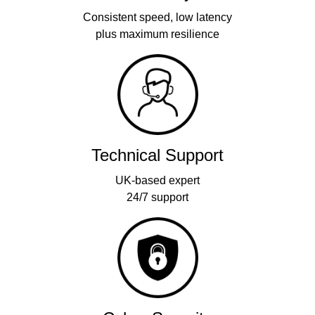
Consistent speed, low latency
plus maximum resilience
Technical Support
UK-based expert
24/7 support