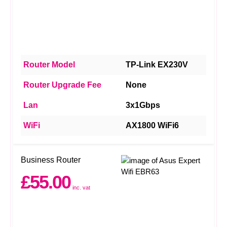
Router Model
TP-Link EX230V
Router Upgrade Fee
None
Lan
3x1Gbps
WiFi
AX1800 WiFi6
Business Router
£55.00
inc. vat