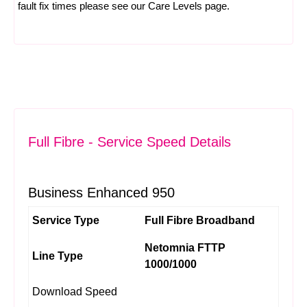
fault fix times please see our
Care Levels
page.
Full Fibre - Service Speed Details
Business Enhanced 950
Service Type
Full Fibre Broadband
Netomnia FTTP
Line Type
1000/1000
Download Speed