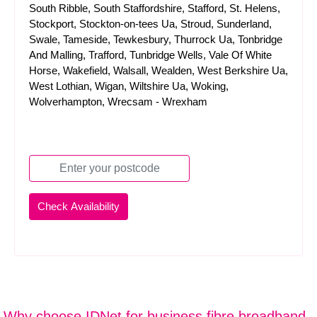
South Ribble, South Staffordshire, Stafford, St. Helens,
Stockport, Stockton-on-tees Ua, Stroud, Sunderland,
Swale, Tameside, Tewkesbury, Thurrock Ua, Tonbridge
And Malling, Trafford, Tunbridge Wells, Vale Of White
Horse, Wakefield, Walsall, Wealden, West Berkshire Ua,
West Lothian, Wigan, Wiltshire Ua, Woking,
Wolverhampton, Wrecsam - Wrexham
Why choose IDNet for business fibre broadband