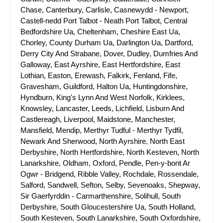
Chase, Canterbury, Carlisle, Casnewydd - Newport,
Castell-nedd Port Talbot - Neath Port Talbot, Central
Bedfordshire Ua, Cheltenham, Cheshire East Ua,
Chorley, County Durham Ua, Darlington Ua, Dartford,
Derry City And Strabane, Dover, Dudley, Dumfries And
Galloway, East Ayrshire, East Hertfordshire, East
Lothian, Easton, Erewash, Falkirk, Fenland, Fife,
Gravesham, Guildford, Halton Ua, Huntingdonshire,
Hyndburn, King's Lynn And West Norfolk, Kirklees,
Knowsley, Lancaster, Leeds, Lichfield, Lisburn And
Castlereagh, Liverpool, Maidstone, Manchester,
Mansfield, Mendip, Merthyr Tudful - Merthyr Tydfil,
Newark And Sherwood, North Ayrshire, North East
Derbyshire, North Hertfordshire, North Kesteven, North
Lanarkshire, Oldham, Oxford, Pendle, Pen-y-bont Ar
Ogwr - Bridgend, Ribble Valley, Rochdale, Rossendale,
Salford, Sandwell, Sefton, Selby, Sevenoaks, Shepway,
Sir Gaerfyrddin - Carmarthenshire, Solihull, South
Derbyshire, South Gloucestershire Ua, South Holland,
South Kesteven, South Lanarkshire, South Oxfordshire,