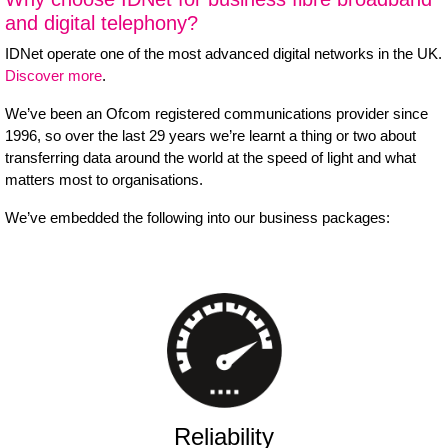
and digital telephony?
IDNet operate one of the most advanced digital networks in the UK.
Discover more
.
We’ve been an Ofcom registered communications provider since
1996, so over the last 29 years we’re learnt a thing or two about
transferring data around the world at the speed of light and what
matters most to organisations.
We’ve embedded the following into our business packages:
Reliability