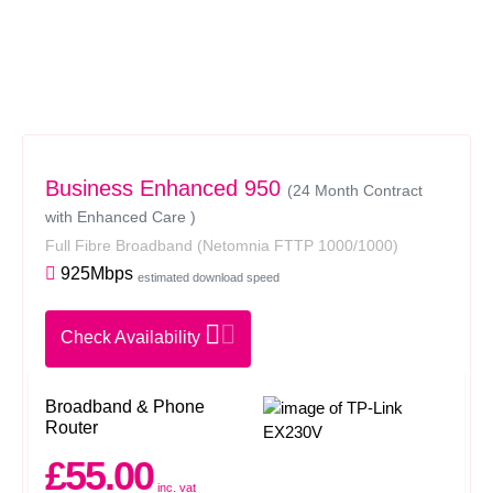
Business Enhanced 950
(24 Month Contract
with Enhanced Care )
Full Fibre Broadband
(Netomnia FTTP 1000/1000)
925Mbps
estimated download speed
Check Availability
Broadband & Phone
Router
£55.00
inc. vat