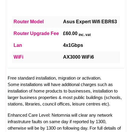
Router Model
Asus Expert Wifi EBR63
Router Upgrade Fee
£60.00
inc. vat
Lan
4x1Gbps
WiFi
AX3000 WiFi6
Free standard installation, migration or activation.
Some installations will have additional charges such as
installation of home products to businesses, installation to
larger business properties & most public buildings (schools,
stations, libraries, council offices, leisure centres etc).
Enhanced Care Level: Netomnia will clear any network
infrastruture faults on same day if reported by 1300,
otherwise will be by 1300 on following day. For full details of