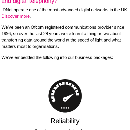
and digital telephony?
IDNet operate one of the most advanced digital networks in the UK.
Discover more
.
We’ve been an Ofcom registered communications provider since
1996, so over the last 29 years we’re learnt a thing or two about
transferring data around the world at the speed of light and what
matters most to organisations.
We’ve embedded the following into our business packages:
Reliability