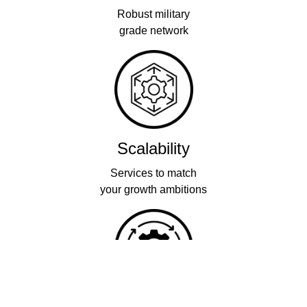
Robust military
grade network
Scalability
Services to match
your growth ambitions