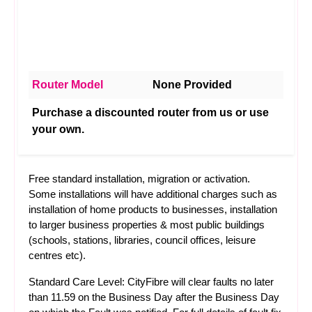
Router Model
None Provided
Purchase a discounted router from us or use
your own.
Free standard installation, migration or activation.
Some installations will have additional charges such as
installation of home products to businesses, installation
to larger business properties & most public buildings
(schools, stations, libraries, council offices, leisure
centres etc).
Standard Care Level: CityFibre will clear faults no later
than 11.59 on the Business Day after the Business Day