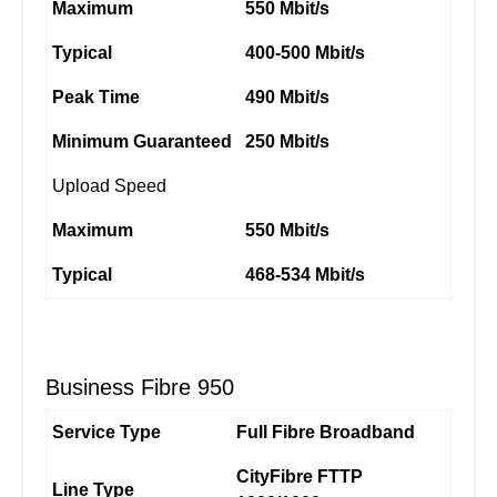
Maximum
550 Mbit/s
Typical
400-500 Mbit/s
Peak Time
490 Mbit/s
Minimum Guaranteed
250 Mbit/s
Upload Speed
Maximum
550 Mbit/s
Typical
468-534 Mbit/s
Business Fibre 950
Service Type
Full Fibre Broadband
CityFibre FTTP
Line Type