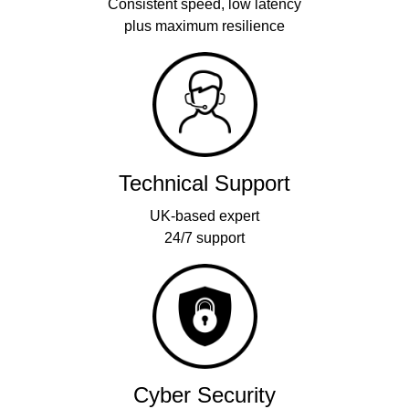
Consistent speed, low latency
plus maximum resilience
Technical Support
UK-based expert
24/7 support
Cyber Security