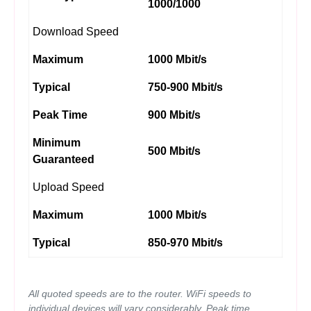
1000/1000
Download Speed
Maximum
1000 Mbit/s
Typical
750-900 Mbit/s
Peak Time
900 Mbit/s
Minimum
500 Mbit/s
Guaranteed
Upload Speed
Maximum
1000 Mbit/s
Typical
850-970 Mbit/s
All quoted speeds are to the router. WiFi speeds to
individual devices will vary considerably. Peak time