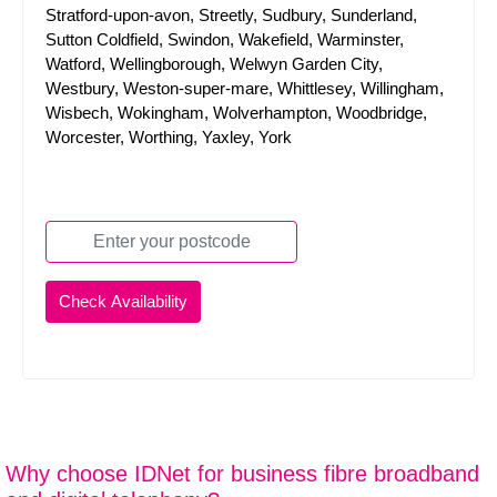
Stratford-upon-avon, Streetly, Sudbury, Sunderland,
Sutton Coldfield, Swindon, Wakefield, Warminster,
Watford, Wellingborough, Welwyn Garden City,
Westbury, Weston-super-mare, Whittlesey, Willingham,
Wisbech, Wokingham, Wolverhampton, Woodbridge,
Worcester, Worthing, Yaxley, York
Why choose IDNet for business fibre broadband