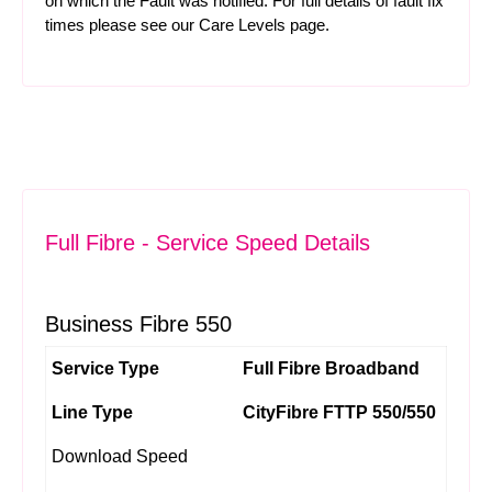
on which the Fault was notified. For full details of fault fix
times please see our
Care Levels
page.
Full Fibre - Service Speed Details
Business Fibre 550
Service Type
Full Fibre Broadband
Line Type
CityFibre FTTP 550/550
Download Speed