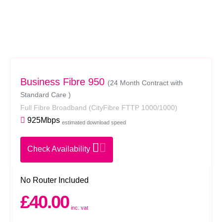
Business Fibre 950
(24 Month Contract with
Standard Care )
Full Fibre Broadband
(CityFibre FTTP 1000/1000)
925Mbps
estimated download speed
Check Availability
No Router Included
£40.00
inc. vat