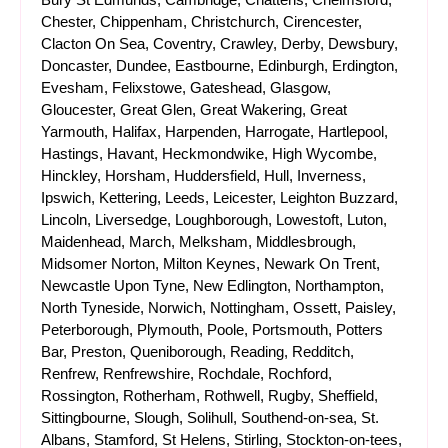
Chester, Chippenham, Christchurch, Cirencester,
Clacton On Sea, Coventry, Crawley, Derby, Dewsbury,
Doncaster, Dundee, Eastbourne, Edinburgh, Erdington,
Evesham, Felixstowe, Gateshead, Glasgow,
Gloucester, Great Glen, Great Wakering, Great
Yarmouth, Halifax, Harpenden, Harrogate, Hartlepool,
Hastings, Havant, Heckmondwike, High Wycombe,
Hinckley, Horsham, Huddersfield, Hull, Inverness,
Ipswich, Kettering, Leeds, Leicester, Leighton Buzzard,
Lincoln, Liversedge, Loughborough, Lowestoft, Luton,
Maidenhead, March, Melksham, Middlesbrough,
Midsomer Norton, Milton Keynes, Newark On Trent,
Newcastle Upon Tyne, New Edlington, Northampton,
North Tyneside, Norwich, Nottingham, Ossett, Paisley,
Peterborough, Plymouth, Poole, Portsmouth, Potters
Bar, Preston, Queniborough, Reading, Redditch,
Renfrew, Renfrewshire, Rochdale, Rochford,
Rossington, Rotherham, Rothwell, Rugby, Sheffield,
Sittingbourne, Slough, Solihull, Southend-on-sea, St.
Albans, Stamford, St Helens, Stirling, Stockton-on-tees,