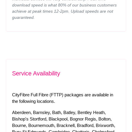
download speed is what 80% of our business customers
achieve at peak times 12-2pm. Upload speeds are not
guaranteed.
Service Availability
CityFibre Full Fibre (FTTP) packages are available in
the following locations.
Aberdeen, Barnsley, Bath, Batley, Bentley Heath,
Bishop's Stortford, Blackpool, Bognor Regis, Bolton,
Bourne, Bournemouth, Bracknell, Bradford, Brixworth,
Bury St Edmunds, Cambridge, Chatteris, Chelmsford,