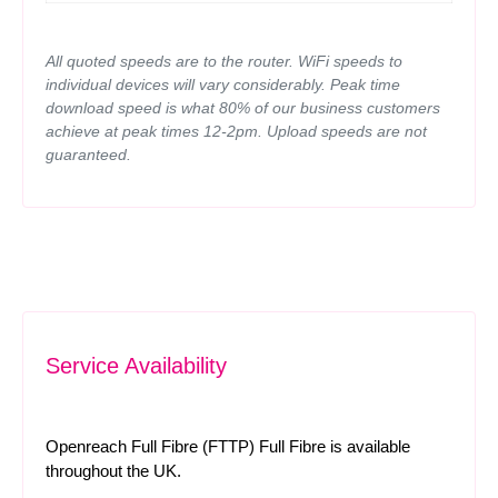
All quoted speeds are to the router. WiFi speeds to
individual devices will vary considerably. Peak time
download speed is what 80% of our business customers
achieve at peak times 12-2pm. Upload speeds are not
guaranteed.
Service Availability
Openreach Full Fibre (FTTP) Full Fibre is available
throughout the UK.