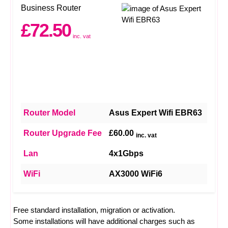
Business Router
£72.50
inc. vat
Router Model
Asus Expert Wifi EBR63
Router Upgrade Fee
£60.00
inc. vat
Lan
4x1Gbps
WiFi
AX3000 WiFi6
Free standard installation, migration or activation.
Some installations will have additional charges such as