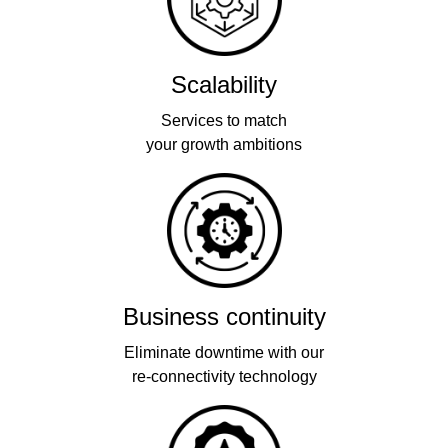
Scalability
Services to match
your growth ambitions
Business continuity
Eliminate downtime with our
re-connectivity technology