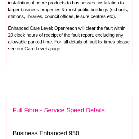
installation of home products to businesses, installation to
larger business properties & most public buildings (schools,
stations, libraries, council offices, leisure centres etc).
Enhanced Care Level: Openreach will clear the fault within
20 clock hours of receipt of the fault report, excluding any
allowable parked time. For full details of fault fix times please
see our
Care Levels
page.
Full Fibre - Service Speed Details
Business Enhanced 950