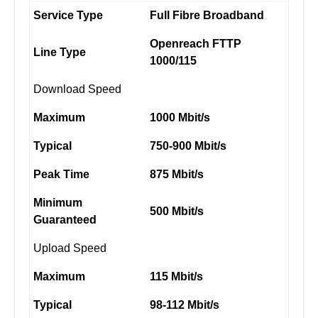
Service Type
Full Fibre Broadband
Openreach FTTP
Line Type
1000/115
Download Speed
Maximum
1000 Mbit/s
Typical
750-900 Mbit/s
Peak Time
875 Mbit/s
Minimum
500 Mbit/s
Guaranteed
Upload Speed
Maximum
115 Mbit/s
Typical
98-112 Mbit/s