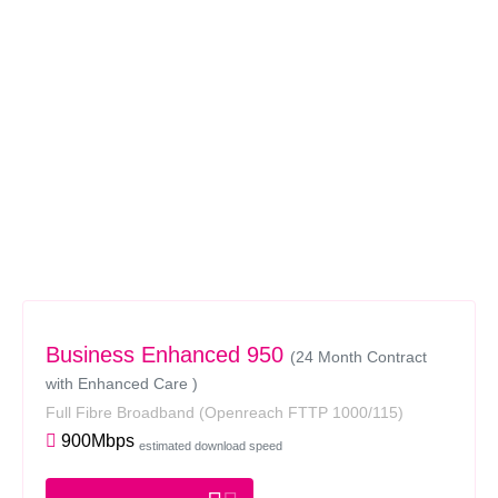
Business Enhanced 950
(24 Month Contract
with Enhanced Care )
Full Fibre Broadband
(Openreach FTTP 1000/115)
900Mbps
estimated download speed