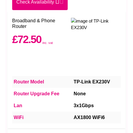
Check Availability
Broadband & Phone
Router
£72.50
inc. vat
Router Model
TP-Link EX230V
Router Upgrade Fee
None
Lan
3x1Gbps
WiFi
AX1800 WiFi6