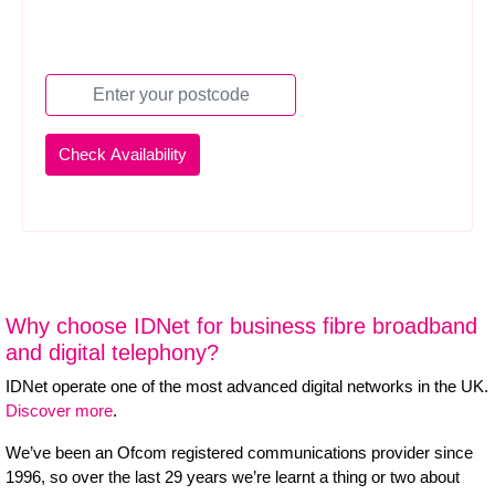
Why choose IDNet for business fibre broadband
and digital telephony?
IDNet operate one of the most advanced digital networks in the UK.
Discover more
.
We’ve been an Ofcom registered communications provider since
1996, so over the last 29 years we’re learnt a thing or two about