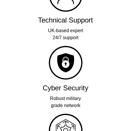
Technical Support
UK-based expert
24/7 support
Cyber Security
Robust military
grade network