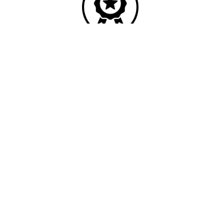
Quality
Industry leading
performance & SLAs
Our business has been formally recognised for trading responsibly.
We were the first UK telecoms company in the UK to be awarded B
Corp status and we are independently rated by Think Broadband as
one of the fastest, most resilient, and best supported ISPs on the
market.
We’ll work in partnership to ensure optimum
network performance, maximum resilience and
peace of mind