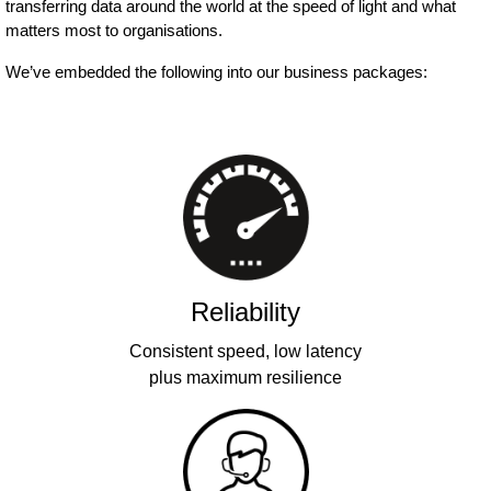
transferring data around the world at the speed of light and what
matters most to organisations.
We’ve embedded the following into our business packages:
Reliability
Consistent speed, low latency
plus maximum resilience