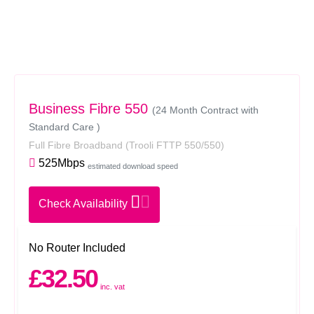
Business Fibre 550
(24 Month Contract with
Standard Care )
Full Fibre Broadband
(Trooli FTTP 550/550)
525Mbps
estimated download speed
Check Availability
No Router Included
£32.50
inc. vat