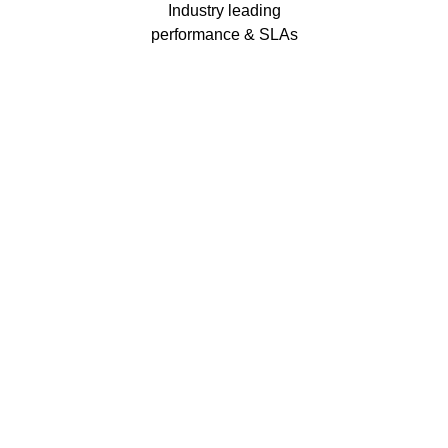
Industry leading
performance & SLAs
Our business has been formally recognised for trading responsibly.
We were the first UK telecoms company in the UK to be awarded B
Corp status and we are independently rated by Think Broadband as
one of the fastest, most resilient, and best supported ISPs on the
market.
We’ll work in partnership to ensure optimum
network performance, maximum resilience and
peace of mind
All prices shown include VAT @ 20%.