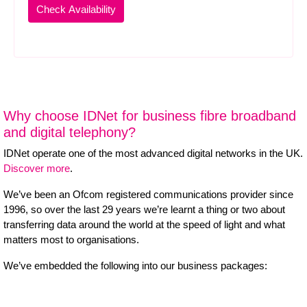
Why choose IDNet for business fibre broadband
and digital telephony?
IDNet operate one of the most advanced digital networks in the UK.
Discover more
.
We’ve been an Ofcom registered communications provider since
1996, so over the last 29 years we’re learnt a thing or two about
transferring data around the world at the speed of light and what
matters most to organisations.
We’ve embedded the following into our business packages: