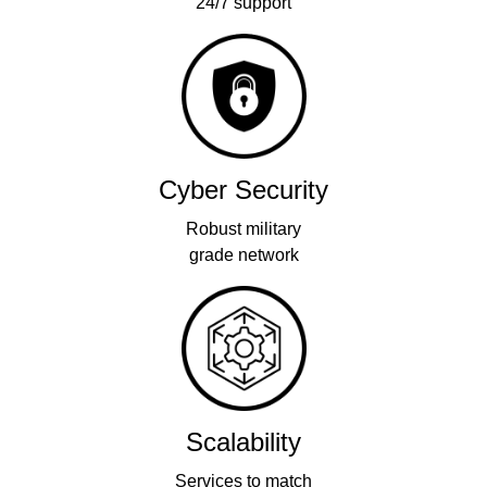
24/7 support
Cyber Security
Robust military
grade network
Scalability
Services to match