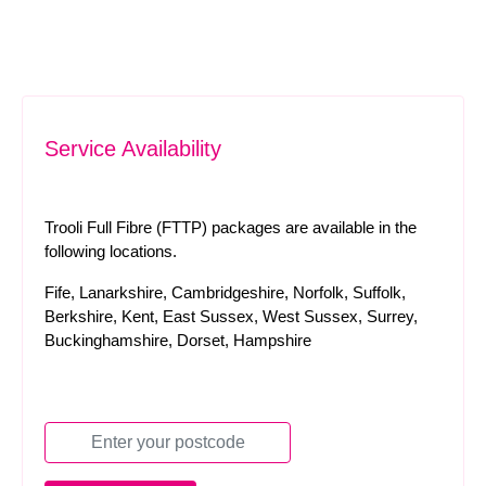
Service Availability
Trooli Full Fibre (FTTP) packages are available in the
following locations.
Fife, Lanarkshire, Cambridgeshire, Norfolk, Suffolk,
Berkshire, Kent, East Sussex, West Sussex, Surrey,
Buckinghamshire, Dorset, Hampshire