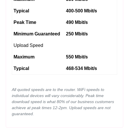
Typical
400-500 Mbit/s
Peak Time
490 Mbit/s
Minimum Guaranteed
250 Mbit/s
Upload Speed
Maximum
550 Mbit/s
Typical
468-534 Mbit/s
All quoted speeds are to the router. WiFi speeds to
individual devices will vary considerably. Peak time
download speed is what 80% of our business customers
achieve at peak times 12-2pm. Upload speeds are not
guaranteed.