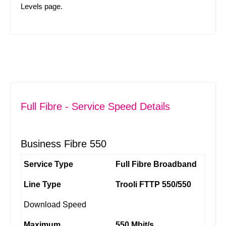
Levels
page.
Full Fibre - Service Speed Details
Business Fibre 550
Service Type
Full Fibre Broadband
Line Type
Trooli FTTP 550/550
Download Speed
Maximum
550 Mbit/s