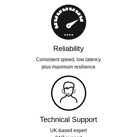
Reliability
Consistent speed, low latency
plus maximum resilience
Technical Support
UK-based expert