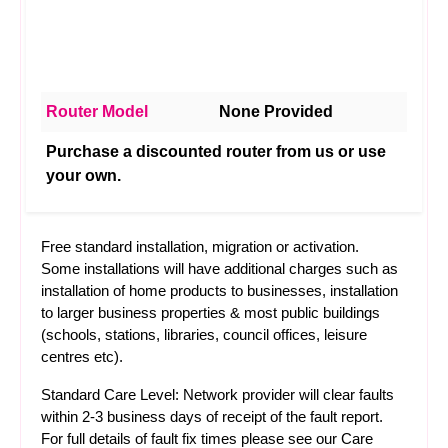
Router Model
None Provided
Purchase a discounted router from us or use
your own.
Free standard installation, migration or activation.
Some installations will have additional charges such as
installation of home products to businesses, installation
to larger business properties & most public buildings
(schools, stations, libraries, council offices, leisure
centres etc).
Standard Care Level: Network provider will clear faults
within 2-3 business days of receipt of the fault report.
For full details of fault fix times please see our
Care