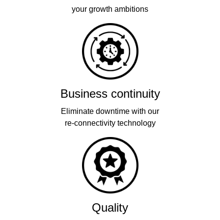
your growth ambitions
Business continuity
Eliminate downtime with our
re-connectivity technology
Quality