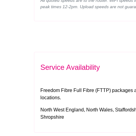
All quoted speeds are to the router. WiFi speeds 
peak times 12-2pm. Upload speeds are not guara
Service Availability
Freedom Fibre Full Fibre (FTTP) packages ar
locations.
North West England, North Wales, Staffordshi
Shropshire