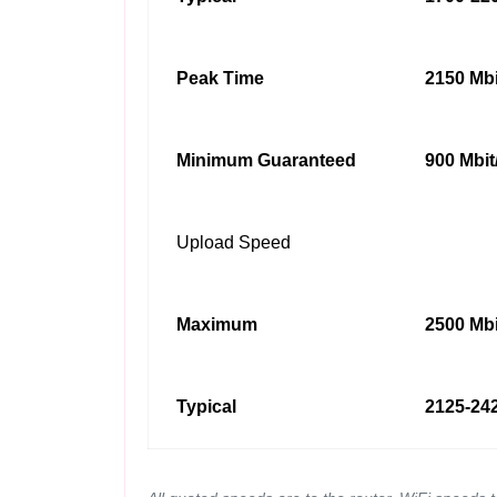
Peak Time
2150 Mbi
Minimum Guaranteed
900 Mbit
Upload Speed
Maximum
2500 Mbi
Typical
2125-242