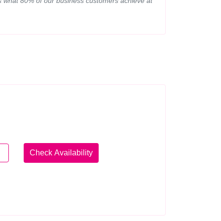
 is what 80% of our business customers achieve at