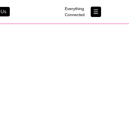
×
Everything
☰
 Us
Connected
Contact Us
About Us
B Corp
Help & Support
Customer Portal
erything Connected