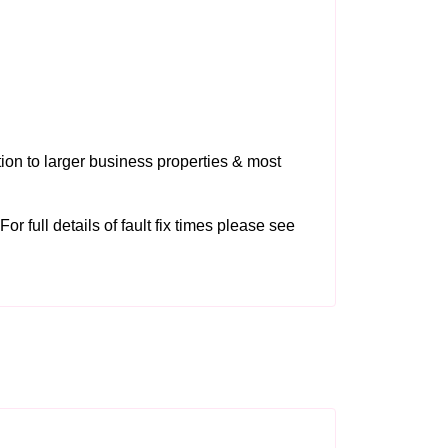
tion to larger business properties & most
or full details of fault fix times please see