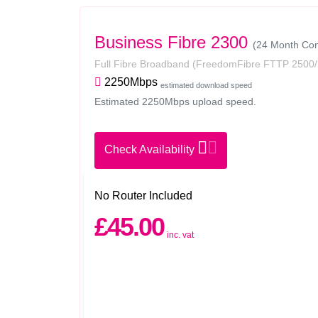
Business Fibre 2300
(24 Month Con
Full Fibre Broadband
(FreedomFibre FTTP 2500/
2250Mbps
estimated download speed
Estimated 2250Mbps upload speed.
Check Availability
No Router Included
£45.00
inc. vat