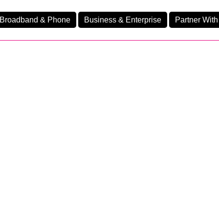
Broadband & Phone
Business & Enterprise
Partner With
nd
nes
Business Fibre 2300
Ev