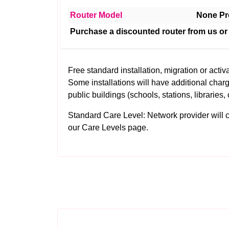
Router Model
None Pr
Purchase a discounted router from us or
Free standard installation, migration or activa
Some installations will have additional charg
public buildings (schools, stations, libraries, 
Standard Care Level: Network provider will clea
our
Care Levels
page.