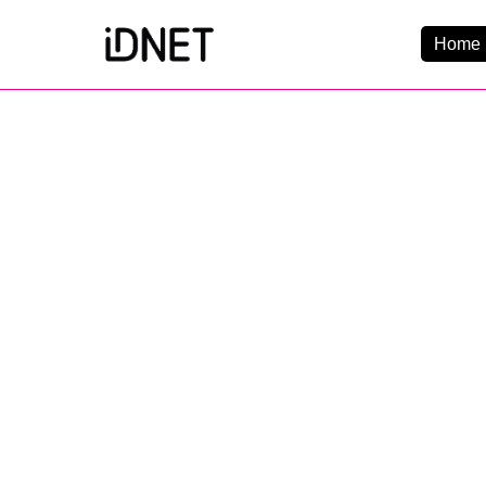
Home 
Get Connected
Business Broadba
Home Broadband
EtherPRO Leased Li
EtherWIFI
Phone Services