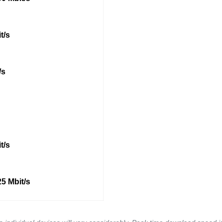
t/s
/s
t/s
5 Mbit/s