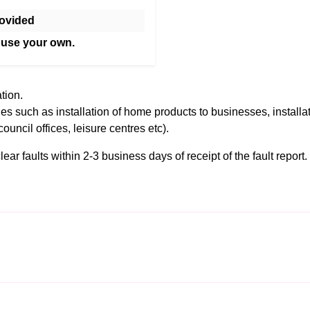
ovided
 use your own.
tion.
es such as installation of home products to businesses, installa
council offices, leisure centres etc).
r faults within 2-3 business days of receipt of the fault report. F