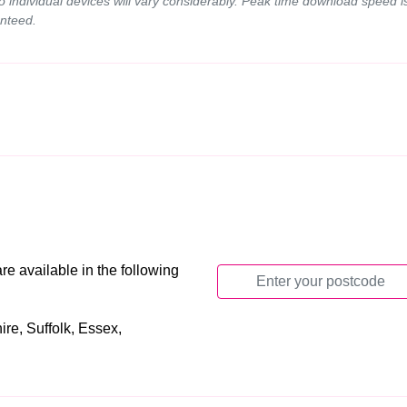
to individual devices will vary considerably. Peak time download speed
nteed.
e available in the following
re, Suffolk, Essex,