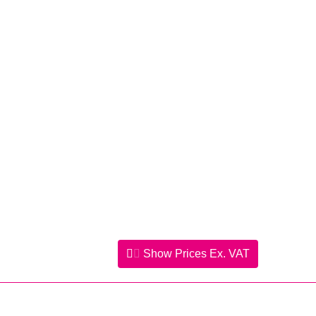
Show Prices
Ex. VAT