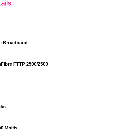
ails
re Broadband
Fibre FTTP 2500/2500
t/s
0 Mbit/s