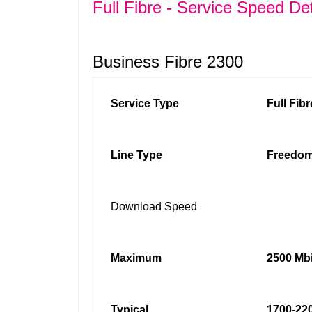
Full Fibre - Service Speed Det
Business Fibre 2300
Service Type
Full Fib
Line Type
Freedom
Download Speed
Maximum
2500 Mbi
Typical
1700-220