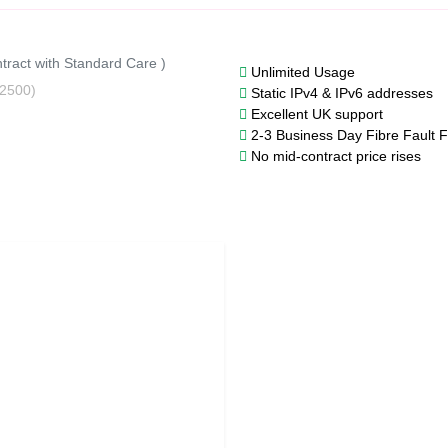
tract with Standard Care )
Unlimited Usage
2500)
Static IPv4 & IPv6 addresses
Excellent UK support
2-3 Business Day Fibre Fault F
No mid-contract price rises