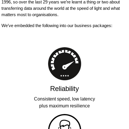
1996, so over the last 29 years we’re learnt a thing or two about
transferring data around the world at the speed of light and what
matters most to organisations.
We’ve embedded the following into our business packages:
Reliability
Consistent speed, low latency
plus maximum resilience