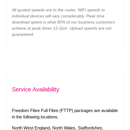
All quoted speeds are to the router. WiFi speeds to
individual devices will vary considerably. Peak time
download speed is what 80% of our business customers
achieve at peak times 12-2pm. Upload speeds are not
guaranteed.
Service Availability
Freedom Fibre Full Fibre (FTTP) packages are available
in the following locations.
North West England, North Wales, Staffordshire,