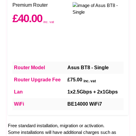
Premium Router
£40.00
inc. vat
Router Model
Asus BT8 - Single
Router Upgrade Fee
£75.00
inc. vat
Lan
1x2.5Gbps + 2x1Gbps
WiFi
BE14000 WiFi7
Free standard installation, migration or activation.
Some installations will have additional charges such as