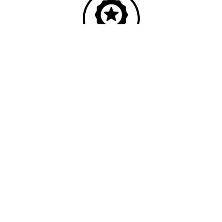
Quality
Industry leading
performance & SLAs
Our business has been formally recognised for trading responsibly.
We were the first UK telecoms company in the UK to be awarded B
Corp status and we are independently rated by Think Broadband as
one of the fastest, most resilient, and best supported ISPs on the
market.
We’ll work in partnership to ensure optimum
network performance, maximum resilience and