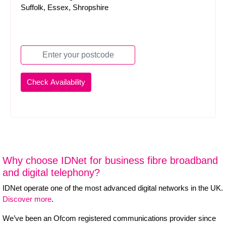
Suffolk, Essex, Shropshire
Why choose IDNet for business fibre broadband
and digital telephony?
IDNet operate one of the most advanced digital networks in the UK.
Discover more
.
We’ve been an Ofcom registered communications provider since