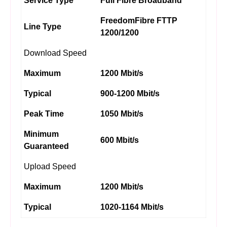
Service Type
Full Fibre Broadband
FreedomFibre FTTP
Line Type
1200/1200
Download Speed
Maximum
1200 Mbit/s
Typical
900-1200 Mbit/s
Peak Time
1050 Mbit/s
Minimum
600 Mbit/s
Guaranteed
Upload Speed
Maximum
1200 Mbit/s
Typical
1020-1164 Mbit/s