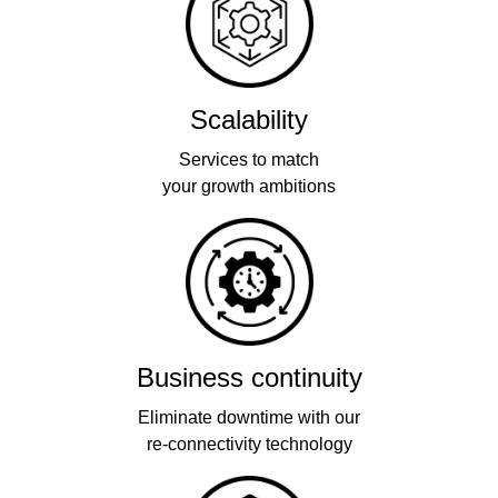
Scalability
Services to match
your growth ambitions
Business continuity
Eliminate downtime with our
re-connectivity technology