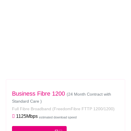
Business Fibre 1200
(24 Month Contract with
Standard Care )
Full Fibre Broadband
(FreedomFibre FTTP 1200/1200)
1125Mbps
estimated download speed