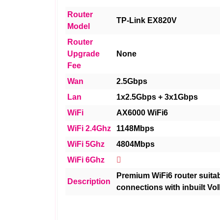
Router
TP-Link EX820V
Model
Router
Upgrade
None
Fee
Wan
2.5Gbps
Lan
1x2.5Gbps + 3x1Gbps
WiFi
AX6000 WiFi6
WiFi 2.4Ghz
1148Mbps
WiFi 5Ghz
4804Mbps
WiFi 6Ghz
Premium WiFi6 router suitabl
Description
connections with inbuilt VoI