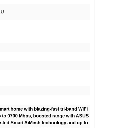
2U
mart home with blazing-fast tri-band WiFi
p to 9700 Mbps, boosted range with ASUS
sted Smart AiMesh technology and up to