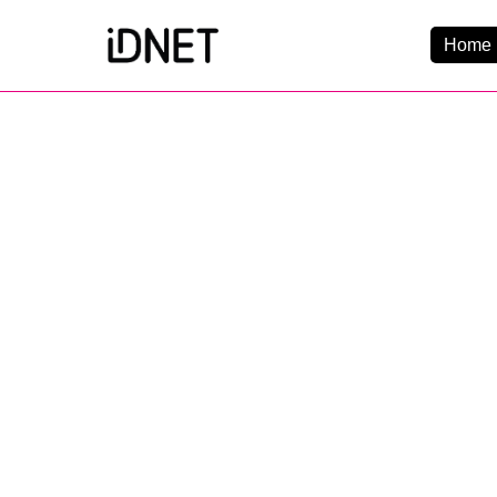
Home 
Get Connected
Business Broadba
Home Broadband
EtherPRO Leased Li
EtherWIFI
Phone Services