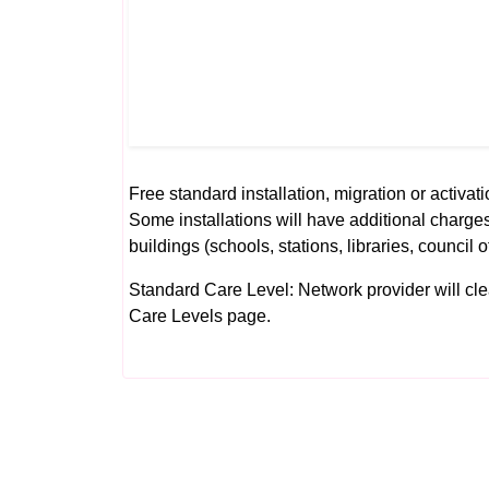
Free standard installation, migration or activati
Some installations will have additional charges
buildings (schools, stations, libraries, council o
Standard Care Level: Network provider will clear 
Care Levels
page.