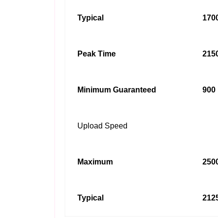
Typical
1700
Peak Time
2150
Minimum Guaranteed
900 
Upload Speed
Maximum
2500
Typical
2125