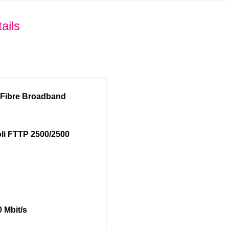
ails
l Fibre Broadband
li FTTP 2500/2500
 Mbit/s