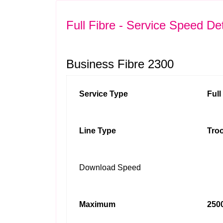
Full Fibre - Service Speed Det
Business Fibre 2300
Service Type
Ful
Line Type
Troo
Download Speed
Maximum
2500