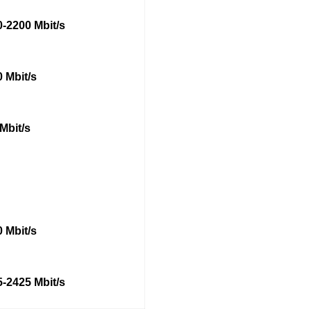
-2200 Mbit/s
 Mbit/s
Mbit/s
 Mbit/s
-2425 Mbit/s