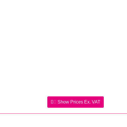
Show Prices
Ex. VAT