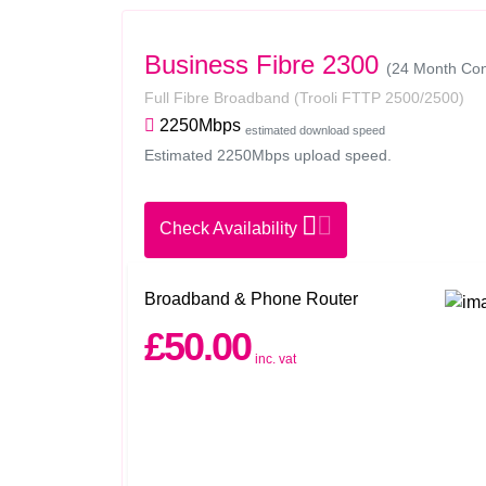
Business Fibre 2300
(24 Month Con
Full Fibre Broadband
(Trooli FTTP 2500/2500)
2250Mbps
estimated download speed
Estimated 2250Mbps upload speed.
Check Availability
Broadband & Phone Router
£50.00
inc. vat