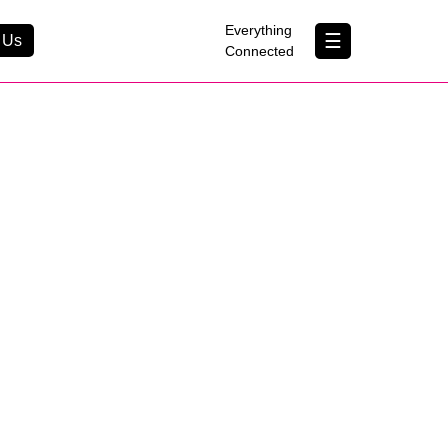
×
Everything
☰
 Us
Connected
Contact Us
About Us
B Corp
Help & Support
Customer Portal
erything Connected