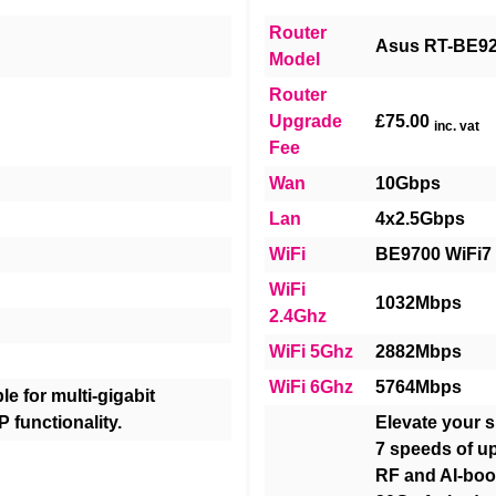
Router
Asus RT-BE9
Model
Router
Upgrade
£75.00
inc. vat
Fee
Wan
10Gbps
Lan
4x2.5Gbps
WiFi
BE9700 WiFi7
WiFi
1032Mbps
2.4Ghz
WiFi 5Ghz
2882Mbps
WiFi 6Ghz
5764Mbps
e for multi-gigabit
P functionality.
Elevate your s
7 speeds of u
RF and AI-boo