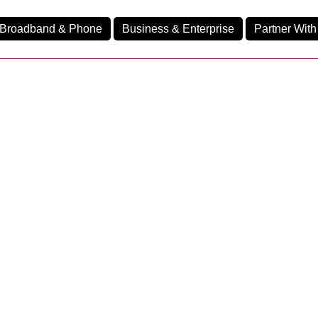
Broadband & Phone
Business & Enterprise
Partner With
nd
nes
Business Fibre 2300
Ev