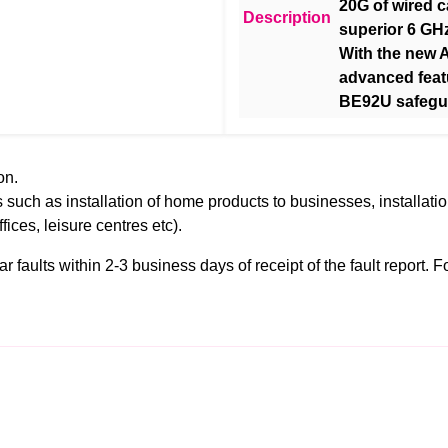
20G of wired 
Description
superior 6 GH
With the new 
advanced feat
BE92U safegua
on.
 such as installation of home products to businesses, installati
ffices, leisure centres etc).
faults within 2-3 business days of receipt of the fault report. For