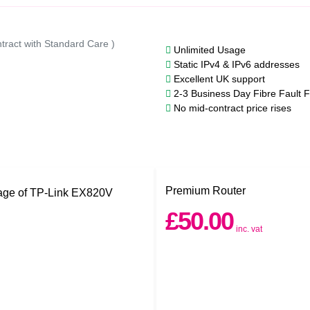
tract with Standard Care )
Unlimited Usage
Static IPv4 & IPv6 addresses
Excellent UK support
2-3 Business Day Fibre Fault F
No mid-contract price rises
Premium Router
£50.00
inc. vat