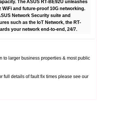
capacity. The ASUS RT-BE92U unleashes
z WiFi and future-proof 10G networking.
ASUS Network Security suite and
ures such as the IoT Network, the RT-
rds your network end-to-end, 24/7.
on to larger business properties & most public
 full details of fault fix times please see our