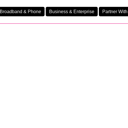
Broadband & Phone
Business & Enterprise
Partner With
nd
nes
Business Fibre 1200
Ev