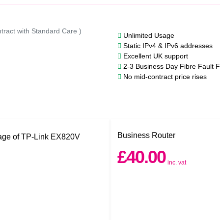
tract with Standard Care )
Unlimited Usage
Static IPv4 & IPv6 addresses
Excellent UK support
2-3 Business Day Fibre Fault F
No mid-contract price rises
Business Router
£40.00
inc. vat