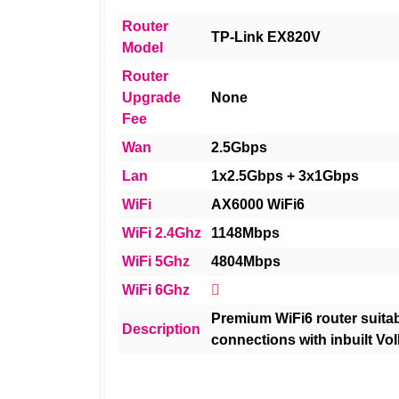
Router
TP-Link EX820V
Model
Router
Upgrade
None
Fee
Wan
2.5Gbps
Lan
1x2.5Gbps + 3x1Gbps
WiFi
AX6000 WiFi6
WiFi 2.4Ghz
1148Mbps
WiFi 5Ghz
4804Mbps
WiFi 6Ghz
Premium WiFi6 router suitabl
Description
connections with inbuilt VoI