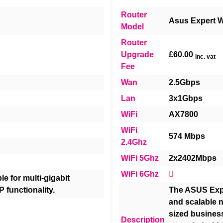
Router
Asus Expert W
Model
Router
Upgrade
£60.00
inc. vat
Fee
Wan
2.5Gbps
Lan
3x1Gbps
WiFi
AX7800
WiFi
574 Mbps
2.4Ghz
WiFi 5Ghz
2x2402Mbps
WiFi 6Ghz
e for multi-gigabit
P functionality.
The ASUS Expe
and scalable n
sized busines
Description