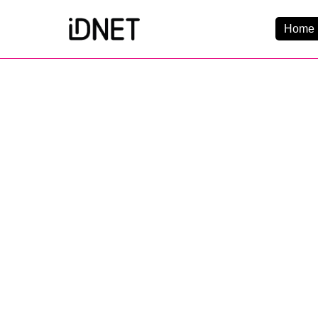
Home 
Get Connected
Business Broadba
Home Broadband
EtherPRO Leased Li
EtherWIFI
Phone Services