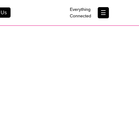
×
Everything
☰
 Us
Connected
Contact Us
About Us
B Corp
Help & Support
Customer Portal
erything Connected