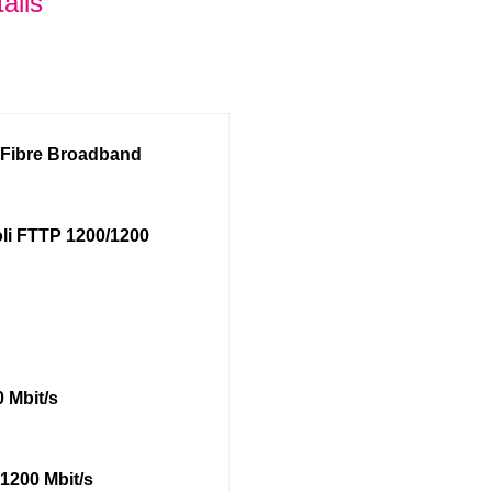
ails
l Fibre Broadband
li FTTP 1200/1200
 Mbit/s
1200 Mbit/s