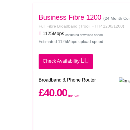
Business Fibre 1200
(24 Month Con
Full Fibre Broadband
(Trooli FTTP 1200/1200)
1125Mbps
estimated download speed
Estimated 1125Mbps upload speed.
Check Availability
Broadband & Phone Router
£40.00
inc. vat