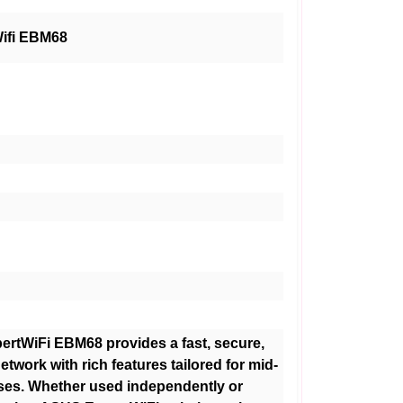
ifi EBM68
rtWiFi EBM68 provides a fast, secure,
etwork with rich features tailored for mid-
ses. Whether used independently or