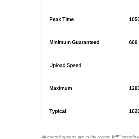
Peak Time
1050
Minimum Guaranteed
600 
Upload Speed
Maximum
1200
Typical
1020
All quoted speeds are to the router. WiFi speeds 