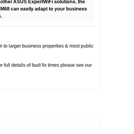
 other ASUS ExpertWiFi solutions, the
M68 can easily adapt to your business
.
on to larger business properties & most public
 full details of fault fix times please see our