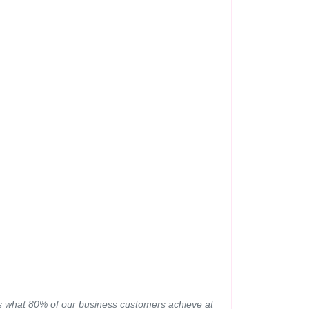
 is what 80% of our business customers achieve at