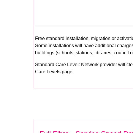
Free standard installation, migration or activati
Some installations will have additional charges
buildings (schools, stations, libraries, council o
Standard Care Level: Network provider will clear 
Care Levels
page.