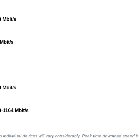
 Mbit/s
Mbit/s
 Mbit/s
-1164 Mbit/s
to individual devices will vary considerably. Peak time download speed