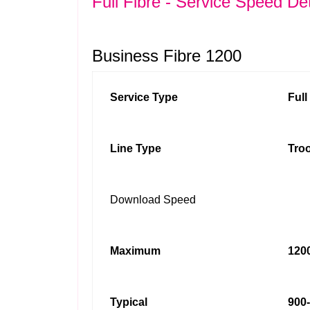
Full Fibre - Service Speed Det
Business Fibre 1200
Service Type
Ful
Line Type
Troo
Download Speed
Maximum
1200
Typical
900-