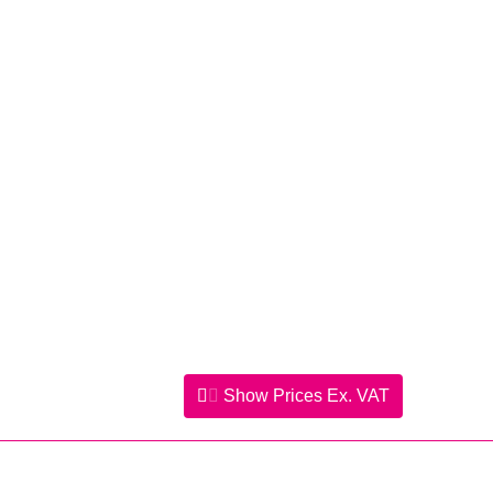
Show Prices
Ex. VAT