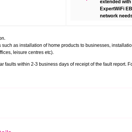
extended with
ExpertWiFi EB
network needs
on.
 such as installation of home products to businesses, installati
ffices, leisure centres etc).
faults within 2-3 business days of receipt of the fault report. For