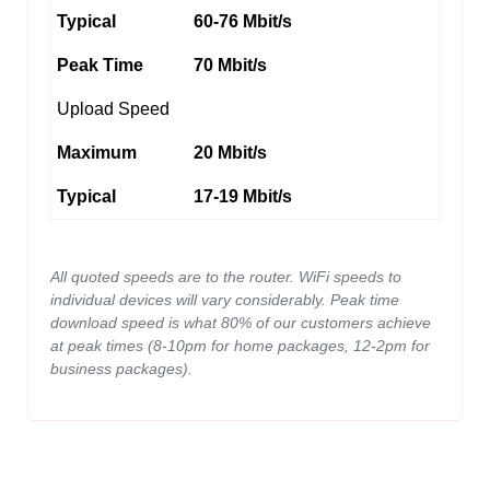
Typical
60-76 Mbit/s
Peak Time
70 Mbit/s
Upload Speed
Maximum
20 Mbit/s
Typical
17-19 Mbit/s
All quoted speeds are to the router. WiFi speeds to
individual devices will vary considerably. Peak time
download speed is what 80% of our customers achieve
at peak times (8-10pm for home packages, 12-2pm for
business packages).