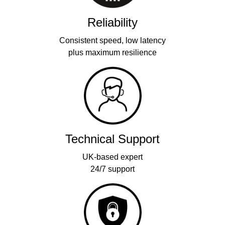
Reliability
Consistent speed, low latency
plus maximum resilience
Technical Support
UK-based expert
24/7 support