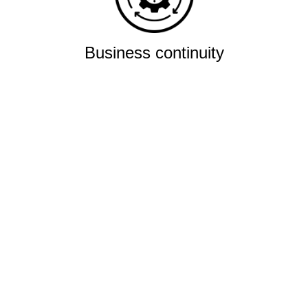
Business continuity
Eliminate downtime with our
re-connectivity technology
Quality
Industry leading
performance & SLAs