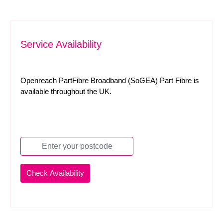
Service Availability
Openreach PartFibre Broadband (SoGEA) Part Fibre is
available throughout the UK.