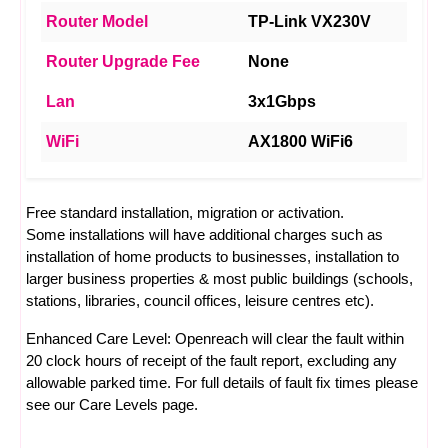
Router Model
TP-Link VX230V
Router Upgrade Fee
None
Lan
3x1Gbps
WiFi
AX1800 WiFi6
Free standard installation, migration or activation.
Some installations will have additional charges such as
installation of home products to businesses, installation to
larger business properties & most public buildings (schools,
stations, libraries, council offices, leisure centres etc).
Enhanced Care Level: Openreach will clear the fault within
20 clock hours of receipt of the fault report, excluding any
allowable parked time. For full details of fault fix times please
see our
Care Levels
page.