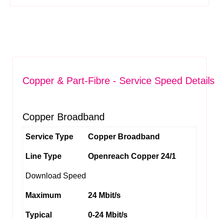
Copper & Part-Fibre - Service Speed Details
Copper Broadband
Service Type
Copper Broadband
Line Type
Openreach Copper 24/1
Download Speed
Maximum
24 Mbit/s
Typical
0-24 Mbit/s