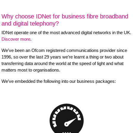
Why choose IDNet for business fibre broadband
and digital telephony?
IDNet operate one of the most advanced digital networks in the UK.
Discover more
.
We’ve been an Ofcom registered communications provider since
1996, so over the last 29 years we’re learnt a thing or two about
transferring data around the world at the speed of light and what
matters most to organisations.
We’ve embedded the following into our business packages: