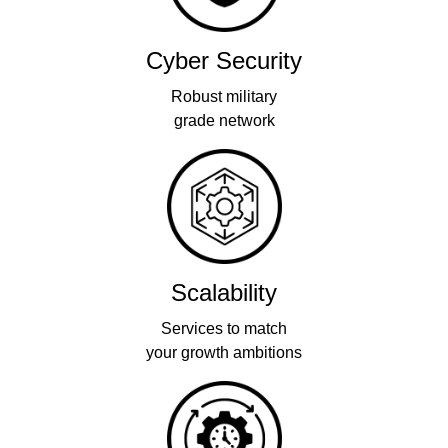
Cyber Security
Robust military
grade network
Scalability
Services to match
your growth ambitions