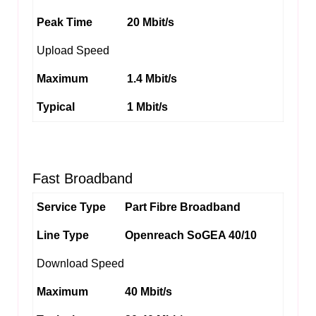
Peak Time
20 Mbit/s
Upload Speed
Maximum
1.4 Mbit/s
Typical
1 Mbit/s
Fast Broadband
Service Type
Part Fibre Broadband
Line Type
Openreach SoGEA 40/10
Download Speed
Maximum
40 Mbit/s