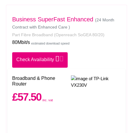
Business SuperFast Enhanced
(24 Month
Contract with Enhanced Care )
Part Fibre Broadband
(Openreach SoGEA 80/20)
80Mbit/s
estimated download speed
Check Availability
Broadband & Phone
Router
£57.50
inc. vat