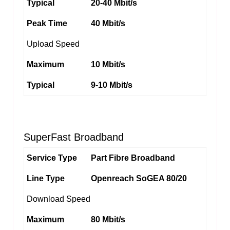
Typical
20-40 Mbit/s
Peak Time
40 Mbit/s
Upload Speed
Maximum
10 Mbit/s
Typical
9-10 Mbit/s
SuperFast Broadband
Service Type
Part Fibre Broadband
Line Type
Openreach SoGEA 80/20
Download Speed
Maximum
80 Mbit/s