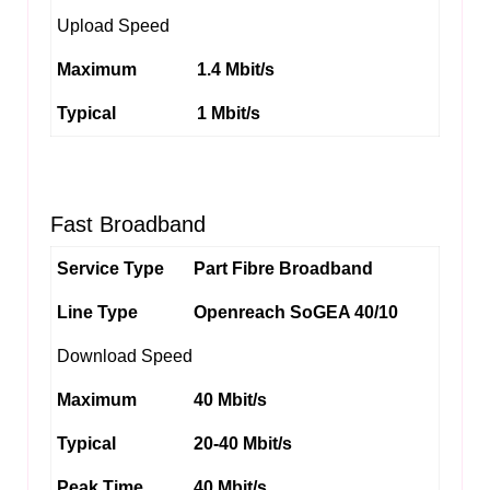
Upload Speed
Maximum
1.4 Mbit/s
Typical
1 Mbit/s
Fast Broadband
Service Type
Part Fibre Broadband
Line Type
Openreach SoGEA 40/10
Download Speed
Maximum
40 Mbit/s
Typical
20-40 Mbit/s
Peak Time
40 Mbit/s