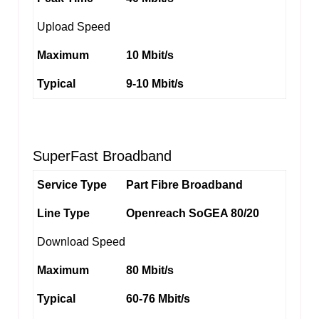
Upload Speed
Maximum
10 Mbit/s
Typical
9-10 Mbit/s
SuperFast Broadband
Service Type
Part Fibre Broadband
Line Type
Openreach SoGEA 80/20
Download Speed
Maximum
80 Mbit/s
Typical
60-76 Mbit/s