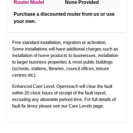
Router Model
None Provided
Purchase a discounted router from us or use
your own.
Free standard installation, migration or activation.
Some installations will have additional charges such as
installation of home products to businesses, installation
to larger business properties & most public buildings
(schools, stations, libraries, council offices, leisure
centres etc).
Enhanced Care Level: Openreach will clear the fault
within 20 clock hours of receipt of the fault report,
excluding any allowable parked time. For full details of
fault fix times please see our
Care Levels
page.