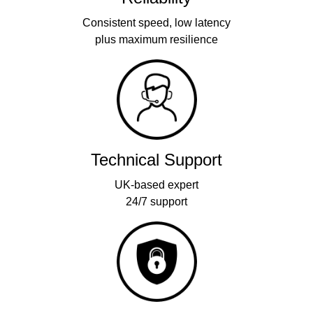
Consistent speed, low latency
plus maximum resilience
Technical Support
UK-based expert
24/7 support