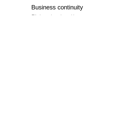
Business continuity
Eliminate downtime with our
re-connectivity technology
Quality
Industry leading
performance & SLAs
Our business has been formally recognised for trading responsibly.