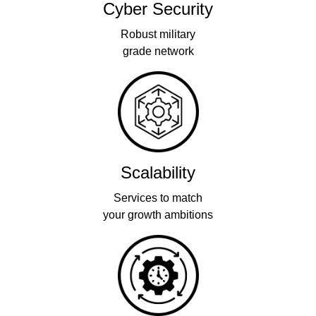
Cyber Security
Robust military
grade network
Scalability
Services to match
your growth ambitions