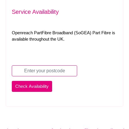
Service Availability
Openreach PartFibre Broadband (SoGEA) Part Fibre is
available throughout the UK.