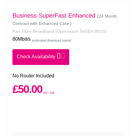
Business SuperFast Enhanced
(24 Month
Contract with Enhanced Care )
Part Fibre Broadband
(Openreach SoGEA 80/20)
80Mbit/s
estimated download speed
Check Availability
No Router Included
£50.00
inc. vat