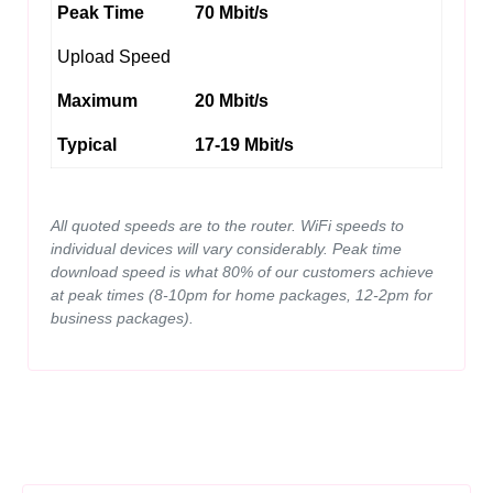
Peak Time
70 Mbit/s
Upload Speed
Maximum
20 Mbit/s
Typical
17-19 Mbit/s
All quoted speeds are to the router. WiFi speeds to
individual devices will vary considerably. Peak time
download speed is what 80% of our customers achieve
at peak times (8-10pm for home packages, 12-2pm for
business packages).