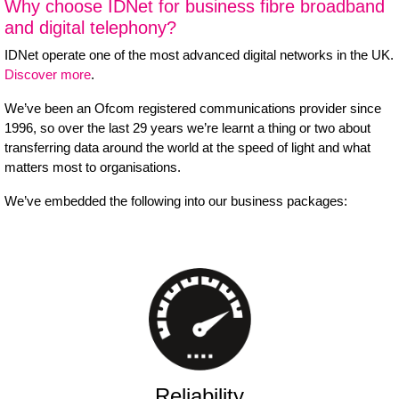
Why choose IDNet for business fibre broadband
and digital telephony?
IDNet operate one of the most advanced digital networks in the UK.
Discover more
.
We’ve been an Ofcom registered communications provider since
1996, so over the last 29 years we’re learnt a thing or two about
transferring data around the world at the speed of light and what
matters most to organisations.
We’ve embedded the following into our business packages:
Reliability