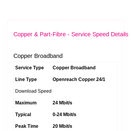
Copper & Part-Fibre - Service Speed Details
Copper Broadband
Service Type
Copper Broadband
Line Type
Openreach Copper 24/1
Download Speed
Maximum
24 Mbit/s
Typical
0-24 Mbit/s
Peak Time
20 Mbit/s