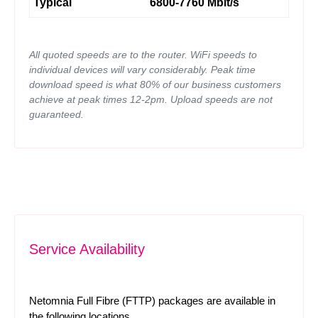
Typical
6800-7760 Mbit/s
All quoted speeds are to the router. WiFi speeds to
individual devices will vary considerably. Peak time
download speed is what 80% of our business customers
achieve at peak times 12-2pm. Upload speeds are not
guaranteed.
Service Availability
Netomnia Full Fibre (FTTP) packages are available in
the following locations.