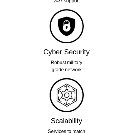
24/7 support
Cyber Security
Robust military
grade network
Scalability
Services to match