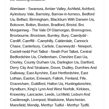
Abertawe - Swansea, Amber Valley, Ashfield, Ashford,
Aylesbury Vale, Barnsley, Barrow-in-furness, Bedford
Ua, Belfast, Birmingham, Blackburn With Darwen Ua,
Bolsover, Bolton, Boston, Bradford, Bristol, Bro
Morgannwg - The Vale Of Glamorgan, Bromsgrove,
Broxbourne, Broxtowe, Burnley, Bury, Caerdydd -
Cardiff, Caerffili - Caerphilly, Calderdale, Cannock
Chase, Canterbury, Carlisle, Casnewydd - Newport,
Castell-nedd Port Talbot - Neath Port Talbot, Central
Bedfordshire Ua, Cheltenham, Cheshire East Ua,
Chorley, County Durham Ua, Darlington Ua, Dartford,
Derry City And Strabane, Dover, Dudley, Dumfries And
Galloway, East Ayrshire, East Hertfordshire, East
Lothian, Easton, Erewash, Falkirk, Fenland, Fife,
Gravesham, Guildford, Halton Ua, Huntingdonshire,
Hyndburn, King's Lynn And West Norfolk, Kirklees,
Knowsley, Lancaster, Leeds, Lichfield, Lisburn And
Castlereagh, Liverpool, Maidstone, Manchester,
Mansfield, Mendip, Merthyr Tudful - Merthyr Tydfil,