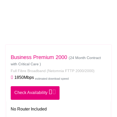
Business Premium 2000
(24 Month Contract
with Critical Care )
Full Fibre Broadband
(Netomnia FTTP 2000/2000)
1850Mbps
estimated download speed
Check Availability
No Router Included