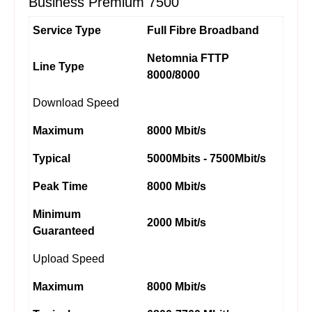
Business Premium 7500
Service Type
Full Fibre Broadband
Netomnia FTTP
Line Type
8000/8000
Download Speed
Maximum
8000 Mbit/s
Typical
5000Mbits - 7500Mbit/s
Peak Time
8000 Mbit/s
Minimum
2000 Mbit/s
Guaranteed
Upload Speed
Maximum
8000 Mbit/s