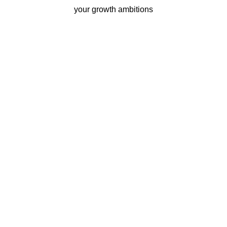
your growth ambitions
Business continuity
Eliminate downtime with our
re-connectivity technology
Quality