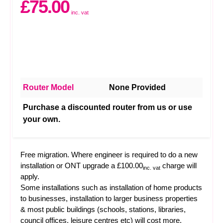
£75.00
inc. vat
Router Model
None Provided
Purchase a discounted router from us or use
your own.
Free migration. Where engineer is required to do a new
installation or ONT upgrade a £100.00
charge will
inc. vat
apply.
Some installations such as installation of home products
to businesses, installation to larger business properties
& most public buildings (schools, stations, libraries,
council offices, leisure centres etc) will cost more.