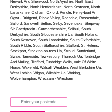
Newark And Sherwood, North Ayrshire, North East
Derbyshire, North Hertfordshire, North Kesteven, North
Lanarkshire, Oldham, Oxford, Pendle, Pen-y-bont Ar
Ogwr - Bridgend, Ribble Valley, Rochdale, Rossendale,
Salford, Sandwell, Sefton, Selby, Sevenoaks, Shepway,
Sir Gaerfyrddin - Carmarthenshire, Solihull, South
Derbyshire, South Gloucestershire Ua, South Holland,
South Kesteven, South Lanarkshire, South Oxfordshire,
South Ribble, South Staffordshire, Stafford, St. Helens,
Stockport, Stockton-on-tees Ua, Stroud, Sunderland,
Swale, Tameside, Tewkesbury, Thurrock Ua, Tonbridge
And Malling, Trafford, Tunbridge Wells, Vale Of White
Horse, Wakefield, Walsall, Wealden, West Berkshire Ua,
West Lothian, Wigan, Wiltshire Ua, Woking,
Wolverhampton, Wrecsam - Wrexham