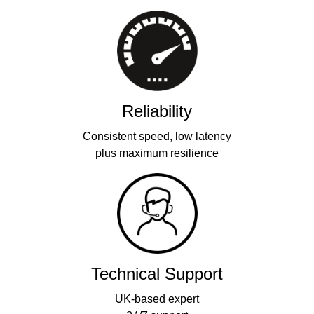
Reliability
Consistent speed, low latency
plus maximum resilience
Technical Support
UK-based expert