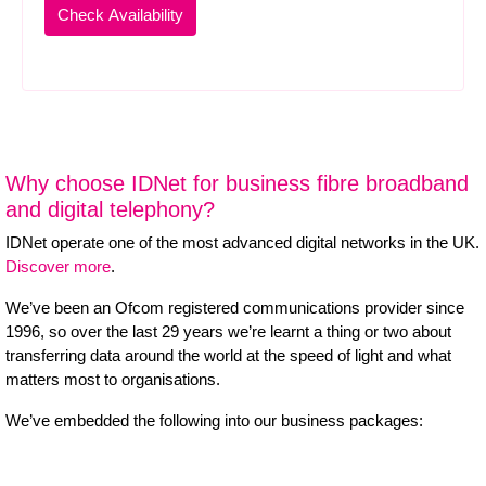
Why choose IDNet for business fibre broadband
and digital telephony?
IDNet operate one of the most advanced digital networks in the UK.
Discover more
.
We’ve been an Ofcom registered communications provider since
1996, so over the last 29 years we’re learnt a thing or two about
transferring data around the world at the speed of light and what
matters most to organisations.
We’ve embedded the following into our business packages: