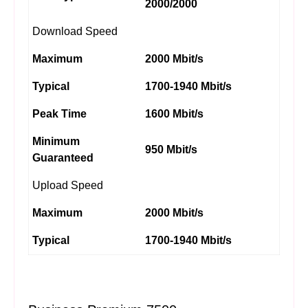
2000/2000
Download Speed
Maximum
2000 Mbit/s
Typical
1700-1940 Mbit/s
Peak Time
1600 Mbit/s
Minimum
950 Mbit/s
Guaranteed
Upload Speed
Maximum
2000 Mbit/s
Typical
1700-1940 Mbit/s