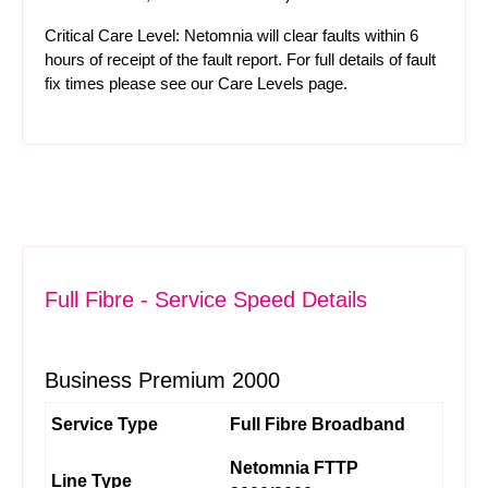
Critical Care Level: Netomnia will clear faults within 6
hours of receipt of the fault report. For full details of fault
fix times please see our
Care Levels
page.
Full Fibre - Service Speed Details
Business Premium 2000
Service Type
Full Fibre Broadband
Netomnia FTTP
Line Type