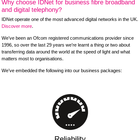
Why choose IDNet for business fibre broadband
and digital telephony?
IDNet operate one of the most advanced digital networks in the UK.
Discover more
.
We’ve been an Ofcom registered communications provider since
1996, so over the last 29 years we’re learnt a thing or two about
transferring data around the world at the speed of light and what
matters most to organisations.
We’ve embedded the following into our business packages:
Reliability