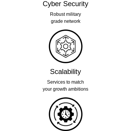
Cyber Security
Robust military
grade network
Scalability
Services to match
your growth ambitions