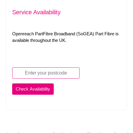
Service Availability
Openreach PartFibre Broadband (SoGEA) Part Fibre is
available throughout the UK.