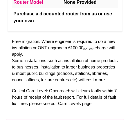
Router Model
None Provided
Purchase a discounted router from us or use
your own.
Free migration. Where engineer is required to do a new
installation or ONT upgrade a £100.00
charge will
inc. vat
apply.
Some installations such as installation of home products
to businesses, installation to larger business properties
& most public buildings (schools, stations, libraries,
council offices, leisure centres etc) will cost more.
Critical Care Level: Openreach will clears faults within 7
hours of receipt of the fault report. For full details of fault
fix times please see our
Care Levels
page.