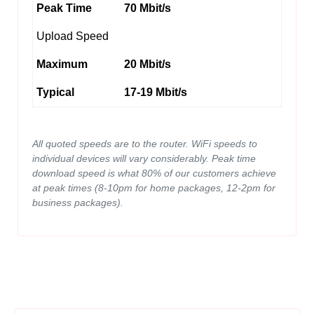
Peak Time
70 Mbit/s
Upload Speed
Maximum
20 Mbit/s
Typical
17-19 Mbit/s
All quoted speeds are to the router. WiFi speeds to
individual devices will vary considerably. Peak time
download speed is what 80% of our customers achieve
at peak times (8-10pm for home packages, 12-2pm for
business packages).