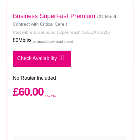
Business SuperFast Premium
(24 Month
Contract with Critical Care )
Part Fibre Broadband
(Openreach SoGEA 80/20)
80Mbit/s
estimated download speed
Check Availability
No Router Included
£60.00
inc. vat