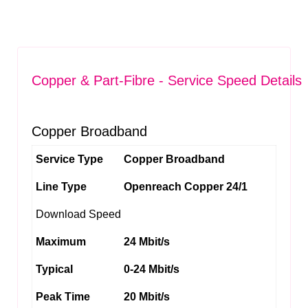
Copper & Part-Fibre - Service Speed Details
Copper Broadband
Service Type
Copper Broadband
Line Type
Openreach Copper 24/1
Download Speed
Maximum
24 Mbit/s
Typical
0-24 Mbit/s
Peak Time
20 Mbit/s