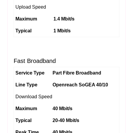
Upload Speed
Maximum
1.4 Mbit/s
Typical
1 Mbit/s
Fast Broadband
Service Type
Part Fibre Broadband
Line Type
Openreach SoGEA 40/10
Download Speed
Maximum
40 Mbit/s
Typical
20-40 Mbit/s
Peak Time
40 Mbit/s