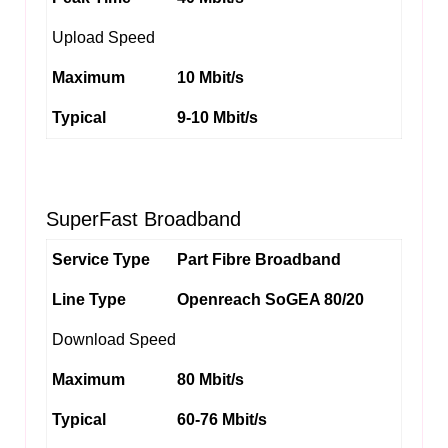
Upload Speed
Maximum
10 Mbit/s
Typical
9-10 Mbit/s
SuperFast Broadband
Service Type
Part Fibre Broadband
Line Type
Openreach SoGEA 80/20
Download Speed
Maximum
80 Mbit/s
Typical
60-76 Mbit/s