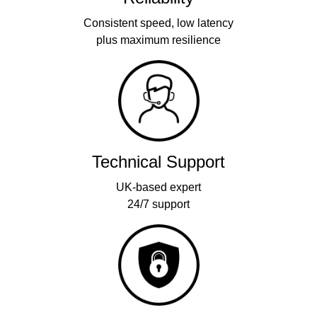
Consistent speed, low latency
plus maximum resilience
Technical Support
UK-based expert
24/7 support