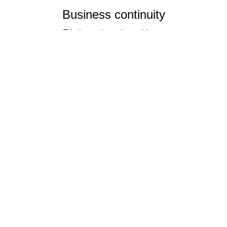
Business continuity
Eliminate downtime with our
re-connectivity technology
Quality
Industry leading
performance & SLAs
Our business has been formally recognised for trading responsibly.