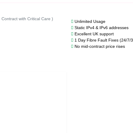
Contract with Critical Care )
Unlimited Usage
Static IPv4 & IPv6 addresses
Excellent UK support
1 Day Fibre Fault Fixes (24/7/
No mid-contract price rises