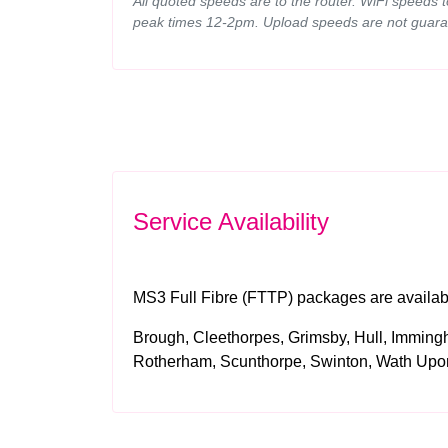
All quoted speeds are to the router. WiFi speeds 
peak times 12-2pm. Upload speeds are not guara
Service Availability
MS3 Full Fibre (FTTP) packages are available
Brough, Cleethorpes, Grimsby, Hull, Imming
Rotherham, Scunthorpe, Swinton, Wath Up