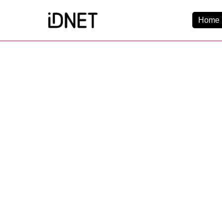
Home 
Get Connected
Business Broadba
Home Broadband
EtherPRO Leased Li
EtherWIFI
Phone Services