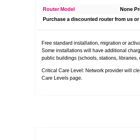
Router Model
None Pr
Purchase a discounted router from us or
Free standard installation, migration or activa
Some installations will have additional charg
public buildings (schools, stations, libraries, 
Critical Care Level: Network provider will clear
Care Levels
page.