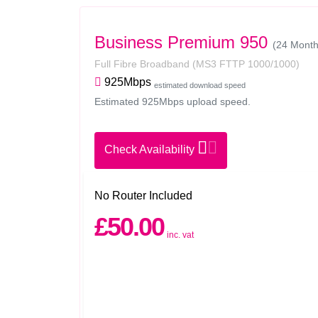
Business Premium 950
(24 Month 
Full Fibre Broadband
(MS3 FTTP 1000/1000)
925Mbps
estimated download speed
Estimated 925Mbps upload speed.
Check Availability
No Router Included
£50.00
inc. vat