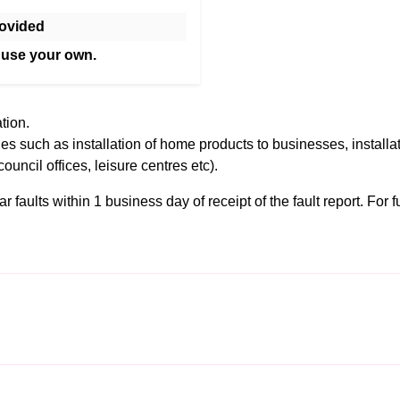
ovided
 use your own.
tion.
es such as installation of home products to businesses, installa
council offices, leisure centres etc).
 faults within 1 business day of receipt of the fault report. For fu