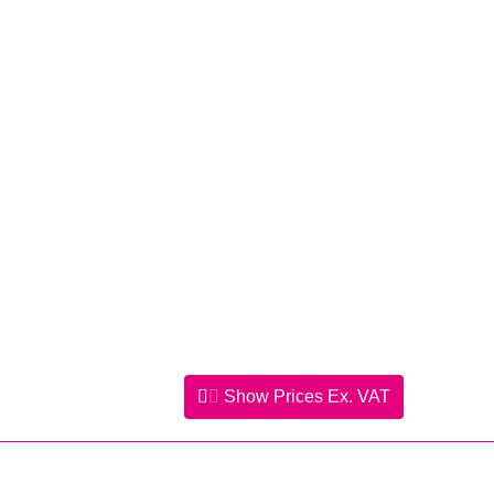
Show Prices
Ex. VAT