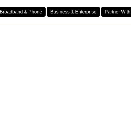
Broadband & Phone
Business & Enterprise
Partner With
nd
nes
Business Premium 95
Ev