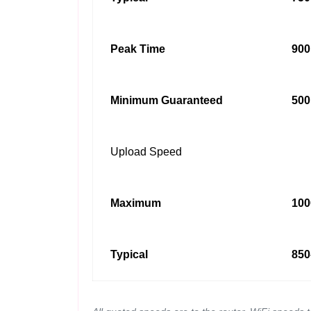
Peak Time
900
Minimum Guaranteed
500
Upload Speed
Maximum
100
Typical
850