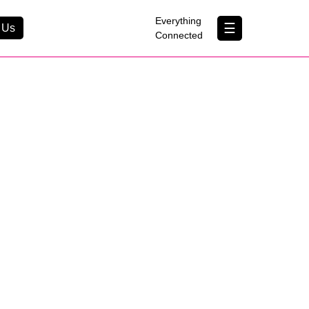
×
Everything
☰
 Us
Connected
Contact Us
About Us
B Corp
Help & Support
0
Customer Portal
erything Connected