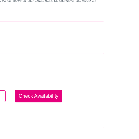
 is what 80% of our business customers achieve at