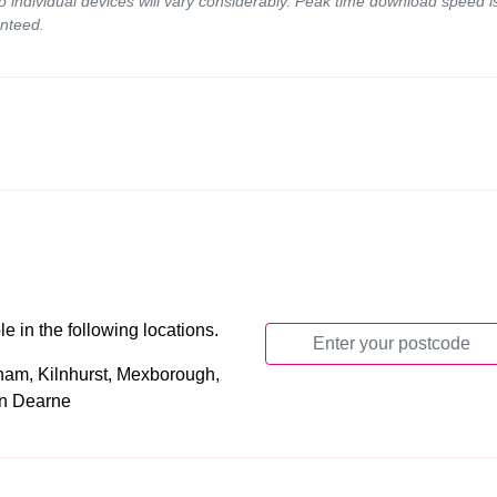
to individual devices will vary considerably. Peak time download speed
nteed.
 in the following locations.
ham, Kilnhurst, Mexborough,
on Dearne