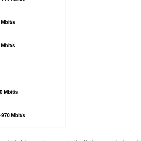
 Mbit/s
 Mbit/s
0 Mbit/s
-970 Mbit/s