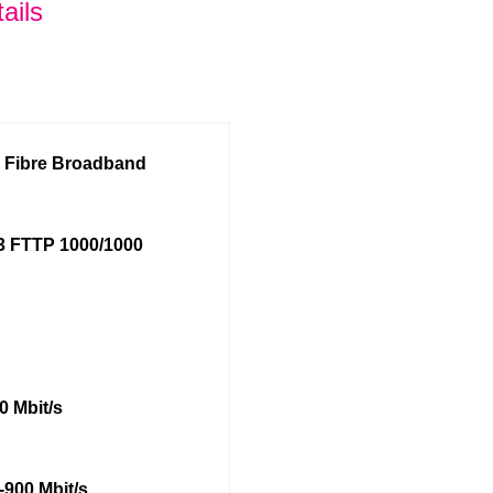
ails
l Fibre Broadband
 FTTP 1000/1000
0 Mbit/s
-900 Mbit/s