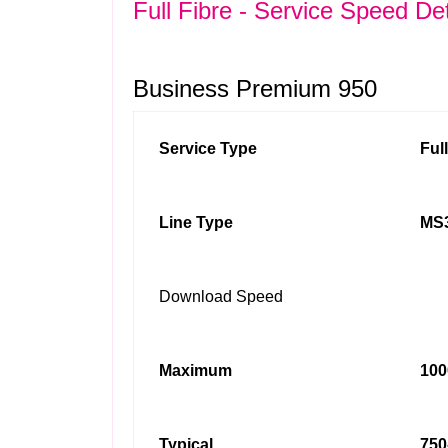
Full Fibre - Service Speed Det
Business Premium 950
Service Type
Ful
Line Type
MS3
Download Speed
Maximum
100
Typical
750