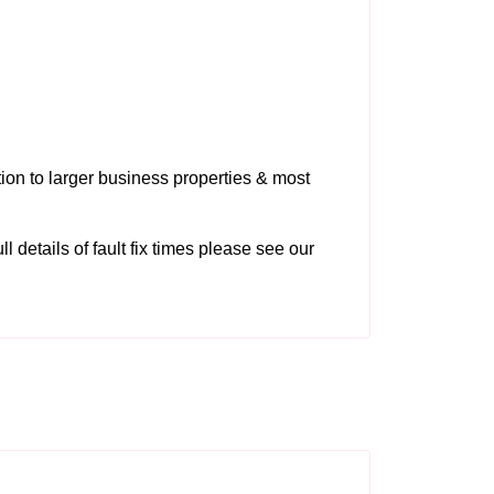
tion to larger business properties & most
ll details of fault fix times please see our