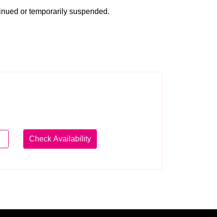
tinued or temporarily suspended.