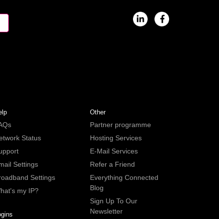
elp
Other
AQs
Partner programme
etwork Status
Hosting Services
upport
E-Mail Services
mail Settings
Refer a Friend
roadband Settings
Everything Connected
Blog
hat's my IP?
Sign Up To Our
Newsletter
ogins