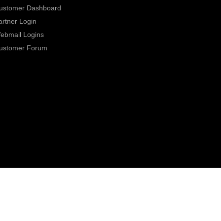
ustomer Dashboard
artner Login
ebmail Logins
ustomer Forum
0800 331 7000