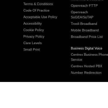
Terms & Conditions
Openreach FTTP
Code Of Practice
Openreach
Acceptable Use Policy
SoGEA/SoTAP
Accessibility
Trooli Broadband
Cookie Policy
Mobile Broadband
Privacy Policy
Broadband Price List
Care Levels
Business Digital Voice
Small Print
Centrex Business Phon
Service
Centrex Hosted PBX
Number Redirection
IDNet Studio
, Bridge House, 30A Bridge Street, Hitchin. Herts S
2DF. UK
Tel:
+44 (0)1462 659350
.
Email:
contactus@idnet.com