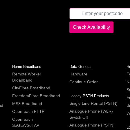
Home Broadband
Data General
H
Remote Worker
Hardware
F
Broadband
Continue Order
N
CityFibre Broadband
S
FreedomFibre Broadband
Legacy PSTN Products
E
Single Line Rental (PSTN)
MS3 Broadband
nd
B
Analogue Phone (WLR)
Openreach FTTP
W
Switch Off
Openreach
Analogue Phone (PSTN)
SoGEA/SoTAP
L