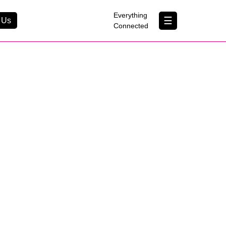
×
Everything
☰
 Us
Connected
Contact Us
About Us
B Corp
Help & Support
Customer Portal
erything Connected