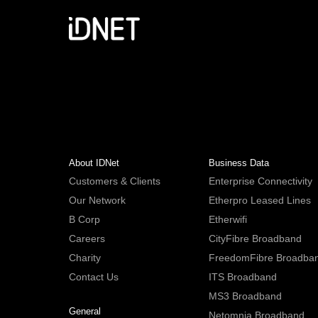
About IDNet
Business Data
Customers & Clients
Enterprise Connectivity
Our Network
Etherpro Leased Lines
B Corp
Etherwifi
Careers
CityFibre Broadband
Charity
FreedomFibre Broadba
Contact Us
ITS Broadband
MS3 Broadband
General
Netomnia Broadband