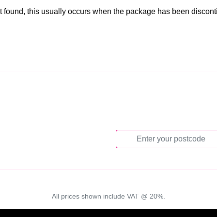
t found, this usually occurs when the package has been discon
All prices shown include VAT @ 20%.