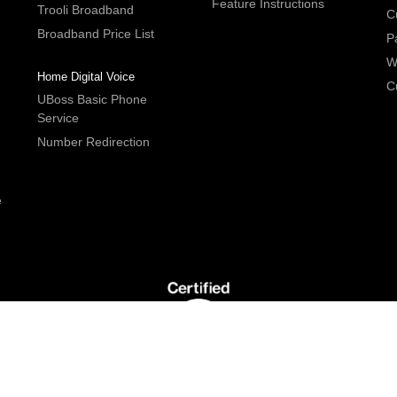
Feature Instructions
Trooli Broadband
C
Broadband Price List
P
W
Home Digital Voice
C
UBoss Basic Phone
Service
Number Redirection
e
G5