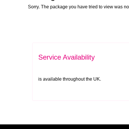
Sorry. The package you have tried to view was no
Service Availability
is available throughout the UK.