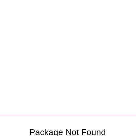
Partners
Package Not Found