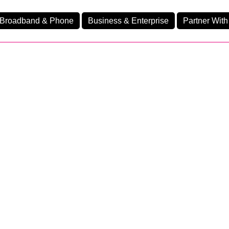
Broadband & Phone
Business & Enterprise
Partner With
nd
nes
Ev