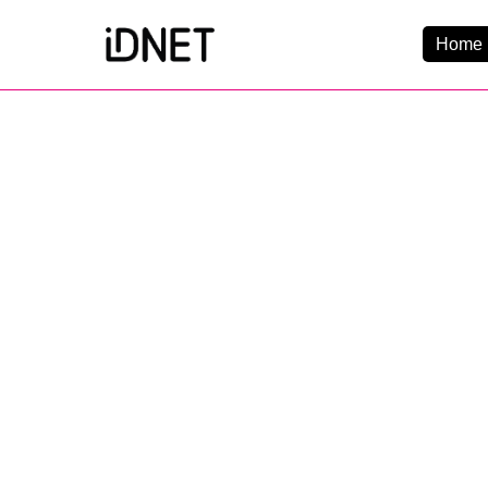
Home 
Get Connected
Business Broadba
Home Broadband
EtherPRO Leased Li
EtherWIFI
Phone Services