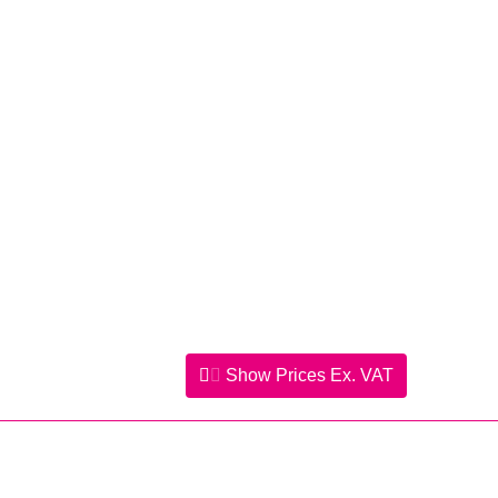
Show Prices
Ex. VAT