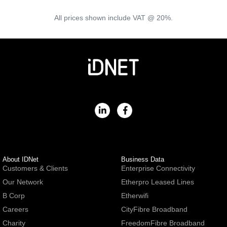
All prices shown include VAT @ 20%.
About IDNet
Business Data
Customers & Clients
Enterprise Connectivity
Our Network
Etherpro Leased Lines
B Corp
Etherwifi
Careers
CityFibre Broadband
Charity
FreedomFibre Broadband