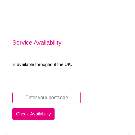
Service Availability
is available throughout the UK.