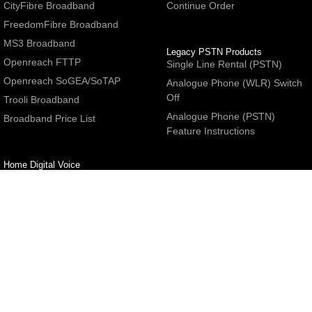
CityFibre Broadband
Continue Order
FreedomFibre Broadband
MS3 Broadband
Legacy PSTN Products
Openreach FTTP
Single Line Rental (PSTN)
Openreach SoGEA/SoTAP
Analogue Phone (WLR) Switch
Off
Trooli Broadband
Analogue Phone (PSTN)
Broadband Price List
Feature Instructions
Home Digital Voice
UBoss Basic Phone Service
Number Redirection
Help
Other
FAQs
Partner programme
Network Status
Hosting Services
Support
E-Mail Services
Email Settings
Refer a Friend