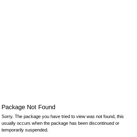
Package Not Found
Sorry. The package you have tried to view was not found, this
usually occurs when the package has been discontinued or
temporarily suspended.