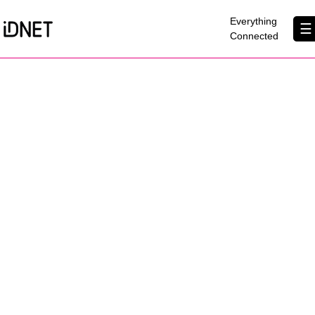
×
Everything
☰
Connected
Get Connected
Business Broadband
Home Broadband
EtherPRO Leased Lines
EtherWIFI
Phone Services
Partners
Contact Us
About Us