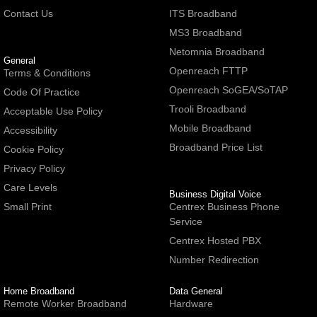
Contact Us
ITS Broadband
MS3 Broadband
Netomnia Broadband
General
Openreach FTTP
Terms & Conditions
Openreach SoGEA/SoTAP
Code Of Practice
Trooli Broadband
Acceptable Use Policy
Mobile Broadband
Accessibility
Broadband Price List
Cookie Policy
Privacy Policy
Care Levels
Business Digital Voice
Small Print
Centrex Business Phone
Service
Centrex Hosted PBX
Number Redirection
Home Broadband
Data General
Remote Worker Broadband
Hardware