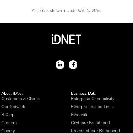
All prices shown include VAT @ 20%.
About IDNet
Business Data
Customers & Clients
Enterprise Connectivity
Our Network
Etherpro Leased Lines
B Corp
Etherwifi
Careers
CityFibre Broadband
Charity
FreedomFibre Broadband