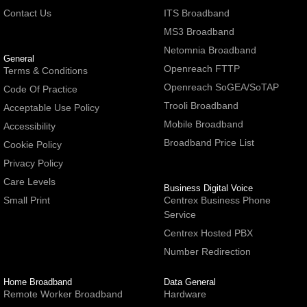
Contact Us
ITS Broadband
MS3 Broadband
Netomnia Broadband
General
Openreach FTTP
Terms & Conditions
Openreach SoGEA/SoTAP
Code Of Practice
Trooli Broadband
Acceptable Use Policy
Mobile Broadband
Accessibility
Broadband Price List
Cookie Policy
Privacy Policy
Care Levels
Business Digital Voice
Small Print
Centrex Business Phone
Service
Centrex Hosted PBX
Number Redirection
Home Broadband
Data General
Remote Worker Broadband
Hardware