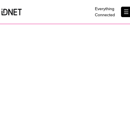
×
Everything
☰
Connected
Get Connected
Business Broadband
Home Broadband
EtherPRO Leased Lines
EtherWIFI
Phone Services
Partners
Contact Us
About Us