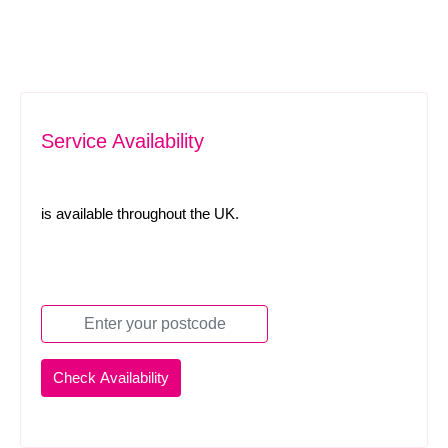
Service Availability
is available throughout the UK.