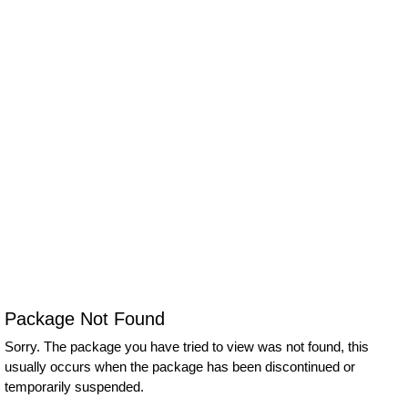
Package Not Found
Sorry. The package you have tried to view was not found, this
usually occurs when the package has been discontinued or
temporarily suspended.