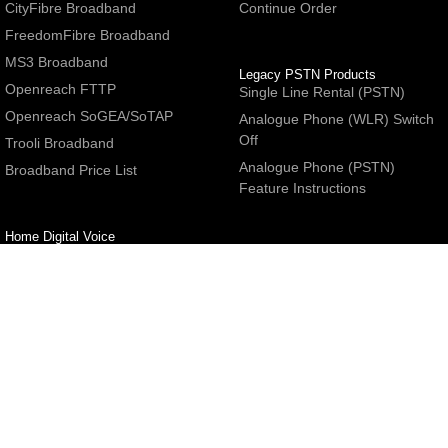
CityFibre Broadband
Continue Order
FreedomFibre Broadband
MS3 Broadband
Legacy PSTN Products
Openreach FTTP
Single Line Rental (PSTN)
Openreach SoGEA/SoTAP
Analogue Phone (WLR) Switch
Off
Trooli Broadband
Analogue Phone (PSTN)
Broadband Price List
Feature Instructions
Home Digital Voice
UBoss Basic Phone Service
Number Redirection
Help
Other
FAQs
Partner programme
Network Status
Hosting Services
Support
E-Mail Services
Email Settings
Refer a Friend