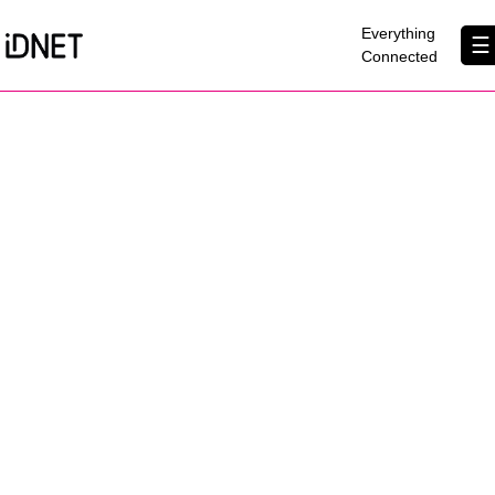
×
Everything
☰
Connected
Get Connected
Business Broadband
Home Broadband
EtherPRO Leased Lines
EtherWIFI
Phone Services
Partners
Contact Us
About Us