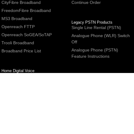
CityFibre Broadband
Continue Order
FreedomFibre Broadband
MS3 Broadband
Legacy PSTN Products
Openreach FTTP
Single Line Rental (PSTN)
Openreach SoGEA/SoTAP
Analogue Phone (WLR) Switch
Off
Trooli Broadband
Analogue Phone (PSTN)
Broadband Price List
Feature Instructions
Home Digital Voice
UBoss Basic Phone Service
Number Redirection
Help
Other
FAQs
Partner programme
Network Status
Hosting Services
Support
E-Mail Services
Email Settings
Refer a Friend