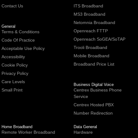
Contact Us
ITS Broadband
MS3 Broadband
Netomnia Broadband
General
Openreach FTTP
Terms & Conditions
Openreach SoGEA/SoTAP
Code Of Practice
Trooli Broadband
Acceptable Use Policy
Mobile Broadband
Accessibility
Broadband Price List
Cookie Policy
Privacy Policy
Care Levels
Business Digital Voice
Small Print
Centrex Business Phone
Service
Centrex Hosted PBX
Number Redirection
Home Broadband
Data General
Remote Worker Broadband
Hardware