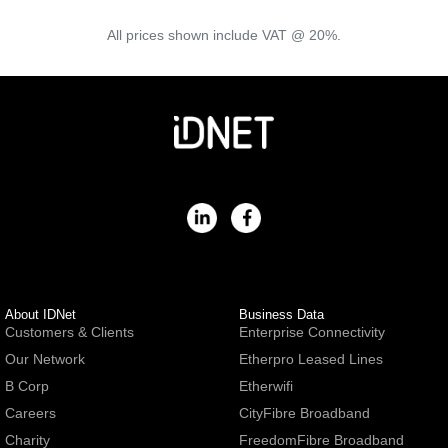
All prices shown include VAT @ 20%.
About IDNet
Business Data
Customers & Clients
Enterprise Connectivity
Our Network
Etherpro Leased Lines
B Corp
Etherwifi
Careers
CityFibre Broadband
Charity
FreedomFibre Broadband