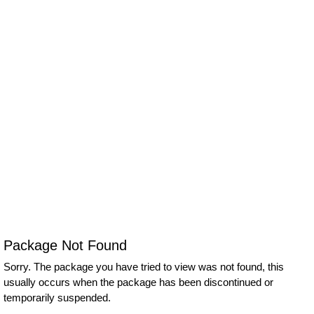
Package Not Found
Sorry. The package you have tried to view was not found, this
usually occurs when the package has been discontinued or
temporarily suspended.