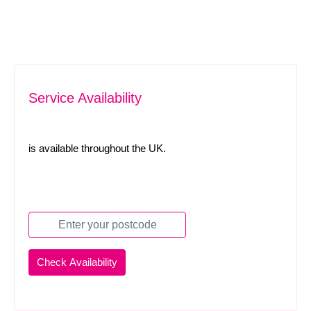
Service Availability
is available throughout the UK.