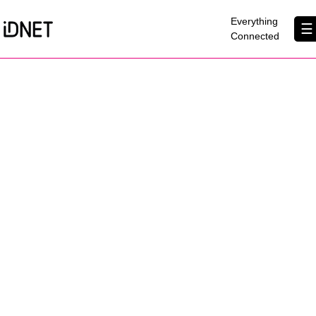
×
Everything
☰
Connected
Get Connected
Business Broadband
Home Broadband
EtherPRO Leased Lines
EtherWIFI
Phone Services
Partners
Contact Us
About Us