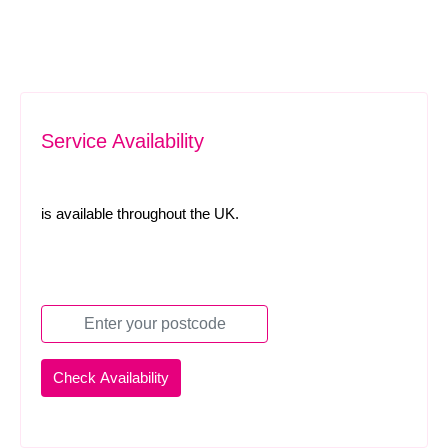
Service Availability
is available throughout the UK.