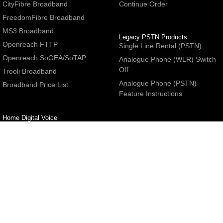
CityFibre Broadband
Continue Order
FreedomFibre Broadband
MS3 Broadband
Legacy PSTN Products
Openreach FTTP
Single Line Rental (PSTN)
Openreach SoGEA/SoTAP
Analogue Phone (WLR) Switch
Off
Trooli Broadband
Analogue Phone (PSTN)
Broadband Price List
Feature Instructions
Home Digital Voice
UBoss Basic Phone Service
Number Redirection
Help
Other
FAQs
Partner programme
Network Status
Hosting Services
Support
E-Mail Services
Email Settings
Refer a Friend