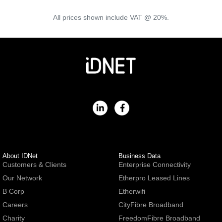
All prices shown include VAT @ 20%.
About IDNet
Business Data
Customers & Clients
Enterprise Connectivity
Our Network
Etherpro Leased Lines
B Corp
Etherwifi
Careers
CityFibre Broadband
Charity
FreedomFibre Broadband