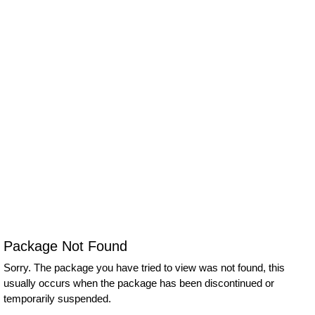
Package Not Found
Sorry. The package you have tried to view was not found, this
usually occurs when the package has been discontinued or
temporarily suspended.