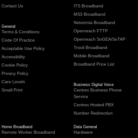
Contact Us
ITS Broadband
MS3 Broadband
Netomnia Broadband
General
Openreach FTTP
Terms & Conditions
Openreach SoGEA/SoTAP
Code Of Practice
Trooli Broadband
Acceptable Use Policy
Mobile Broadband
Accessibility
Broadband Price List
Cookie Policy
Privacy Policy
Care Levels
Business Digital Voice
Small Print
Centrex Business Phone
Service
Centrex Hosted PBX
Number Redirection
Home Broadband
Data General
Remote Worker Broadband
Hardware