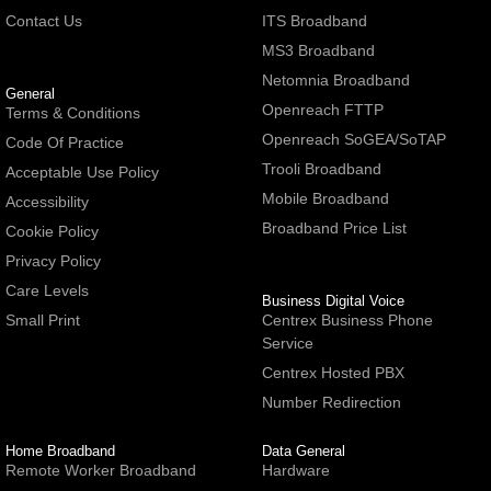
Contact Us
ITS Broadband
MS3 Broadband
Netomnia Broadband
General
Openreach FTTP
Terms & Conditions
Openreach SoGEA/SoTAP
Code Of Practice
Trooli Broadband
Acceptable Use Policy
Mobile Broadband
Accessibility
Broadband Price List
Cookie Policy
Privacy Policy
Care Levels
Business Digital Voice
Small Print
Centrex Business Phone
Service
Centrex Hosted PBX
Number Redirection
Home Broadband
Data General
Remote Worker Broadband
Hardware