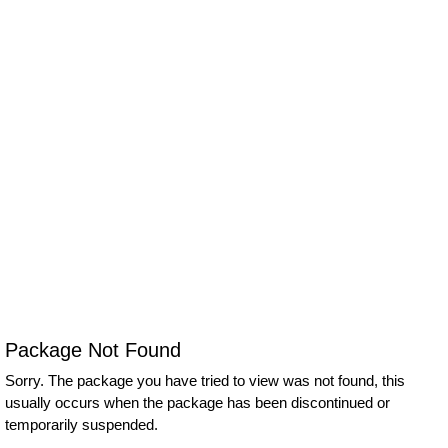
Package Not Found
Sorry. The package you have tried to view was not found, this
usually occurs when the package has been discontinued or
temporarily suspended.