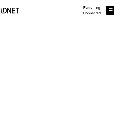
×
Everything
☰
Connected
Get Connected
Business Broadband
Home Broadband
EtherPRO Leased Lines
EtherWIFI
Phone Services
Partners
Contact Us
About Us