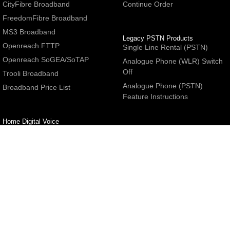
CityFibre Broadband
Continue Order
FreedomFibre Broadband
MS3 Broadband
Legacy PSTN Products
Openreach FTTP
Single Line Rental (PSTN)
Openreach SoGEA/SoTAP
Analogue Phone (WLR) Switch
Off
Trooli Broadband
Analogue Phone (PSTN)
Broadband Price List
Feature Instructions
Home Digital Voice
UBoss Basic Phone Service
Number Redirection
Help
Other
FAQs
Partner programme
Network Status
Hosting Services
Support
E-Mail Services
Email Settings
Refer a Friend