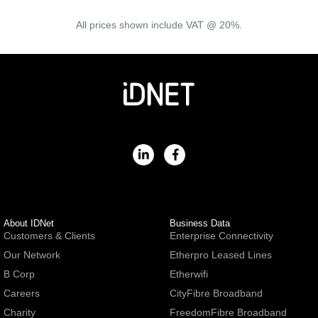
All prices shown include VAT @ 20%.
About IDNet
Business Data
Customers & Clients
Enterprise Connectivity
Our Network
Etherpro Leased Lines
B Corp
Etherwifi
Careers
CityFibre Broadband
Charity
FreedomFibre Broadband