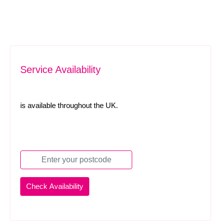
Service Availability
is available throughout the UK.