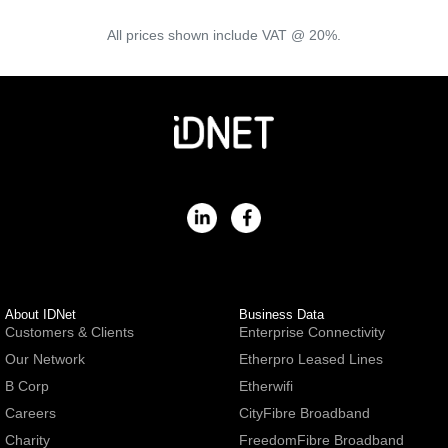
All prices shown include VAT @ 20%.
About IDNet
Business Data
Customers & Clients
Enterprise Connectivity
Our Network
Etherpro Leased Lines
B Corp
Etherwifi
Careers
CityFibre Broadband
Charity
FreedomFibre Broadband