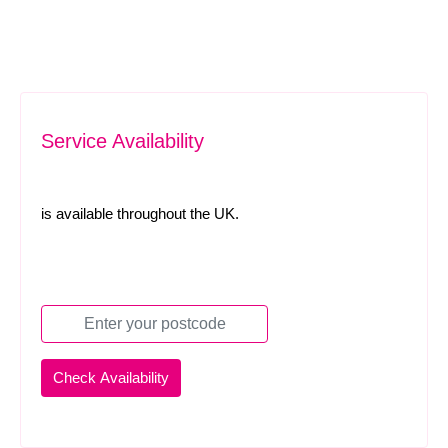
Service Availability
is available throughout the UK.