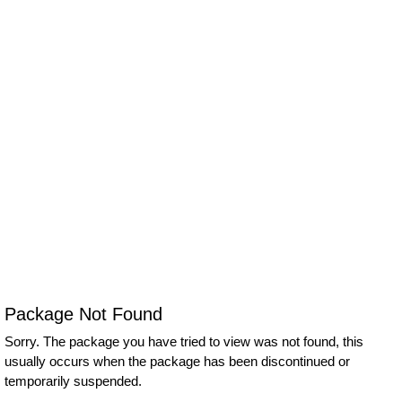
Package Not Found
Sorry. The package you have tried to view was not found, this
usually occurs when the package has been discontinued or
temporarily suspended.