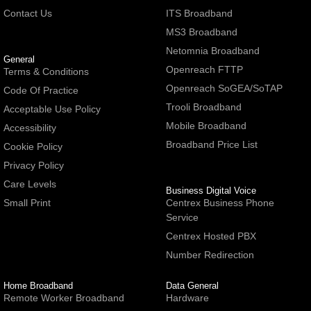
Contact Us
ITS Broadband
MS3 Broadband
Netomnia Broadband
General
Openreach FTTP
Terms & Conditions
Openreach SoGEA/SoTAP
Code Of Practice
Trooli Broadband
Acceptable Use Policy
Mobile Broadband
Accessibility
Broadband Price List
Cookie Policy
Privacy Policy
Care Levels
Business Digital Voice
Small Print
Centrex Business Phone
Service
Centrex Hosted PBX
Number Redirection
Home Broadband
Data General
Remote Worker Broadband
Hardware