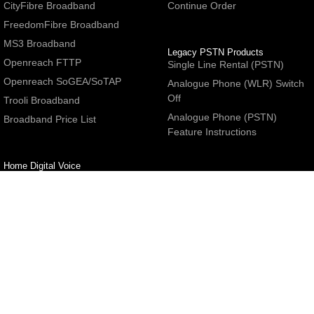
CityFibre Broadband
Continue Order
FreedomFibre Broadband
MS3 Broadband
Legacy PSTN Products
Openreach FTTP
Single Line Rental (PSTN)
Openreach SoGEA/SoTAP
Analogue Phone (WLR) Switch
Off
Trooli Broadband
Analogue Phone (PSTN)
Broadband Price List
Feature Instructions
Home Digital Voice
UBoss Basic Phone Service
Number Redirection
Help
Other
FAQs
Partner programme
Network Status
Hosting Services
Support
E-Mail Services
Email Settings
Refer a Friend