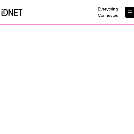
×
Everything
☰
Connected
Get Connected
Business Broadband
Home Broadband
EtherPRO Leased Lines
EtherWIFI
Phone Services
Partners
Contact Us
About Us